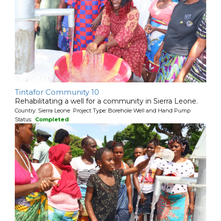
Tintafor Community 10
Rehabilitating a well for a community in Sierra Leone.
Country: Sierra Leone Project Type: Borehole Well and Hand Pump
Status:
Completed