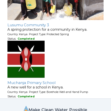
Lusumu Community 3
A spring protection for a community in Kenya.
Country: Kenya Project Type: Protected Spring
Status:
Completed
Muchanja Primary School
A new well for a school in Kenya.
Country: Kenya Project Type: Borehole Well and Hand Pump
Status:
Completed
Make Clean Water Possible