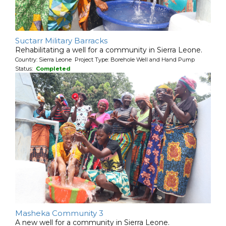
Suctarr Military Barracks
Rehabilitating a well for a community in Sierra Leone.
Country: Sierra Leone Project Type: Borehole Well and Hand Pump
Status:
Completed
Masheka Community 3
A new well for a community in Sierra Leone.