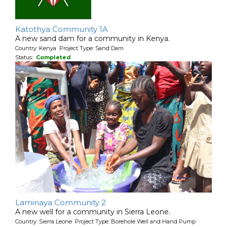
Katothya Community 1A
A new sand dam for a community in Kenya.
Country: Kenya Project Type: Sand Dam
Status:
Completed
Laminaya Community 2
A new well for a community in Sierra Leone.
Country: Sierra Leone Project Type: Borehole Well and Hand Pump