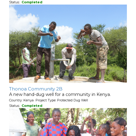
Status:
Completed
Thonoa Community 2B
A new hand-dug well for a community in Kenya.
Country: Kenya Project Type: Protected Dug Well
Status:
Completed