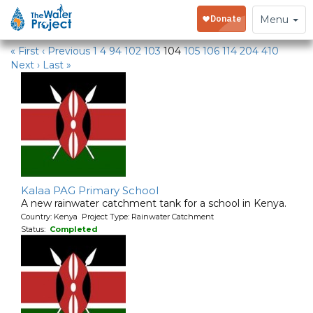
Water Projects
Toggle
Menu
navigation
« First
‹ Previous
1
4
94
102
103
104
105
106
114
204
410
Next ›
Last »
Kalaa PAG Primary School
A new rainwater catchment tank for a school in Kenya.
Country: Kenya Project Type: Rainwater Catchment
Status:
Completed