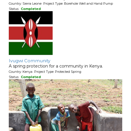
Country: Sierra Leone Project Type: Borehole Well and Hand Pump
Status:
Completed
Ivugwi Community
A spring protection for a community in Kenya.
Country: Kenya Project Type: Protected Spring
Status:
Completed