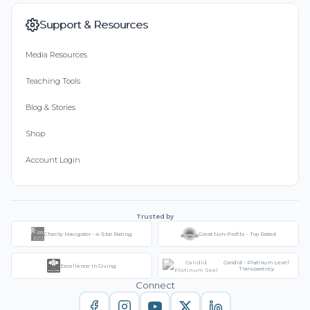
Support & Resources
Media Resources
Teaching Tools
Blog & Stories
Shop
Account Login
Trusted by
Charity Navigator - 4-Star Rating
Great Non-Profits - Top Rated
Candid - Platinum Level
Excellence in Giving
Transparency
Connect