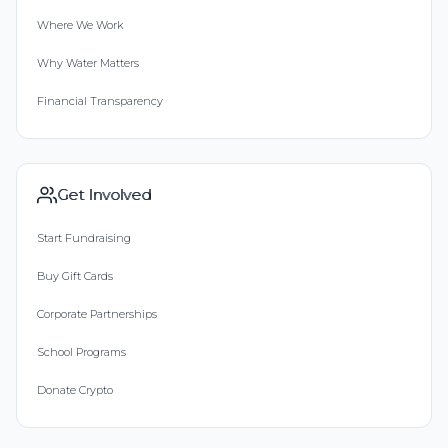
Where We Work
Why Water Matters
Financial Transparency
Get Involved
Start Fundraising
Buy Gift Cards
Corporate Partnerships
School Programs
Donate Crypto