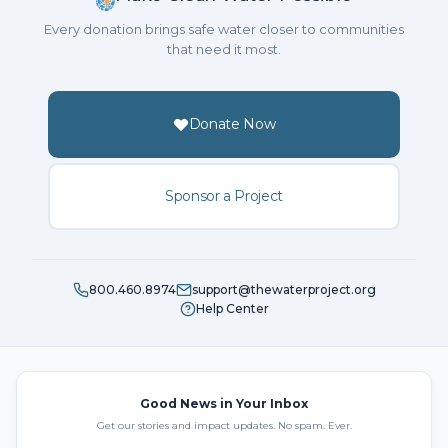
Every donation brings safe water closer to communities
that need it most.
Donate Now
Sponsor a Project
800.460.8974
support@thewaterproject.org
Help Center
Good News in Your Inbox
Get our stories and impact updates. No spam. Ever.