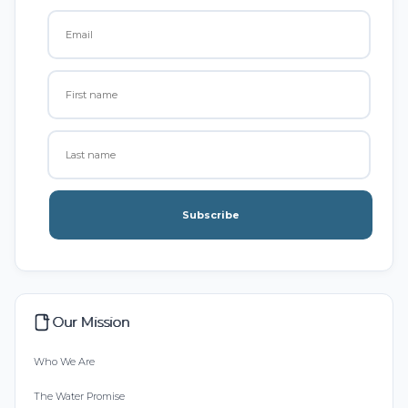
Subscribe
Our Mission
Who We Are
The Water Promise