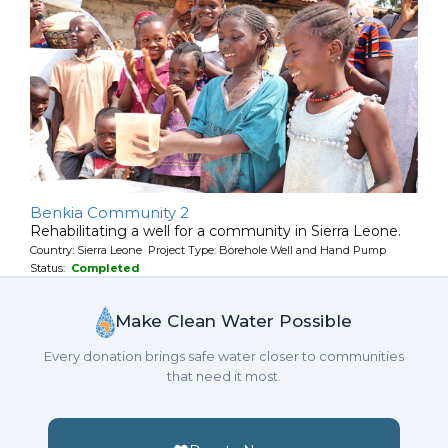
Benkia Community 2
Rehabilitating a well for a community in Sierra Leone.
Country: Sierra Leone Project Type: Borehole Well and Hand Pump
Status:
Completed
Make Clean Water Possible
Every donation brings safe water closer to communities
that need it most.