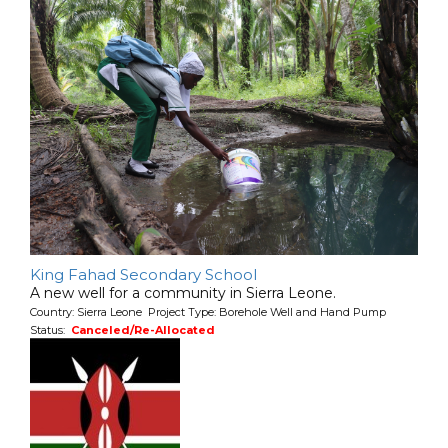
King Fahad Secondary School
A new well for a community in Sierra Leone.
Country: Sierra Leone Project Type: Borehole Well and Hand Pump
Status:
Canceled/Re-Allocated