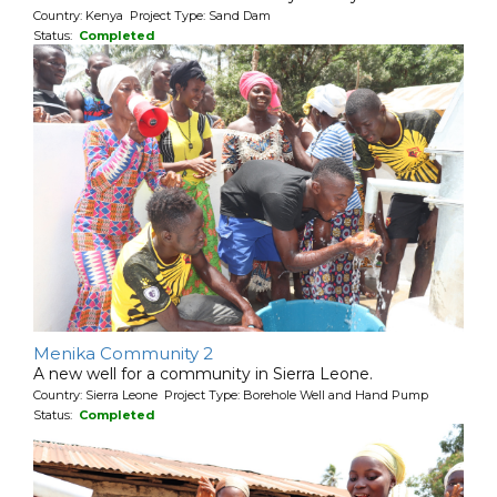
Country: Kenya Project Type: Sand Dam
Status:
Completed
Menika Community 2
A new well for a community in Sierra Leone.
Country: Sierra Leone Project Type: Borehole Well and Hand Pump
Status:
Completed