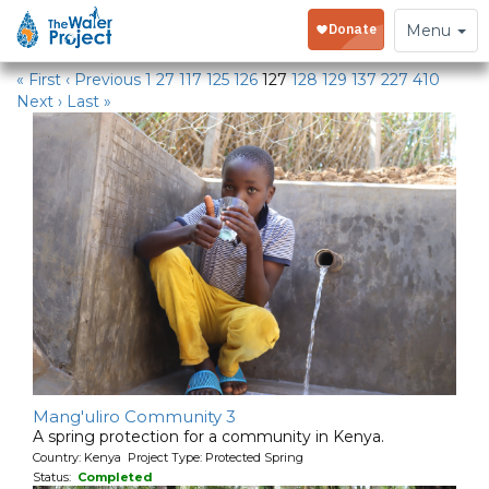
Water Projects
Toggle
Menu
navigation
« First
‹ Previous
1
27
117
125
126
127
128
129
137
227
410
Next ›
Last »
Mang'uliro Community 3
A spring protection for a community in Kenya.
Country: Kenya Project Type: Protected Spring
Status:
Completed