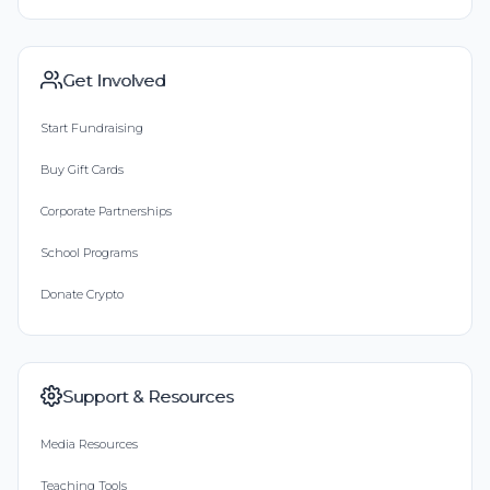
Get Involved
Start Fundraising
Buy Gift Cards
Corporate Partnerships
School Programs
Donate Crypto
Support & Resources
Media Resources
Teaching Tools