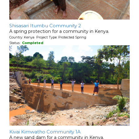
Shisasari Itumbu Community 2
A spring protection for a community in Kenya.
Country: Kenya Project Type: Protected Spring
Status:
Completed
Kivai Kimwatho Community 1A
A new sand dam for a community in Kenya.