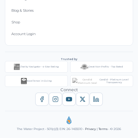
Blog & Stories
Shop
Account Login
Trusted by
Charity Navigator - 4-Star Rating
Great Non-Profits - Top Rated
Candid - Platinum Level
Excellence in Giving
Transparency
Connect
The Water Project • 501(c)(3) EIN: 26-1455510 •
Privacy
|
Terms
• © 2026