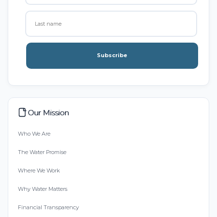
Subscribe
Our Mission
Who We Are
The Water Promise
Where We Work
Why Water Matters
Financial Transparency