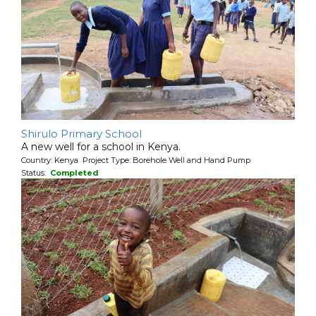
Shirulo Primary School
A new well for a school in Kenya.
Country: Kenya Project Type: Borehole Well and Hand Pump
Status:
Completed