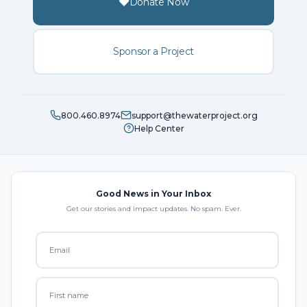
Donate Now
Sponsor a Project
800.460.8974
support@thewaterproject.org
Help Center
Good News in Your Inbox
Get our stories and impact updates. No spam. Ever.