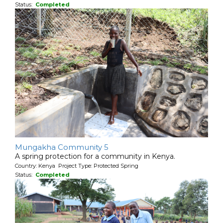
Status:
Completed
Mungakha Community 5
A spring protection for a community in Kenya.
Country: Kenya Project Type: Protected Spring
Status:
Completed