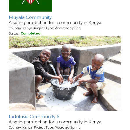
Muyala Community
A spring protection for a community in Kenya.
Country: Kenya Project Type: Protected Spring
Status:
Completed
Indulusia Community 6
A spring protection for a community in Kenya.
Country: Kenya Project Type: Protected Spring