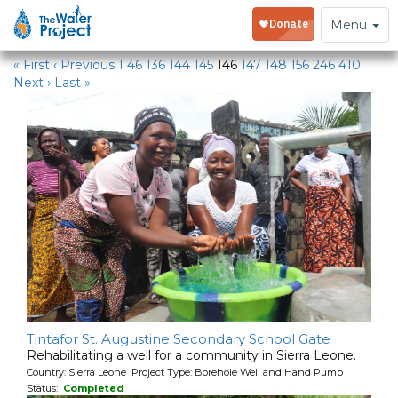
Water Projects
Toggle
Menu
navigation
« First
‹ Previous
1
46
136
144
145
146
147
148
156
246
410
Next ›
Last »
Tintafor St. Augustine Secondary School Gate
Rehabilitating a well for a community in Sierra Leone.
Country: Sierra Leone Project Type: Borehole Well and Hand Pump
Status:
Completed