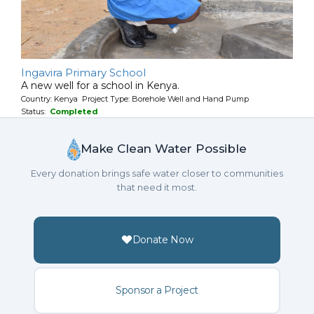
Ingavira Primary School
A new well for a school in Kenya.
Country: Kenya Project Type: Borehole Well and Hand Pump
Status:
Completed
Make Clean Water Possible
Every donation brings safe water closer to communities
that need it most.
Donate Now
Sponsor a Project