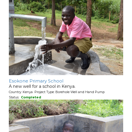
Esokone Primary School
A new well for a school in Kenya.
Country: Kenya Project Type: Borehole Well and Hand Pump
Status:
Completed