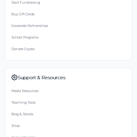
Start Fundraising
Buy Gift Cards
Corporate Partnerships
School Programs
Donate Crypto
Support & Resources
Media Resources
Teaching Tools
Blog & Stories
Shop