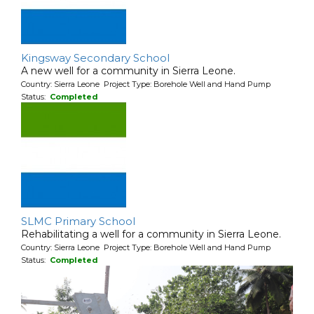
Kingsway Secondary School
A new well for a community in Sierra Leone.
Country: Sierra Leone Project Type: Borehole Well and Hand Pump
Status:
Completed
SLMC Primary School
Rehabilitating a well for a community in Sierra Leone.
Country: Sierra Leone Project Type: Borehole Well and Hand Pump
Status:
Completed