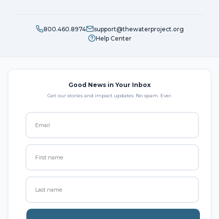
800.460.8974
support@thewaterproject.org
Help Center
Good News in Your Inbox
Get our stories and impact updates. No spam. Ever.