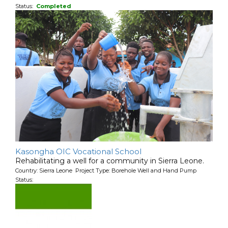
Status:
Completed
Kasongha OIC Vocational School
Rehabilitating a well for a community in Sierra Leone.
Country: Sierra Leone Project Type: Borehole Well and Hand Pump
Status: