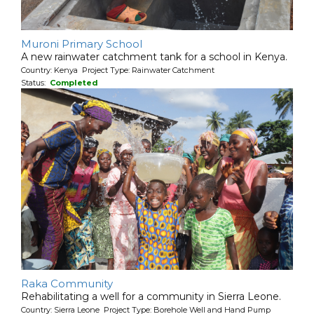
Muroni Primary School
A new rainwater catchment tank for a school in Kenya.
Country: Kenya Project Type: Rainwater Catchment
Status:
Completed
Raka Community
Rehabilitating a well for a community in Sierra Leone.
Country: Sierra Leone Project Type: Borehole Well and Hand Pump