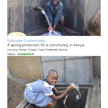
Shikutse Community
A spring protection for a community in Kenya.
Country: Kenya Project Type: Protected Spring
Status:
Completed