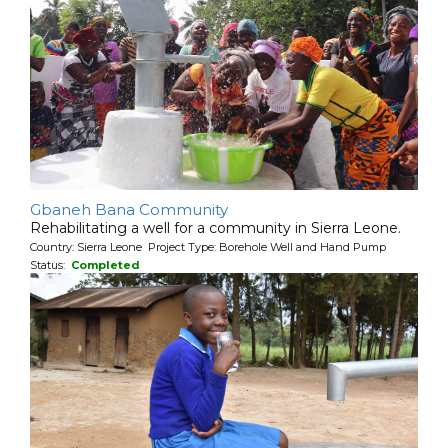
Gbaneh Bana Community
Rehabilitating a well for a community in Sierra Leone.
Country: Sierra Leone Project Type: Borehole Well and Hand Pump
Status:
Completed