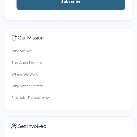
Subscribe
Our Mission
Who We Are
The Water Promise
Where We Work
Why Water Matters
Financial Transparency
Get Involved