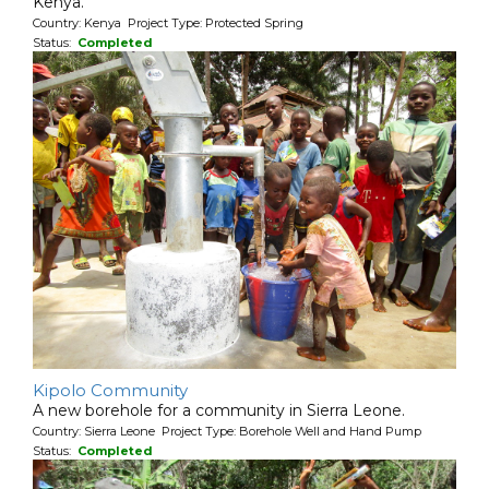
Kenya.
Country: Kenya Project Type: Protected Spring
Status:
Completed
Kipolo Community
A new borehole for a community in Sierra Leone.
Country: Sierra Leone Project Type: Borehole Well and Hand Pump
Status:
Completed