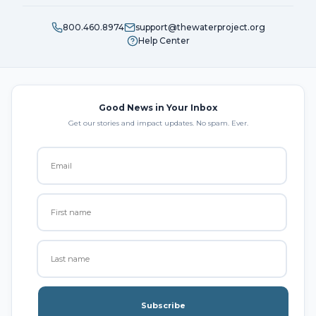
800.460.8974
support@thewaterproject.org
Help Center
Good News in Your Inbox
Get our stories and impact updates. No spam. Ever.
Subscribe