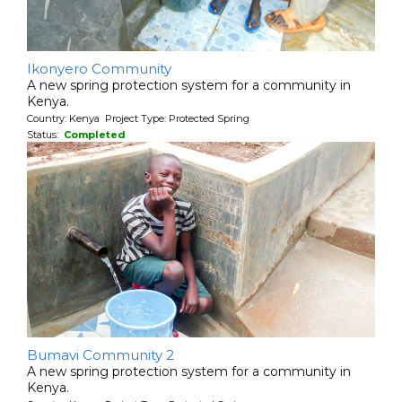
Ikonyero Community
A new spring protection system for a community in
Kenya.
Country: Kenya Project Type: Protected Spring
Status:
Completed
Bumavi Community 2
A new spring protection system for a community in
Kenya.