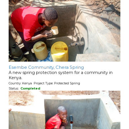
Esembe Community, Chera Spring
A new spring protection system for a community in
Kenya.
Country: Kenya Project Type: Protected Spring
Status:
Completed