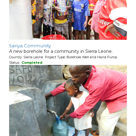
Sanya Community
A new borehole for a community in Sierra Leone.
Country: Sierra Leone Project Type: Borehole Well and Hand Pump
Status:
Completed