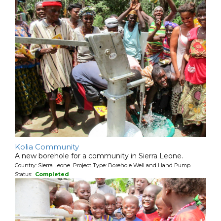
Kolia Community
A new borehole for a community in Sierra Leone.
Country: Sierra Leone Project Type: Borehole Well and Hand Pump
Status:
Completed