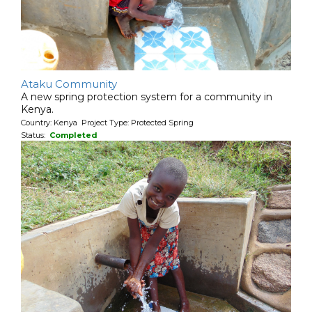
Ataku Community
A new spring protection system for a community in
Kenya.
Country: Kenya Project Type: Protected Spring
Status:
Completed