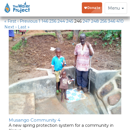
Water Projects
Toggle
Menu
navigation
« First
‹ Previous
1
146
236
244
245
246
247
248
256
346
410
Next ›
Last »
Musango Community 4
A new spring protection system for a community in