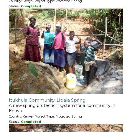
Country: Kenya Project Type: Protected Spring
Status:
Completed
Itukhula Community, Lipala Spring
A new spring protection system for a community in
Kenya.
Country: Kenya Project Type: Protected Spring
Status:
Completed