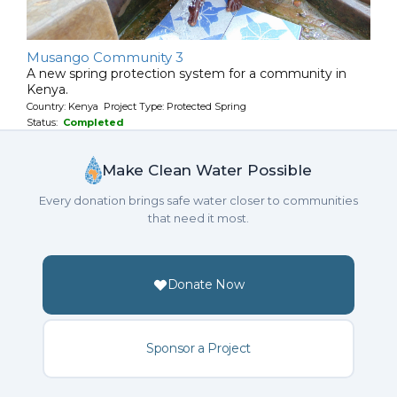
Musango Community 3
A new spring protection system for a community in
Kenya.
Country: Kenya Project Type: Protected Spring
Status:
Completed
Make Clean Water Possible
Every donation brings safe water closer to communities
that need it most.
Donate Now
Sponsor a Project