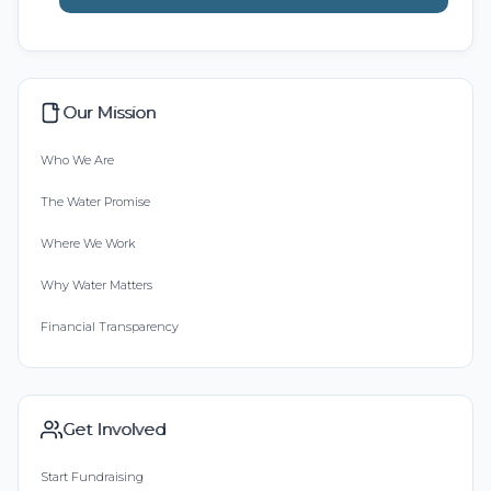
Our Mission
Who We Are
The Water Promise
Where We Work
Why Water Matters
Financial Transparency
Get Involved
Start Fundraising