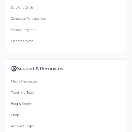
Buy Gift Cards
Corporate Partnerships
School Programs
Donate Crypto
Support & Resources
Media Resources
Teaching Tools
Blog & Stories
Shop
Account Login