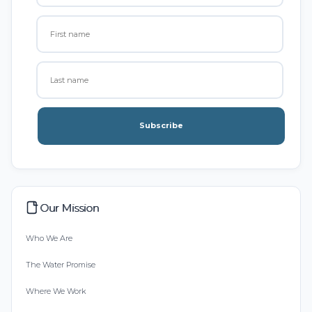
Subscribe
Our Mission
Who We Are
The Water Promise
Where We Work