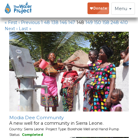
Water Projects
Toggle
Menu
navigation
« First
‹ Previous
1
48
138
146
147
148
149
150
158
248
410
Next ›
Last »
Modia Dee Community
A new well for a community in Sierra Leone.
Country: Sierra Leone Project Type: Borehole Well and Hand Pump
Status:
Completed