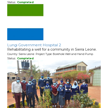
Status:
Completed
Lungi Government Hospital 2
Rehabilitating a well for a community in Sierra Leone.
Country: Sierra Leone Project Type: Borehole Well and Hand Pump
Status:
Completed