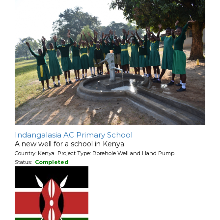
Indangalasia AC Primary School
A new well for a school in Kenya.
Country: Kenya Project Type: Borehole Well and Hand Pump
Status:
Completed