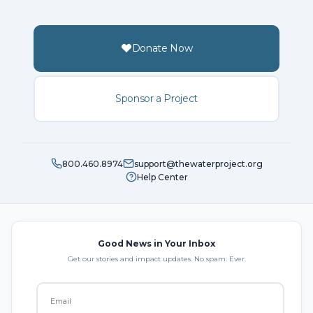
Donate Now
Sponsor a Project
800.460.8974
support@thewaterproject.org
Help Center
Good News in Your Inbox
Get our stories and impact updates. No spam. Ever.