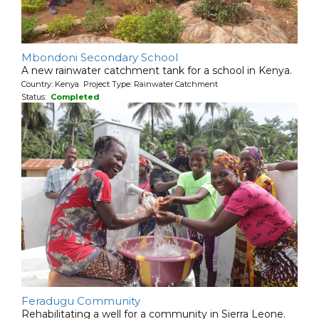
Mbondoni Secondary School
A new rainwater catchment tank for a school in Kenya.
Country: Kenya Project Type: Rainwater Catchment
Status:
Completed
Feradugu Community
Rehabilitating a well for a community in Sierra Leone.