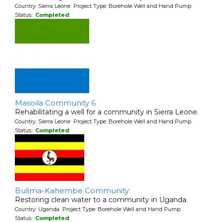
Country: Sierra Leone Project Type: Borehole Well and Hand Pump
Status:
Completed
Masoila Community 6
Rehabilitating a well for a community in Sierra Leone.
Country: Sierra Leone Project Type: Borehole Well and Hand Pump
Status:
Completed
Bulima-Kahembe Community
Restoring clean water to a community in Uganda.
Country: Uganda Project Type: Borehole Well and Hand Pump
Status:
Completed