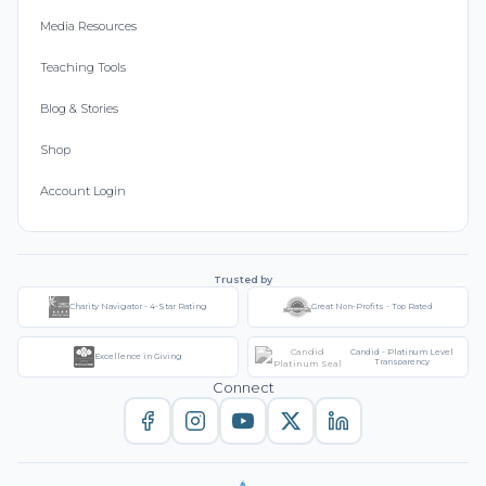
Media Resources
Teaching Tools
Blog & Stories
Shop
Account Login
Trusted by
Charity Navigator - 4-Star Rating
Great Non-Profits - Top Rated
Candid - Platinum Level
Excellence in Giving
Transparency
Connect