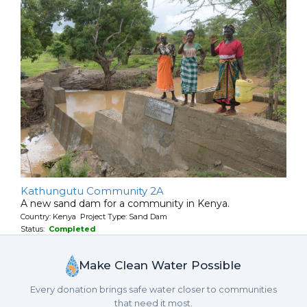
Kathungutu Community 2A
A new sand dam for a community in Kenya.
Country: Kenya Project Type: Sand Dam
Status:
Completed
Make Clean Water Possible
Every donation brings safe water closer to communities
that need it most.