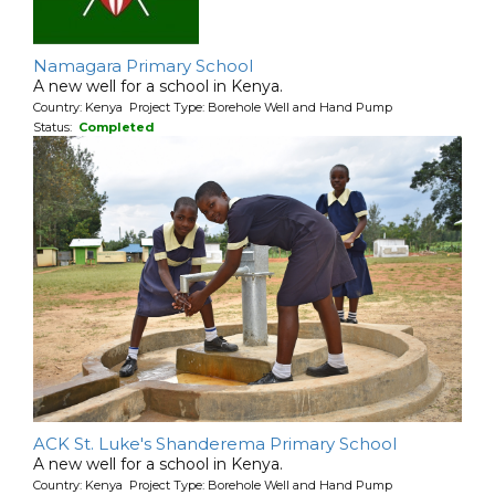
Namagara Primary School
A new well for a school in Kenya.
Country: Kenya Project Type: Borehole Well and Hand Pump
Status:
Completed
ACK St. Luke's Shanderema Primary School
A new well for a school in Kenya.
Country: Kenya Project Type: Borehole Well and Hand Pump