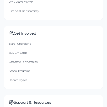
Why Water Matters
Financial Transparency
Get Involved
Start Fundraising
Buy Gift Cards
Corporate Partnerships
School Programs
Donate Crypto
Support & Resources