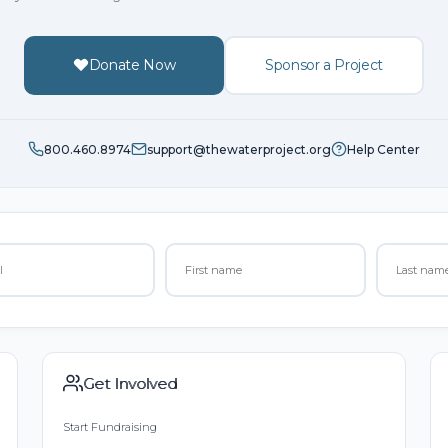
Donate Now
Sponsor a Project
800.460.8974
support@thewaterproject.org
Help Center
Get Involved
Start Fundraising