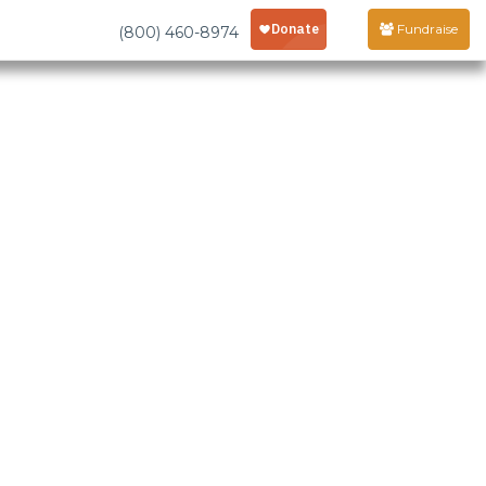
Fundraise
(800) 460-8974