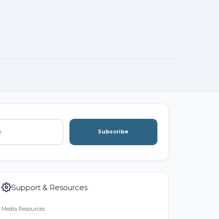
Subscribe
Support & Resources
Media Resources