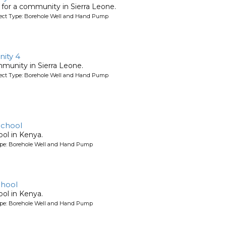
l for a community in Sierra Leone.
oject Type: Borehole Well and Hand Pump
ity 4
mmunity in Sierra Leone.
oject Type: Borehole Well and Hand Pump
School
ool in Kenya.
ype: Borehole Well and Hand Pump
chool
ool in Kenya.
ype: Borehole Well and Hand Pump