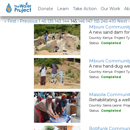
Water Projects
Donate
Learn
Take Action
Our Work
Ab
« First
‹ Previous
1
45
135
143
144
145
146
147
155
245
410
Next ›
Mbiuni Communit
A new sand dam for
Country: Kenya Project T
Status:
Completed
Mbiuni Communit
A new hand-dug wel
Country: Kenya Project Ty
Status:
Completed
Masoila Communit
Rehabilitating a wel
Country: Sierra Leone Pr
Status:
Completed
Rotifunk Communi