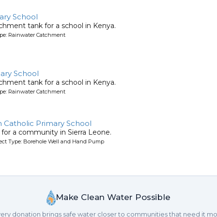
ary School
chment tank for a school in Kenya.
ype: Rainwater Catchment
ary School
chment tank for a school in Kenya.
ype: Rainwater Catchment
n Catholic Primary School
l for a community in Sierra Leone.
oject Type: Borehole Well and Hand Pump
Make Clean Water Possible
ery donation brings safe water closer to communities that need it mo