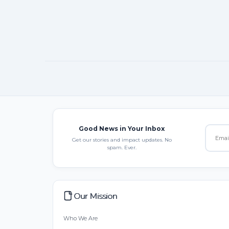
Good News in Your Inbox
Get our stories and impact updates. No
spam. Ever.
Our Mission
Who We Are