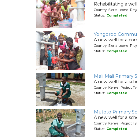
Rehabilitating a wel
Country: Sierra Leone Pr
Status:
Completed
Yongoroo Commun
A new well for a co
Country: Sierra Leone Pr
Status:
Completed
Mali Mali Primary 
A new well for a sch
Country: Kenya Project T
Status:
Completed
Mutoto Primary S
A new well for a sch
Country: Kenya Project T
Status:
Completed