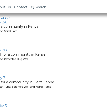
out Us
Contact
Search
Last »
y 2A
 a community in Kenya.
ype: Sand Dam
y 2B
l for a community in Kenya.
pe: Protected Dug Well
y 7
l for a community in Sierra Leone.
oject Type: Borehole Well and Hand Pump
ty 5