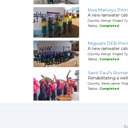
Kwa Maluvyu Prim
A new rainwater cat
Country: Kenya Project T
Status:
Completed
Migwani DEB Prim
A new rainwater cat
Country: Kenya Project T
Status:
Completed
Saint Paul's Roma
Rehabilitating a wel
Country: Sierra Leone Pr
Status:
Completed
Ev