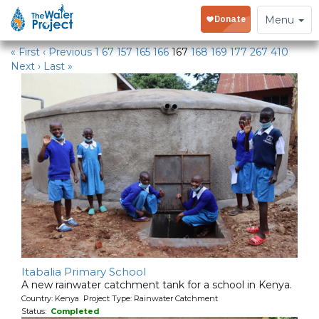
Water Projects
Toggle
Menu
navigation
« First
‹ Previous
1
67
157
165
166
167
168
169
177
267
410
Next ›
Last »
Itabalia Primary School
A new rainwater catchment tank for a school in Kenya.
Country: Kenya Project Type: Rainwater Catchment
Status:
Completed