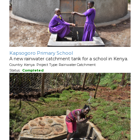
Kapsogoro Primary School
A new rainwater catchment tank for a school in Kenya.
Country: Kenya Project Type: Rainwater Catchment
Status:
Completed