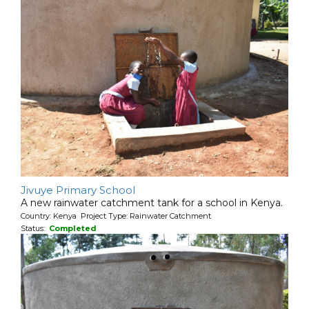
Jivuye Primary School
A new rainwater catchment tank for a school in Kenya.
Country: Kenya Project Type: Rainwater Catchment
Status:
Completed