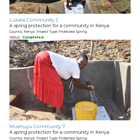
Lukala Community 2
A spring protection for a community in Kenya.
Country: Kenya Project Type: Protected Spring
Status:
Completed
Mukhuyu Community 7
A spring protection for a community in Kenya.
Country: Kenya Project Type: Protected Spring