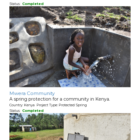
Status:
Completed
Mwera Community
A spring protection for a community in Kenya.
Country: Kenya Project Type: Protected Spring
Status:
Completed