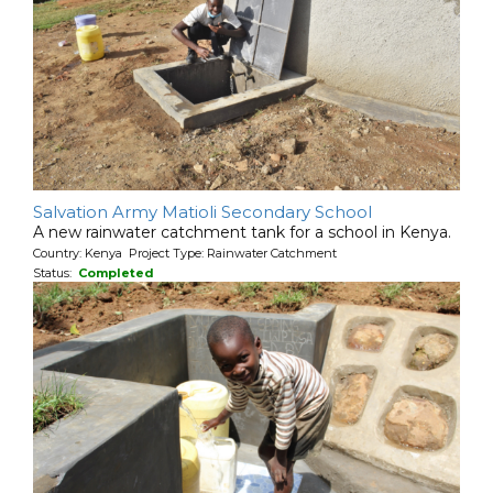
Salvation Army Matioli Secondary School
A new rainwater catchment tank for a school in Kenya.
Country: Kenya Project Type: Rainwater Catchment
Status:
Completed