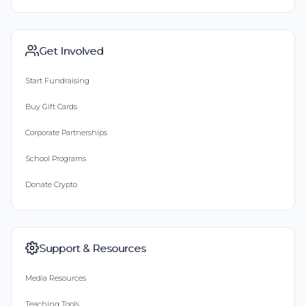
Get Involved
Start Fundraising
Buy Gift Cards
Corporate Partnerships
School Programs
Donate Crypto
Support & Resources
Media Resources
Teaching Tools