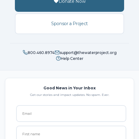
Donate Now
Sponsor a Project
800.460.8974
support@thewaterproject.org
Help Center
Good News in Your Inbox
Get our stories and impact updates. No spam. Ever.