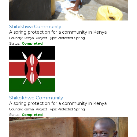
Shibikhwa Community
A spring protection for a community in Kenya.
Country: Kenya Project Type: Protected Spring
Status:
Completed
Shikokhwe Community
A spring protection for a community in Kenya.
Country: Kenya Project Type: Protected Spring
Status:
Completed