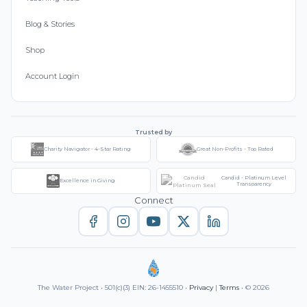
Blog & Stories
Shop
Account Login
Trusted by
Charity Navigator - 4-Star Rating
Great Non-Profits - Top Rated
Candid - Platinum Level
Excellence in Giving
Transparency
Connect
The Water Project • 501(c)(3) EIN: 26-1455510 •
Privacy
|
Terms
• © 2026