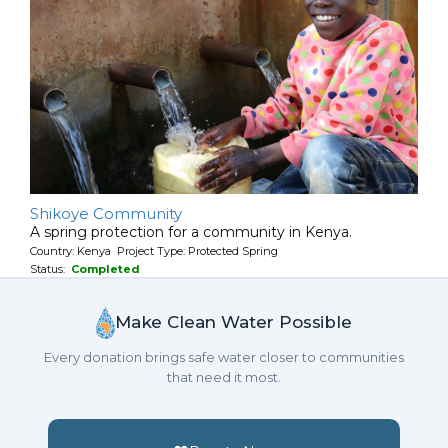
Shikoye Community
A spring protection for a community in Kenya.
Country: Kenya Project Type: Protected Spring
Status:
Completed
Make Clean Water Possible
Every donation brings safe water closer to communities
that need it most.