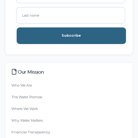
Subscribe
Our Mission
Who We Are
The Water Promise
Where We Work
Why Water Matters
Financial Transparency