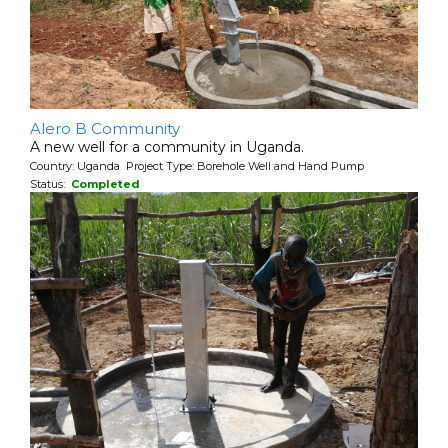
Alero B Community
A new well for a community in Uganda.
Country: Uganda Project Type: Borehole Well and Hand Pump
Status:
Completed