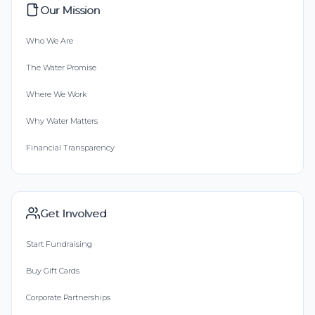
Our Mission
Who We Are
The Water Promise
Where We Work
Why Water Matters
Financial Transparency
Get Involved
Start Fundraising
Buy Gift Cards
Corporate Partnerships