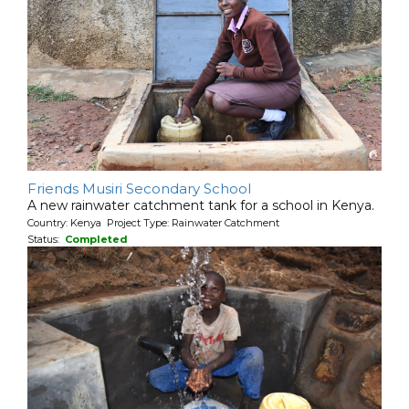
Friends Musiri Secondary School
A new rainwater catchment tank for a school in Kenya.
Country: Kenya Project Type: Rainwater Catchment
Status:
Completed