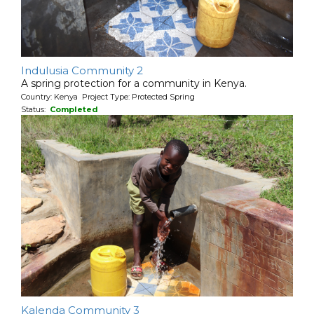
Indulusia Community 2
A spring protection for a community in Kenya.
Country: Kenya Project Type: Protected Spring
Status:
Completed
Kalenda Community 3