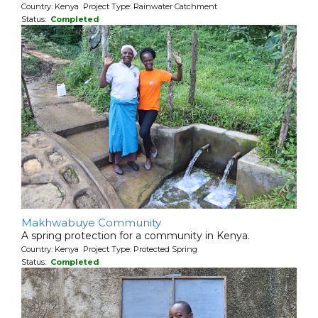
Country: Kenya Project Type: Rainwater Catchment
Status:
Completed
Makhwabuye Community
A spring protection for a community in Kenya.
Country: Kenya Project Type: Protected Spring
Status:
Completed