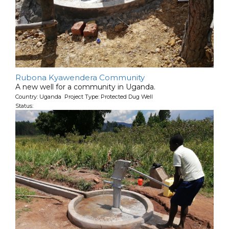
Rubona Kyawendera Community
A new well for a community in Uganda.
Country: Uganda Project Type: Protected Dug Well
Status: