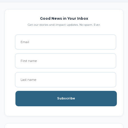
Good News in Your Inbox
Get our stories and impact updates. No spam. Ever.
Subscribe