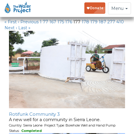
Water Projects
Toggle
Menu
navigation
« First
‹ Previous
1
77
167
175
176
177
178
179
187
277
410
Next ›
Last »
Rotifunk Community 3
A new well for a community in Sierra Leone.
Country: Sierra Leone Project Type: Borehole Well and Hand Pump
Status:
Completed