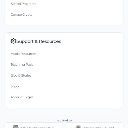
School Programs
Donate Crypto
Support & Resources
Media Resources
Teaching Tools
Blog & Stories
Shop
Account Login
Trusted by
Charity Navigator - 4-Star Rating
Great Non-Profits - Top Rated