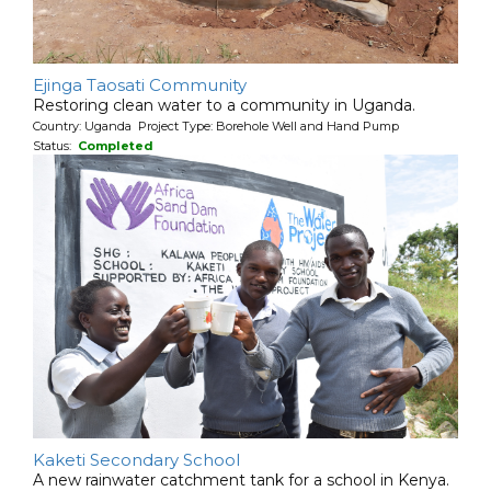
Ejinga Taosati Community
Restoring clean water to a community in Uganda.
Country: Uganda Project Type: Borehole Well and Hand Pump
Status:
Completed
Kaketi Secondary School
A new rainwater catchment tank for a school in Kenya.