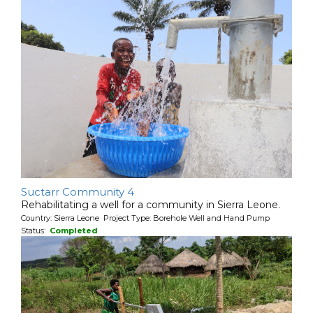
Suctarr Community 4
Rehabilitating a well for a community in Sierra Leone.
Country: Sierra Leone Project Type: Borehole Well and Hand Pump
Status:
Completed