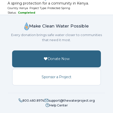
A spring protection for a community in Kenya.
Country: Kenya Project Type: Protected Spring
Status:
Completed
Make Clean Water Possible
Every donation brings safe water closer to communities
that need it most.
Donate Now
Sponsor a Project
800.460.8974
support@thewaterproject.org
Help Center