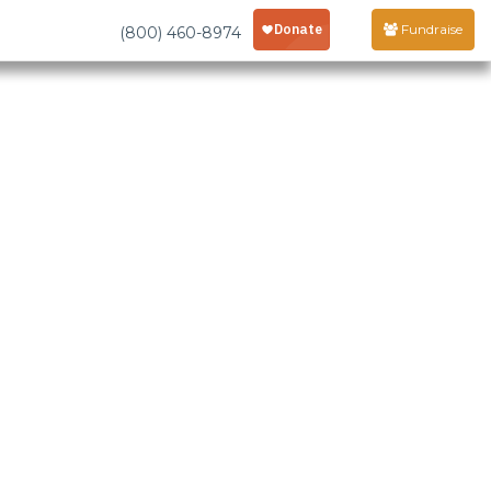
Fundraise
(800) 460-8974