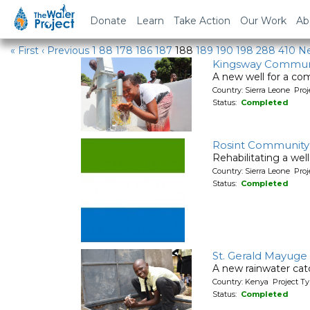
Water Projects
Donate
Learn
Take Action
Our Work
Ab
« First
‹ Previous
1
88
178
186
187
188
189
190
198
288
410
Ne
Kingsway Commun
A new well for a co
Country: Sierra Leone Pr
Status:
Completed
Rosint Community
Rehabilitating a wel
Country: Sierra Leone Pr
Status:
Completed
St. Gerald Mayuge
A new rainwater cat
Country: Kenya Project T
Status:
Completed