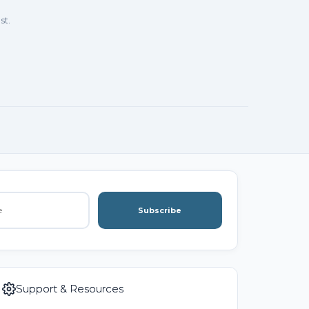
st.
Subscribe
Support & Resources