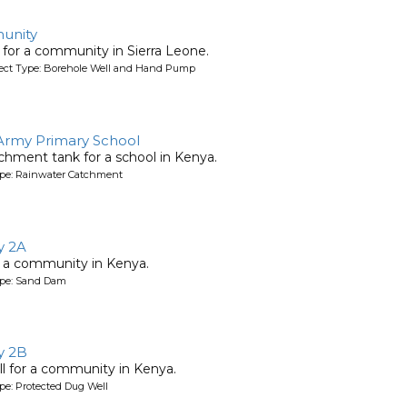
unity
l for a community in Sierra Leone.
oject Type: Borehole Well and Hand Pump
 Army Primary School
chment tank for a school in Kenya.
ype: Rainwater Catchment
y 2A
 a community in Kenya.
ype: Sand Dam
y 2B
l for a community in Kenya.
pe: Protected Dug Well