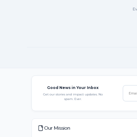
Ev
Good News in Your Inbox
Get our stories and impact updates. No
spam. Ever.
Our Mission