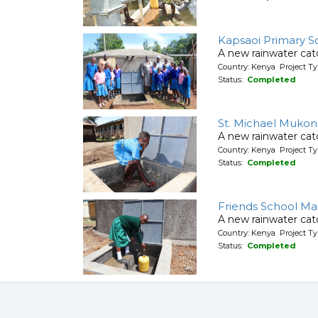
Kapsaoi Primary S
A new rainwater cat
Country: Kenya Project T
Status:
Completed
St. Michael Mukon
A new rainwater cat
Country: Kenya Project T
Status:
Completed
Friends School Ma
A new rainwater cat
Country: Kenya Project T
Status:
Completed