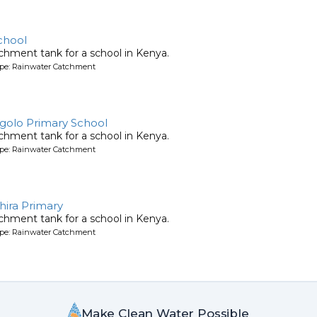
chool
chment tank for a school in Kenya.
ype: Rainwater Catchment
golo Primary School
chment tank for a school in Kenya.
ype: Rainwater Catchment
hira Primary
chment tank for a school in Kenya.
ype: Rainwater Catchment
Make Clean Water Possible