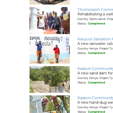
Thomossoh Comm
Rehabilitating a wel
Country: Sierra Leone Pr
Status:
Completed
Kavyuni Salvation
A new rainwater cat
Country: Kenya Project T
Status:
Completed
Kasioni Communit
A new sand dam for
Country: Kenya Project T
Status:
Completed
Kasioni Communit
A new hand-dug wel
Country: Kenya Project Ty
Status:
Completed