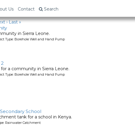
out Us
Contact
Search
xt ›
Last »
ity
mmunity in Sierra Leone.
oject Type: Borehole Well and Hand Pump
 2
l for a community in Sierra Leone.
oject Type: Borehole Well and Hand Pump
 Secondary School
chment tank for a school in Kenya.
ype: Rainwater Catchment