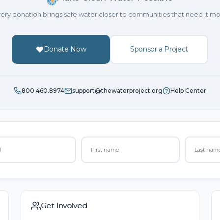
ery donation brings safe water closer to communities that need it mo
Donate Now
Sponsor a Project
800.460.8974
support@thewaterproject.org
Help Center
Get Involved