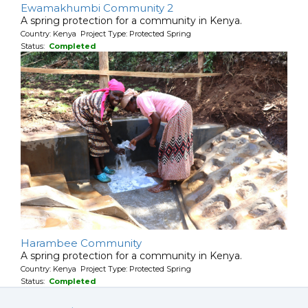
Ewamakhumbi Community 2
A spring protection for a community in Kenya.
Country: Kenya Project Type: Protected Spring
Status:
Completed
Harambee Community
A spring protection for a community in Kenya.
Country: Kenya Project Type: Protected Spring
Status:
Completed