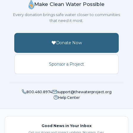
Make Clean Water Possible
Every donation brings safe water closer to communities
that need it most.
Donate Now
Sponsor a Project
800.460.8974
support@thewaterproject.org
Help Center
Good News in Your Inbox
Get our stories and impact updates. No spam. Ever.