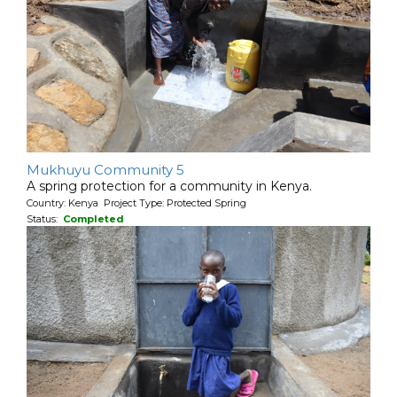
Mukhuyu Community 5
A spring protection for a community in Kenya.
Country: Kenya Project Type: Protected Spring
Status:
Completed