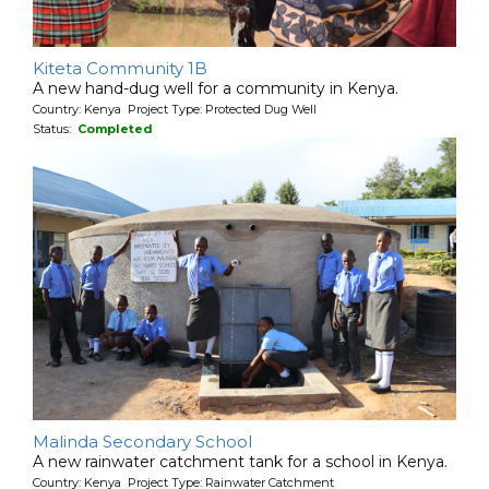
Kiteta Community 1B
A new hand-dug well for a community in Kenya.
Country: Kenya Project Type: Protected Dug Well
Status:
Completed
Malinda Secondary School
A new rainwater catchment tank for a school in Kenya.
Country: Kenya Project Type: Rainwater Catchment