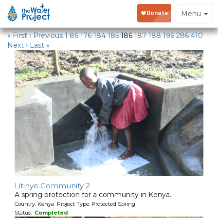
Water Projects
Toggle
Menu
navigation
« First
‹ Previous
1
86
176
184
185
186
187
188
196
286
410
Next ›
Last »
Litinye Community 2
A spring protection for a community in Kenya.
Country: Kenya Project Type: Protected Spring
Status:
Completed