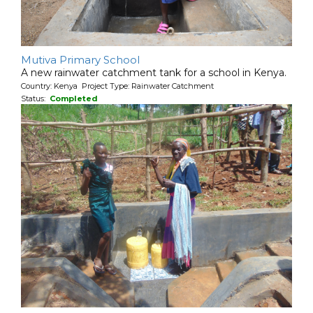
Mutiva Primary School
A new rainwater catchment tank for a school in Kenya.
Country: Kenya Project Type: Rainwater Catchment
Status:
Completed