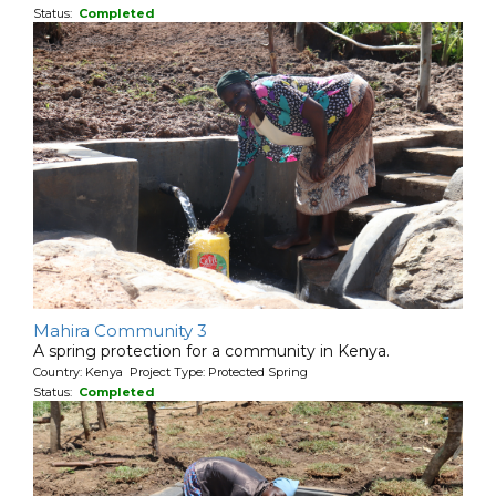
Status:
Completed
Mahira Community 3
A spring protection for a community in Kenya.
Country: Kenya Project Type: Protected Spring
Status:
Completed