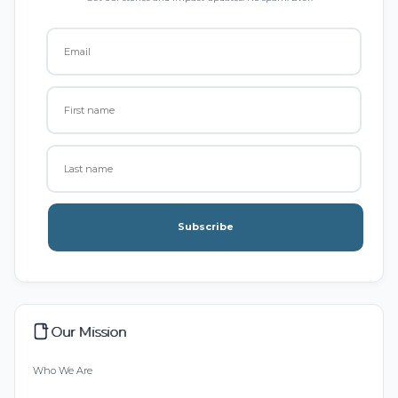
Subscribe
Our Mission
Who We Are