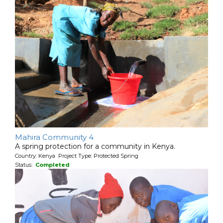
Mahira Community 4
A spring protection for a community in Kenya.
Country: Kenya Project Type: Protected Spring
Status:
Completed