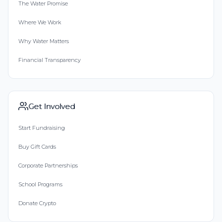
The Water Promise
Where We Work
Why Water Matters
Financial Transparency
Get Involved
Start Fundraising
Buy Gift Cards
Corporate Partnerships
School Programs
Donate Crypto