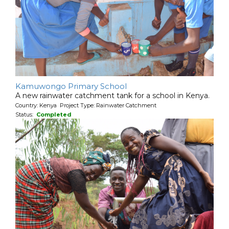
Kamuwongo Primary School
A new rainwater catchment tank for a school in Kenya.
Country: Kenya Project Type: Rainwater Catchment
Status:
Completed