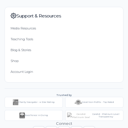
Support & Resources
Media Resources
Teaching Tools
Blog & Stories
Shop
Account Login
Trusted by
Charity Navigator - 4-Star Rating
Great Non-Profits - Top Rated
Candid - Platinum Level
Excellence in Giving
Transparency
Connect