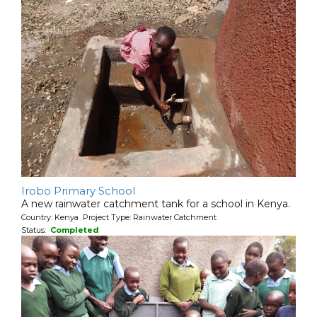
Irobo Primary School
A new rainwater catchment tank for a school in Kenya.
Country: Kenya Project Type: Rainwater Catchment
Status:
Completed