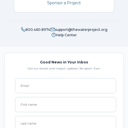
Sponsor a Project
800.460.8974
support@thewaterproject.org
Help Center
Good News in Your Inbox
Get our stories and impact updates. No spam. Ever.