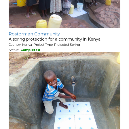
Rosterman Community
A spring protection for a community in Kenya.
Country: Kenya Project Type: Protected Spring
Status:
Completed