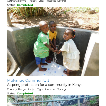
Country: Kenya Project Type: Protected Spring
Status:
Completed
Mukangu Community 3
A spring protection for a community in Kenya.
Country: Kenya Project Type: Protected Spring
Status:
Completed