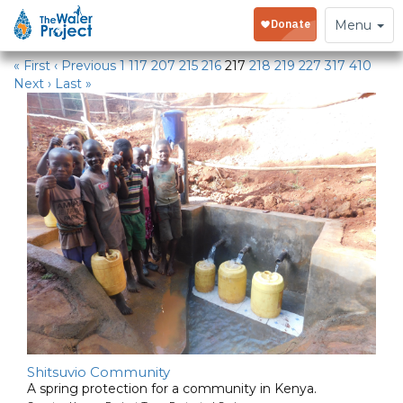
Water Projects
Toggle
Menu
navigation
« First
‹ Previous
1
117
207
215
216
217
218
219
227
317
410
Next ›
Last »
Shitsuvio Community
A spring protection for a community in Kenya.