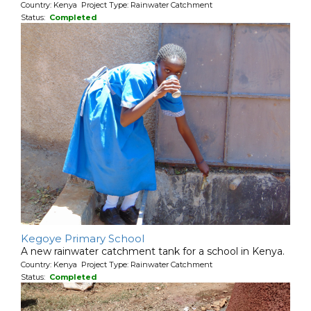
Country: Kenya Project Type: Rainwater Catchment
Status:
Completed
Kegoye Primary School
A new rainwater catchment tank for a school in Kenya.
Country: Kenya Project Type: Rainwater Catchment
Status:
Completed