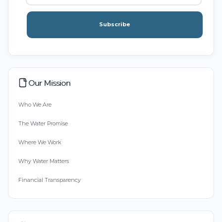
Subscribe
Our Mission
Who We Are
The Water Promise
Where We Work
Why Water Matters
Financial Transparency