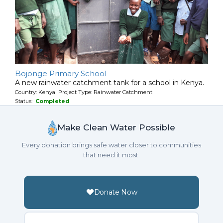
Bojonge Primary School
A new rainwater catchment tank for a school in Kenya.
Country: Kenya Project Type: Rainwater Catchment
Status:
Completed
Make Clean Water Possible
Every donation brings safe water closer to communities
that need it most.
Donate Now