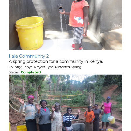
Ilala Community 2
A spring protection for a community in Kenya.
Country: Kenya Project Type: Protected Spring
Status:
Completed