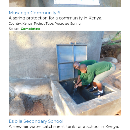
Musango Community 6
A spring protection for a community in Kenya.
Country: Kenya Project Type: Protected Spring
Status:
Completed
Esibila Secondary School
A new rainwater catchment tank for a school in Kenya.