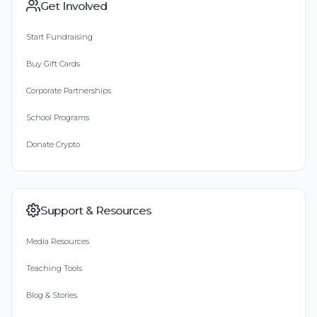
Get Involved
Start Fundraising
Buy Gift Cards
Corporate Partnerships
School Programs
Donate Crypto
Support & Resources
Media Resources
Teaching Tools
Blog & Stories