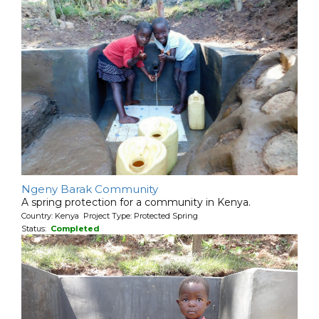
Ngeny Barak Community
A spring protection for a community in Kenya.
Country: Kenya Project Type: Protected Spring
Status:
Completed