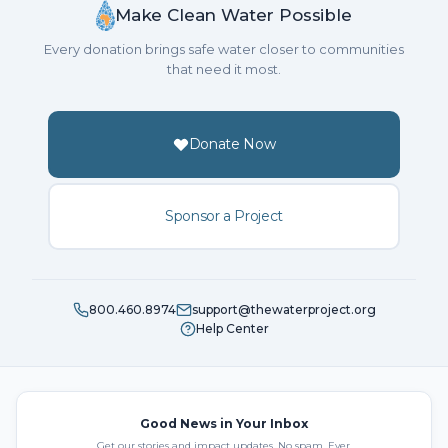
Make Clean Water Possible
Every donation brings safe water closer to communities
that need it most.
Donate Now
Sponsor a Project
800.460.8974
support@thewaterproject.org
Help Center
Good News in Your Inbox
Get our stories and impact updates. No spam. Ever.