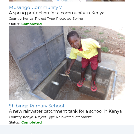
Musango Community 7
A spring protection for a community in Kenya.
Country: Kenya Project Type: Protected Spring
Status:
Completed
Shibinga Primary School
A new rainwater catchment tank for a school in Kenya.
Country: Kenya Project Type: Rainwater Catchment
Status:
Completed