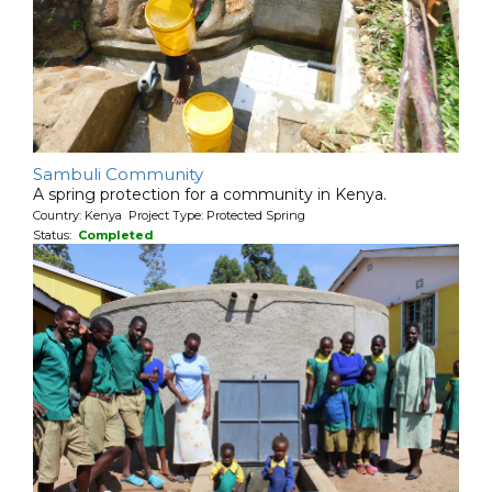
Sambuli Community
A spring protection for a community in Kenya.
Country: Kenya Project Type: Protected Spring
Status:
Completed