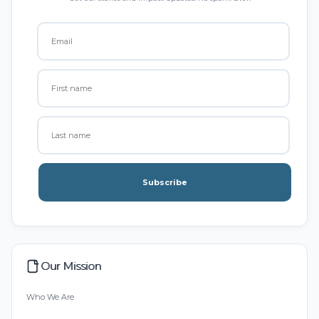
Subscribe
Our Mission
Who We Are