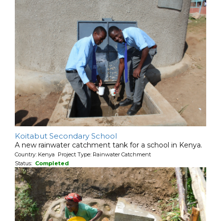
Koitabut Secondary School
A new rainwater catchment tank for a school in Kenya.
Country: Kenya Project Type: Rainwater Catchment
Status:
Completed