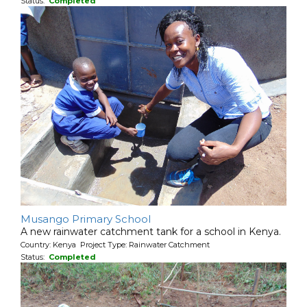
Status:
Completed
Musango Primary School
A new rainwater catchment tank for a school in Kenya.
Country: Kenya Project Type: Rainwater Catchment
Status:
Completed