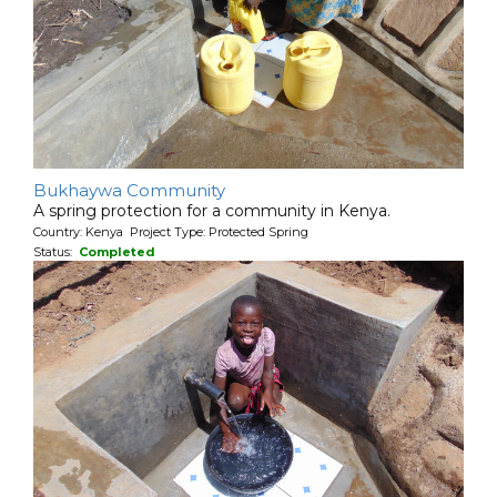
Bukhaywa Community
A spring protection for a community in Kenya.
Country: Kenya Project Type: Protected Spring
Status:
Completed