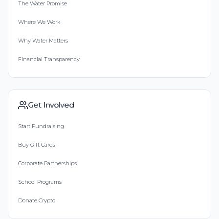
The Water Promise
Where We Work
Why Water Matters
Financial Transparency
Get Involved
Start Fundraising
Buy Gift Cards
Corporate Partnerships
School Programs
Donate Crypto