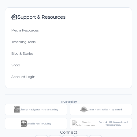
Support & Resources
Media Resources
Teaching Tools
Blog & Stories
Shop
Account Login
Trusted by
Charity Navigator - 4-Star Rating
Great Non-Profits - Top Rated
Candid - Platinum Level
Excellence in Giving
Transparency
Connect