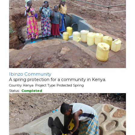
Ibinzo Community
A spring protection for a community in Kenya.
Country: Kenya Project Type: Protected Spring
Status:
Completed