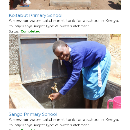
Koitabut Primary School
A new rainwater catchment tank for a school in Kenya.
Country: Kenya Project Type: Rainwater Catchment
Status:
Completed
Sango Primary School
A new rainwater catchment tank for a school in Kenya.
Country: Kenya Project Type: Rainwater Catchment