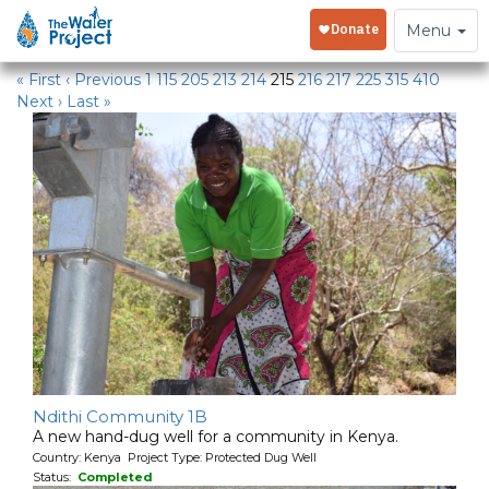
Water Projects
Toggle
Menu
navigation
« First
‹ Previous
1
115
205
213
214
215
216
217
225
315
410
Next ›
Last »
Ndithi Community 1B
A new hand-dug well for a community in Kenya.
Country: Kenya Project Type: Protected Dug Well
Status:
Completed