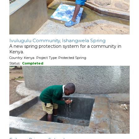
Ivulugulu Community, Ishangwela Spring
A new spring protection system for a community in
Kenya.
Country: Kenya Project Type: Protected Spring
Status:
Completed