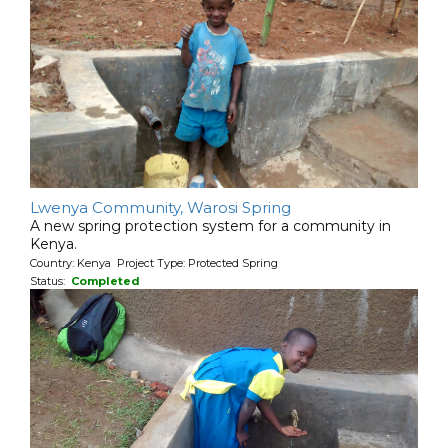
Lwenya Community, Warosi Spring
A new spring protection system for a community in
Kenya.
Country: Kenya Project Type: Protected Spring
Status:
Completed