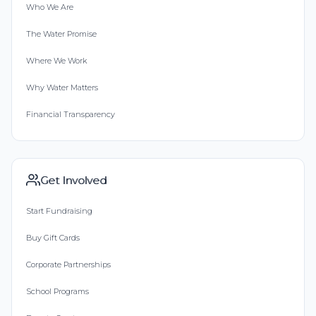
Who We Are
The Water Promise
Where We Work
Why Water Matters
Financial Transparency
Get Involved
Start Fundraising
Buy Gift Cards
Corporate Partnerships
School Programs