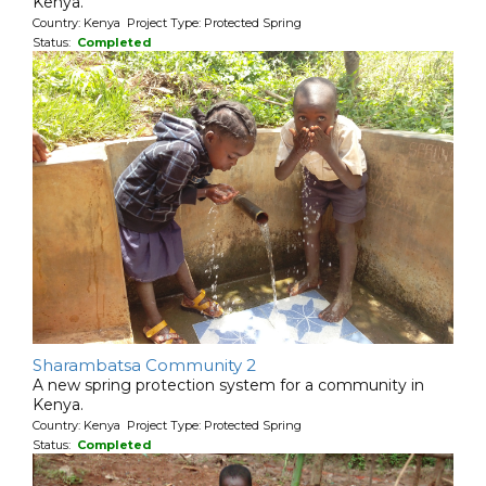
Kenya.
Country: Kenya Project Type: Protected Spring
Status:
Completed
Sharambatsa Community 2
A new spring protection system for a community in
Kenya.
Country: Kenya Project Type: Protected Spring
Status:
Completed