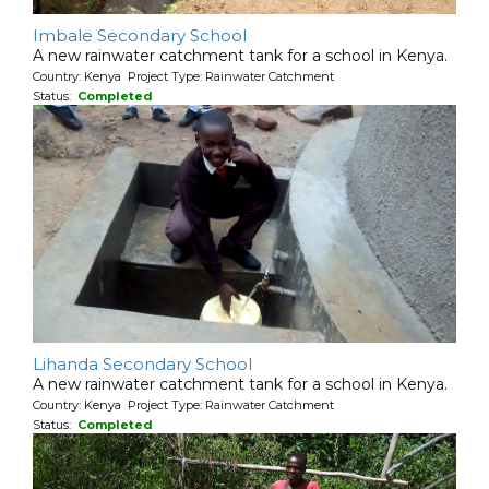
Imbale Secondary School
A new rainwater catchment tank for a school in Kenya.
Country: Kenya Project Type: Rainwater Catchment
Status:
Completed
Lihanda Secondary School
A new rainwater catchment tank for a school in Kenya.
Country: Kenya Project Type: Rainwater Catchment
Status:
Completed