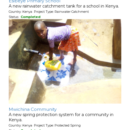
Esibeye Primary School
A new rainwater catchment tank for a school in Kenya.
Country: Kenya Project Type: Rainwater Catchment
Status:
Completed
Mwichina Community
A new spring protection system for a community in
Kenya.
Country: Kenya Project Type: Protected Spring