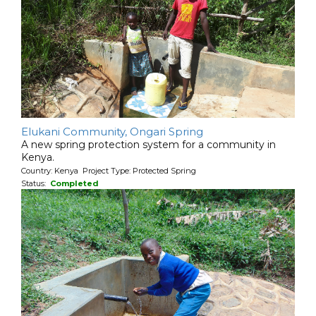
Elukani Community, Ongari Spring
A new spring protection system for a community in
Kenya.
Country: Kenya Project Type: Protected Spring
Status:
Completed