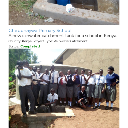
Chebunaywa Primary School
A new rainwater catchment tank for a school in Kenya.
Country: Kenya Project Type: Rainwater Catchment
Status:
Completed