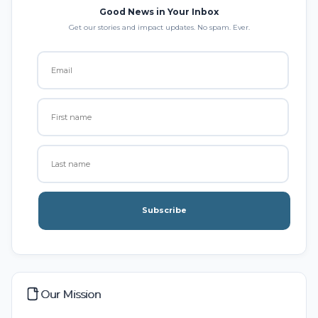
Good News in Your Inbox
Get our stories and impact updates. No spam. Ever.
Subscribe
Our Mission