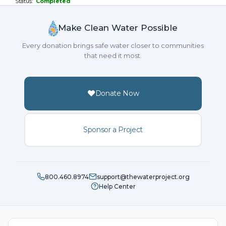
Status:
Completed
Make Clean Water Possible
Every donation brings safe water closer to communities
that need it most.
Donate Now
Sponsor a Project
800.460.8974
support@thewaterproject.org
Help Center