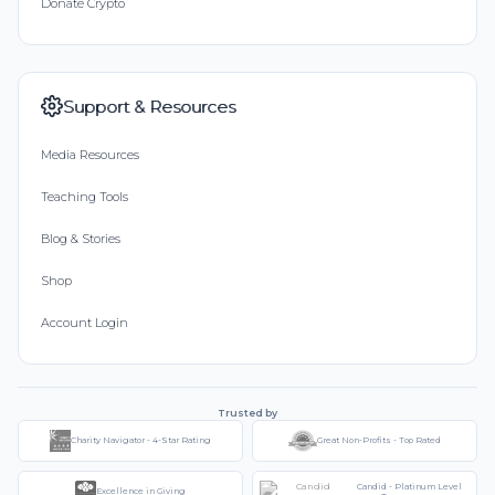
Donate Crypto
Support & Resources
Media Resources
Teaching Tools
Blog & Stories
Shop
Account Login
Trusted by
Charity Navigator - 4-Star Rating
Great Non-Profits - Top Rated
Candid - Platinum Level
Excellence in Giving