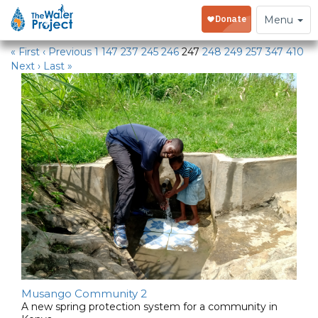
Water Projects
Toggle
Menu
navigation
« First
‹ Previous
1
147
237
245
246
247
248
249
257
347
410
Next ›
Last »
Musango Community 2
A new spring protection system for a community in