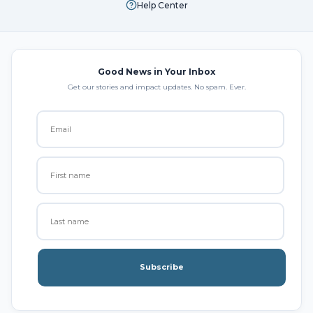
Help Center
Good News in Your Inbox
Get our stories and impact updates. No spam. Ever.
Subscribe