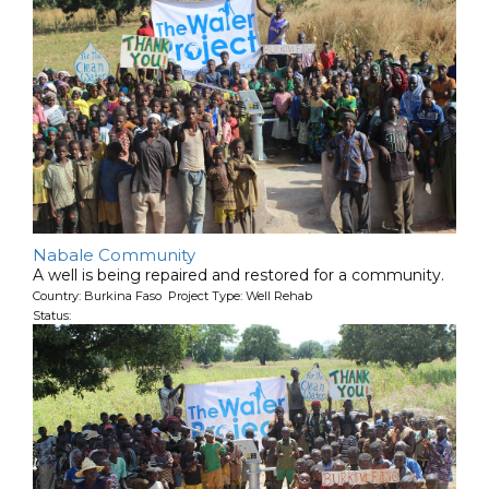
Nabale Community
A well is being repaired and restored for a community.
Country: Burkina Faso Project Type: Well Rehab
Status: