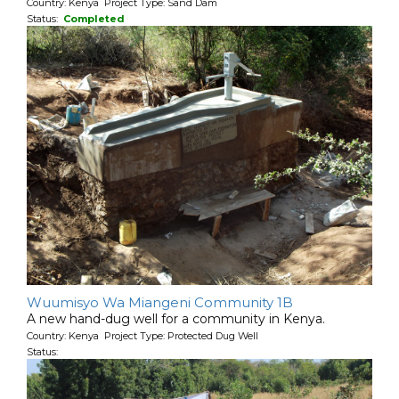
Country: Kenya Project Type: Sand Dam
Status:
Completed
Wuumisyo Wa Miangeni Community 1B
A new hand-dug well for a community in Kenya.
Country: Kenya Project Type: Protected Dug Well
Status: