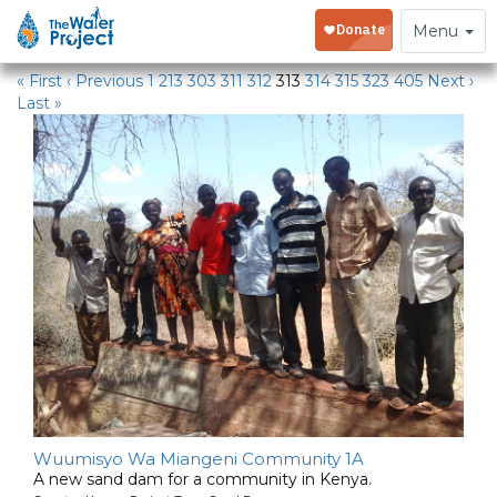
Water Projects
Toggle
Menu
navigation
« First
‹ Previous
1
213
303
311
312
313
314
315
323
405
Next ›
Last »
Wuumisyo Wa Miangeni Community 1A
A new sand dam for a community in Kenya.