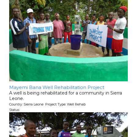
Mayemi Bana Well Rehabilitation Project
A well is being rehabilitated for a community in Sierra
Leone.
Country: Sierra Leone Project Type: Well Rehab
Status: