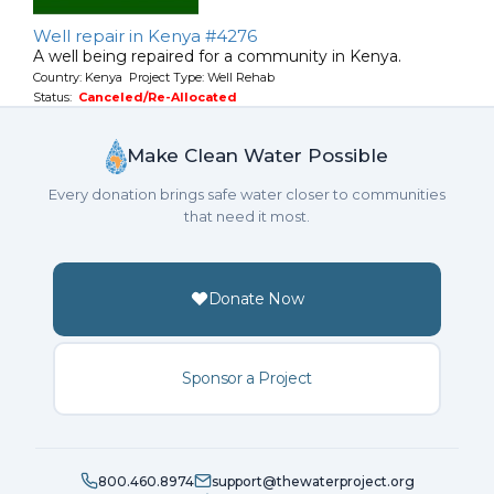
Well repair in Kenya #4276
A well being repaired for a community in Kenya.
Country: Kenya Project Type: Well Rehab
Status:
Canceled/Re-Allocated
Make Clean Water Possible
Every donation brings safe water closer to communities
that need it most.
Donate Now
Sponsor a Project
800.460.8974
support@thewaterproject.org