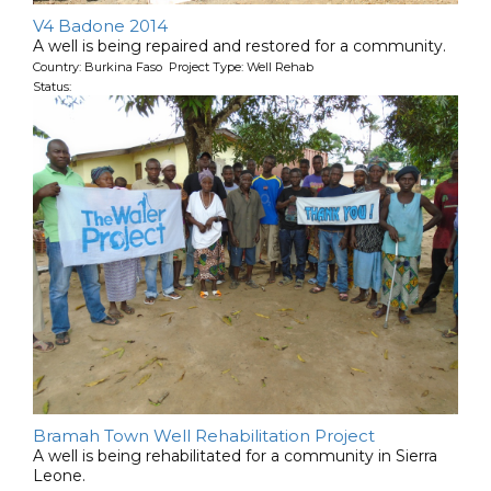
V4 Badone 2014
A well is being repaired and restored for a community.
Country: Burkina Faso Project Type: Well Rehab
Status:
Bramah Town Well Rehabilitation Project
A well is being rehabilitated for a community in Sierra
Leone.