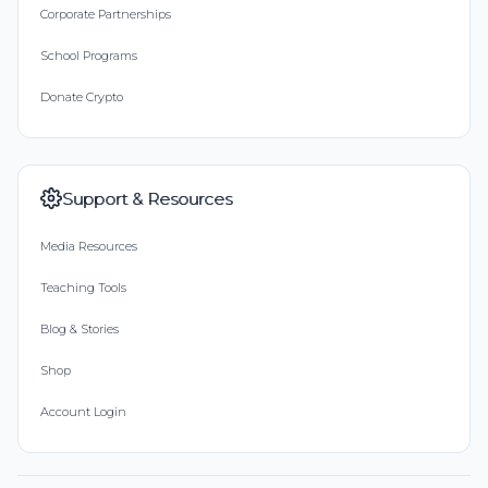
Corporate Partnerships
School Programs
Donate Crypto
Support & Resources
Media Resources
Teaching Tools
Blog & Stories
Shop
Account Login