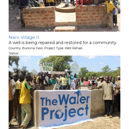
Naro Village II
A well is being repaired and restored for a community.
Country: Burkina Faso Project Type: Well Rehab
Status: