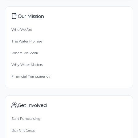
Our Mission
Who We Are
The Water Promise
Where We Work
Why Water Matters
Financial Transparency
Get Involved
Start Fundraising
Buy Gift Cards