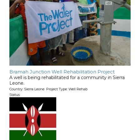
Bramah Junction Well Rehabilitation Project
A well is being rehabilitated for a community in Sierra
Leone.
Country: Sierra Leone Project Type: Well Rehab
Status: