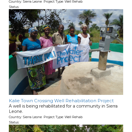
Country: Sierra Leone Project Type: Well Rehab
Status:
Kalie Town Crossing Well Rehabilitation Project
A well is being rehabilitated for a community in Sierra
Leone.
Country: Sierra Leone Project Type: Well Rehab
Status: