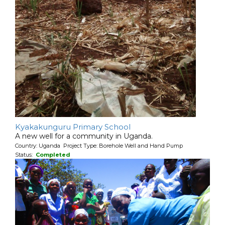
Kyakakunguru Primary School
A new well for a community in Uganda.
Country: Uganda Project Type: Borehole Well and Hand Pump
Status:
Completed