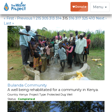
Water Projects
Toggle
Menu
navigation
« First
‹ Previous
1
215
305
313
314
315
316
317
325
410
Next ›
Last »
Bulanda Community
A well being rehabilitated for a community in Kenya.
Country: Kenya Project Type: Protected Dug Well
Status:
Completed