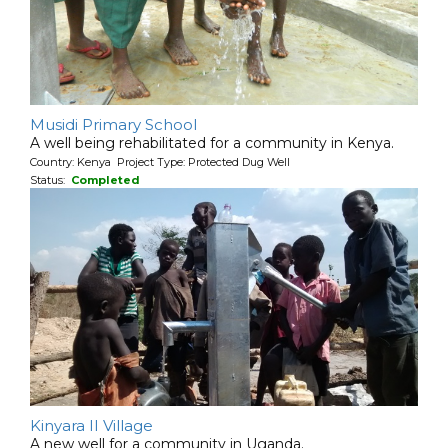
Musidi Primary School
A well being rehabilitated for a community in Kenya.
Country: Kenya Project Type: Protected Dug Well
Status:
Completed
Kinyara II Village
A new well for a community in Uganda.