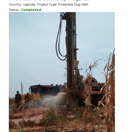
Country: Uganda Project Type: Protected Dug Well
Status:
Completed