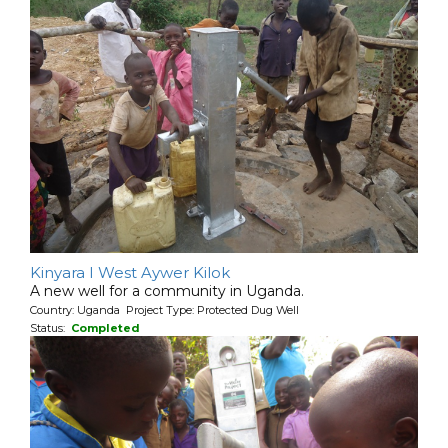
Kinyara I West Aywer Kilok
A new well for a community in Uganda.
Country: Uganda Project Type: Protected Dug Well
Status:
Completed