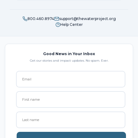
800.460.8974
support@thewaterproject.org
Help Center
Good News in Your Inbox
Get our stories and impact updates. No spam. Ever.