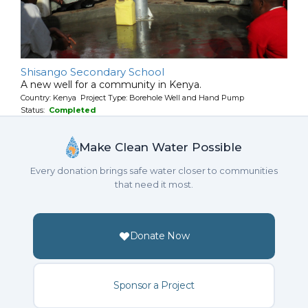
Shisango Secondary School
A new well for a community in Kenya.
Country: Kenya Project Type: Borehole Well and Hand Pump
Status:
Completed
Make Clean Water Possible
Every donation brings safe water closer to communities
that need it most.
Donate Now
Sponsor a Project