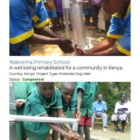
Nderema Primary School
A well being rehabilitated for a community in Kenya.
Country: Kenya Project Type: Protected Dug Well
Status:
Completed