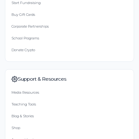
Start Fundraising
Buy Gift Cards
Corporate Partnerships
School Programs
Donate Crypto
Support & Resources
Media Resources
Teaching Tools
Blog & Stories
Shop