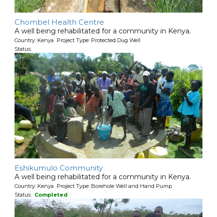
Chombel Health Centre
A well being rehabilitated for a community in Kenya.
Country: Kenya Project Type: Protected Dug Well
Status:
Eshikumulo Community
A well being rehabilitated for a community in Kenya.
Country: Kenya Project Type: Borehole Well and Hand Pump
Status:
Completed