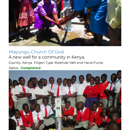
Mayungu Church Of God
A new well for a community in Kenya.
Country: Kenya Project Type: Borehole Well and Hand Pump
Status:
Completed