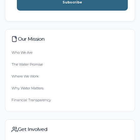
Subscribe
Our Mission
Who We Are
The Water Promise
Where We Work
Why Water Matters
Financial Transparency
Get Involved