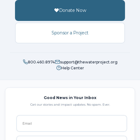
Donate Now
Sponsor a Project
800.460.8974
support@thewaterproject.org
Help Center
Good News in Your Inbox
Get our stories and impact updates. No spam. Ever.