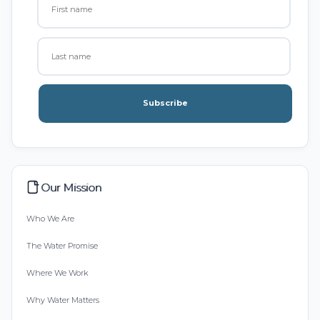
Subscribe
Our Mission
Who We Are
The Water Promise
Where We Work
Why Water Matters