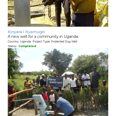
Kinyara I Kyamugiri
A new well for a community in Uganda.
Country: Uganda Project Type: Protected Dug Well
Status:
Completed