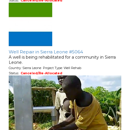
Status:
Canceled/Re-Allocated
Well Repair in Sierra Leone #5064
A well is being rehabilitated for a community in Sierra
Leone.
Country: Sierra Leone Project Type: Well Rehab
Status:
Canceled/Re-Allocated