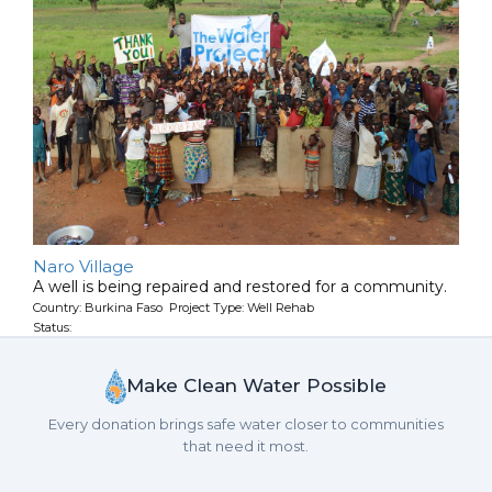
Naro Village
A well is being repaired and restored for a community.
Country: Burkina Faso Project Type: Well Rehab
Status:
Make Clean Water Possible
Every donation brings safe water closer to communities
that need it most.