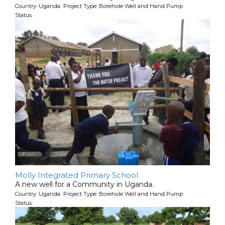
Country: Uganda Project Type: Borehole Well and Hand Pump
Status:
Molly Integrated Primary School
A new well for a Community in Uganda.
Country: Uganda Project Type: Borehole Well and Hand Pump
Status: