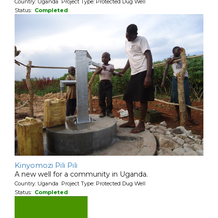
Country: Uganda Project Type: Protected Dug Well
Status:
Completed
Kinyomozi Pili Pili
A new well for a community in Uganda.
Country: Uganda Project Type: Protected Dug Well
Status:
Completed