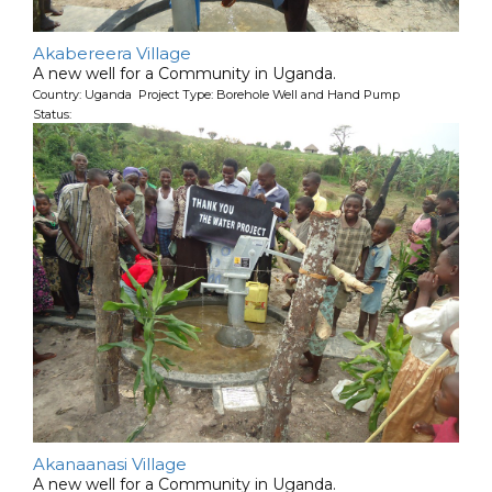
Akabereera Village
A new well for a Community in Uganda.
Country: Uganda Project Type: Borehole Well and Hand Pump
Status:
Akanaanasi Village
A new well for a Community in Uganda.