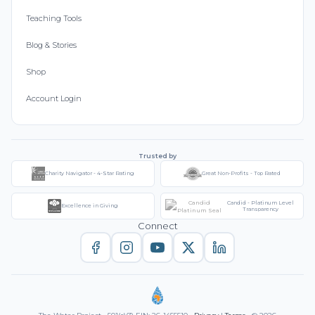
Teaching Tools
Blog & Stories
Shop
Account Login
Trusted by
Charity Navigator - 4-Star Rating
Great Non-Profits - Top Rated
Candid - Platinum Level
Excellence in Giving
Transparency
Connect