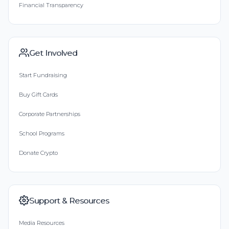
Financial Transparency
Get Involved
Start Fundraising
Buy Gift Cards
Corporate Partnerships
School Programs
Donate Crypto
Support & Resources
Media Resources