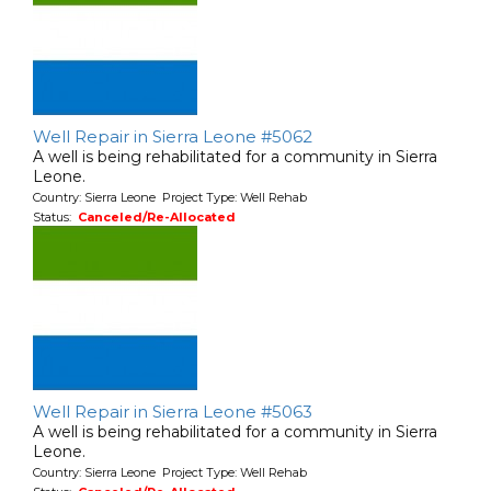
Well Repair in Sierra Leone #5062
A well is being rehabilitated for a community in Sierra
Leone.
Country: Sierra Leone Project Type: Well Rehab
Status:
Canceled/Re-Allocated
Well Repair in Sierra Leone #5063
A well is being rehabilitated for a community in Sierra
Leone.
Country: Sierra Leone Project Type: Well Rehab