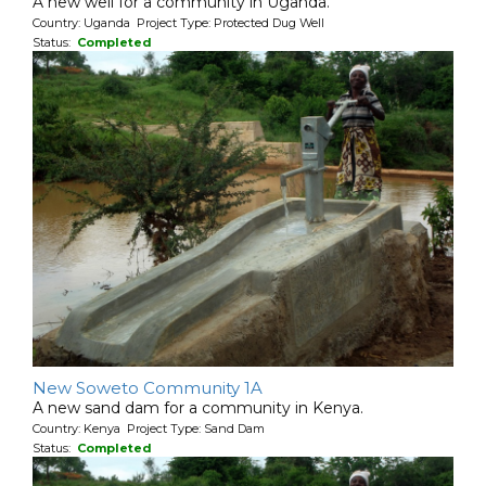
A new well for a community in Uganda.
Country: Uganda Project Type: Protected Dug Well
Status:
Completed
New Soweto Community 1A
A new sand dam for a community in Kenya.
Country: Kenya Project Type: Sand Dam
Status:
Completed