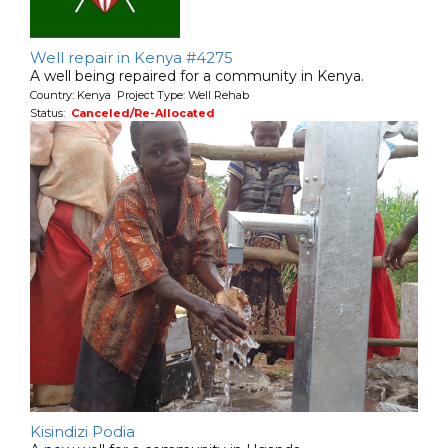
Well repair in Kenya #4275
A well being repaired for a community in Kenya.
Country: Kenya Project Type: Well Rehab
Status:
Canceled/Re-Allocated
Kisindizi Podia