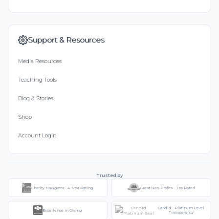
Support & Resources
Media Resources
Teaching Tools
Blog & Stories
Shop
Account Login
Trusted by
Charity Navigator - 4-Star Rating
Great Non-Profits - Top Rated
Candid - Platinum Level
Excellence in Giving
Transparency