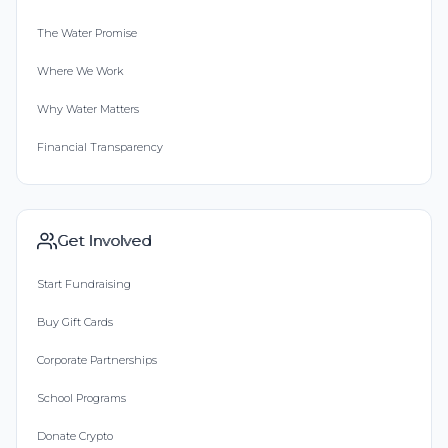
The Water Promise
Where We Work
Why Water Matters
Financial Transparency
Get Involved
Start Fundraising
Buy Gift Cards
Corporate Partnerships
School Programs
Donate Crypto