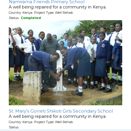
Namirama Friends Primary School
A well being repaired for a community in Kenya.
Country: Kenya Project Type: Well Rehab
Status:
Completed
St. Mary's Gorreti Shikoti Girls Secondary School
A well being repaired for a community in Kenya.
Country: Kenya Project Type: Well Rehab
Status: