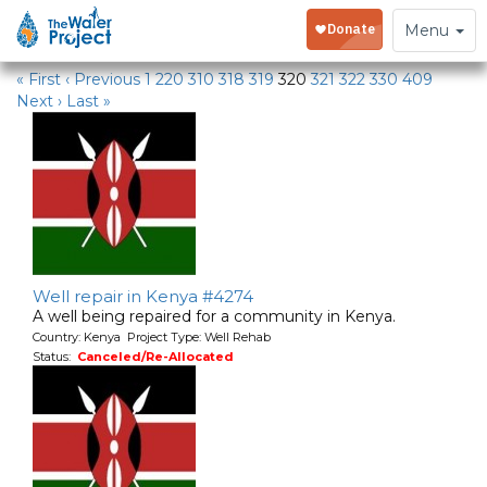
Water Projects
Toggle
Menu
navigation
« First
‹ Previous
1
220
310
318
319
320
321
322
330
409
Next ›
Last »
Well repair in Kenya #4274
A well being repaired for a community in Kenya.
Country: Kenya Project Type: Well Rehab
Status:
Canceled/Re-Allocated