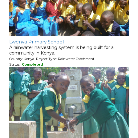
Lwenya Primary School
A rainwater harvesting system is being built for a
community in Kenya.
Country: Kenya Project Type: Rainwater Catchment
Status:
Completed