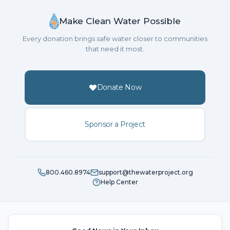
Make Clean Water Possible
Every donation brings safe water closer to communities
that need it most.
Donate Now
Sponsor a Project
800.460.8974
support@thewaterproject.org
Help Center