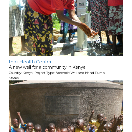
Ipali Health Center
A new well for a community in Kenya.
Country: Kenya Project Type: Borehole Well and Hand Pump
Status: