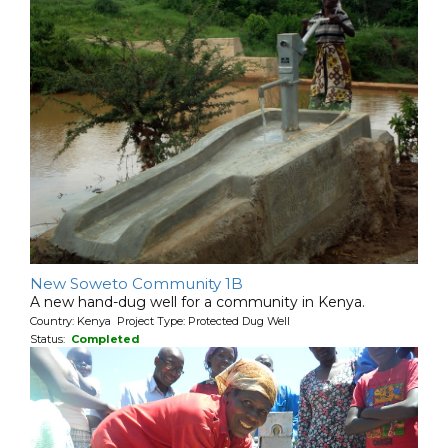
New Soweto Community 1B
A new hand-dug well for a community in Kenya.
Country: Kenya Project Type: Protected Dug Well
Status:
Completed