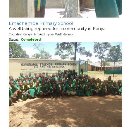
Emachembe Primary School
A well being repaired for a community in Kenya.
Country: Kenya Project Type: Well Rehab
Status:
Completed