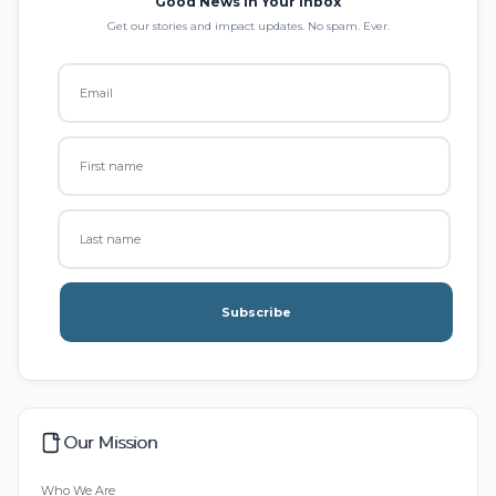
Good News in Your Inbox
Get our stories and impact updates. No spam. Ever.
Subscribe
Our Mission
Who We Are