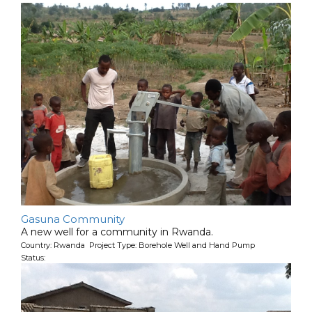
Gasuna Community
A new well for a community in Rwanda.
Country: Rwanda Project Type: Borehole Well and Hand Pump
Status: