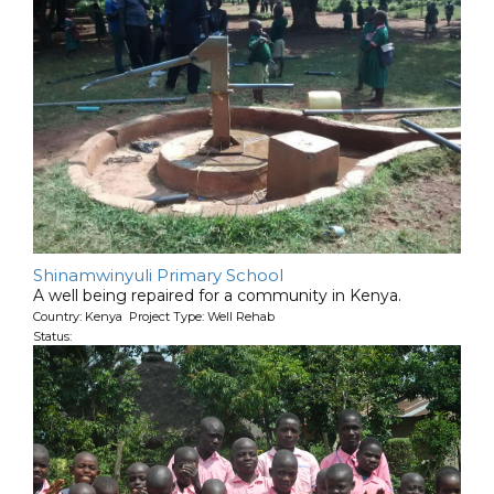
Shinamwinyuli Primary School
A well being repaired for a community in Kenya.
Country: Kenya Project Type: Well Rehab
Status: