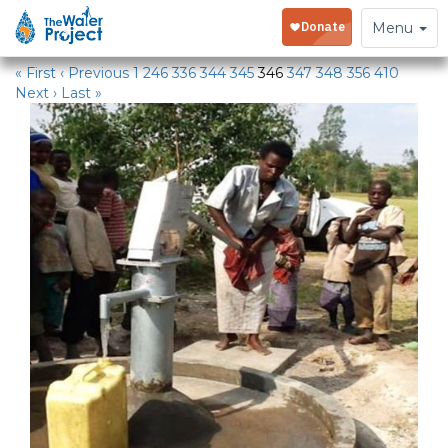
Water Projects
Toggle
Menu
navigation
« First
‹ Previous
1
246
336
344
345
346
347
348
356
410
Next ›
Last »