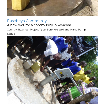
Rusebeya Community
A new well for a community in Rwanda.
Country: Rwanda Project Type: Borehole Well and Hand Pump
Status: