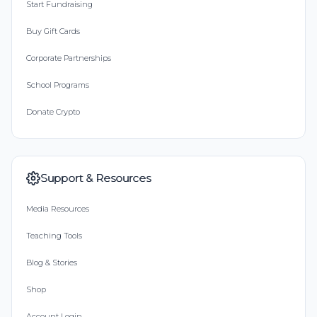
Start Fundraising
Buy Gift Cards
Corporate Partnerships
School Programs
Donate Crypto
Support & Resources
Media Resources
Teaching Tools
Blog & Stories
Shop
Account Login