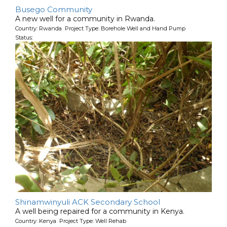
Busego Community
A new well for a community in Rwanda.
Country: Rwanda Project Type: Borehole Well and Hand Pump
Status:
Shinamwinyuli ACK Secondary School
A well being repaired for a community in Kenya.
Country: Kenya Project Type: Well Rehab