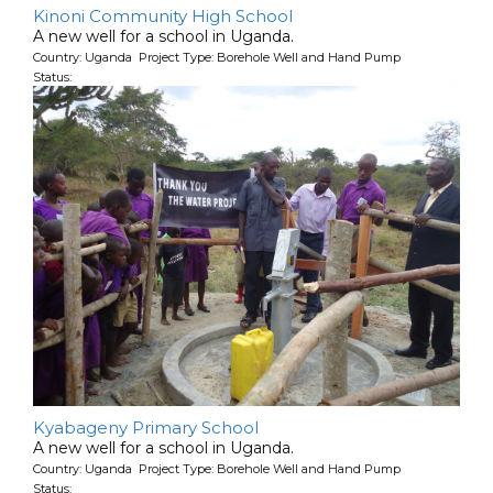
Kinoni Community High School
A new well for a school in Uganda.
Country: Uganda Project Type: Borehole Well and Hand Pump
Status:
Kyabageny Primary School
A new well for a school in Uganda.
Country: Uganda Project Type: Borehole Well and Hand Pump
Status: