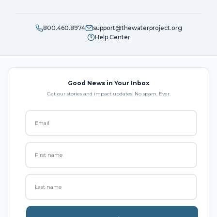
800.460.8974
support@thewaterproject.org
Help Center
Good News in Your Inbox
Get our stories and impact updates. No spam. Ever.