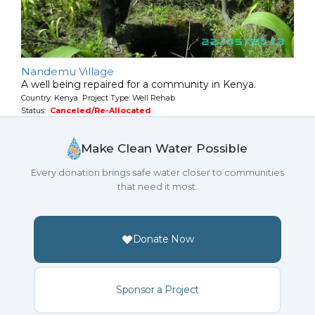
Nandemu Village
A well being repaired for a community in Kenya.
Country: Kenya Project Type: Well Rehab
Status:
Canceled/Re-Allocated
Make Clean Water Possible
Every donation brings safe water closer to communities
that need it most.
Donate Now
Sponsor a Project