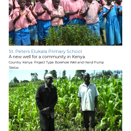
St. Peters Elukala Primary School
A new well for a community in Kenya.
Country: Kenya Project Type: Borehole Well and Hand Pump
Status: