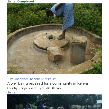
Status:
Completed
Emulambo Jamia Mosque
A well being repaired for a community in Kenya.
Country: Kenya Project Type: Well Rehab
Status: