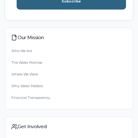
Subscribe
Our Mission
Who We Are
The Water Promise
Where We Work
Why Water Matters
Financial Transparency
Get Involved