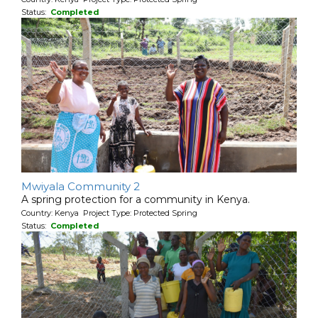
Status:
Completed
Mwiyala Community 2
A spring protection for a community in Kenya.
Country: Kenya Project Type: Protected Spring
Status:
Completed