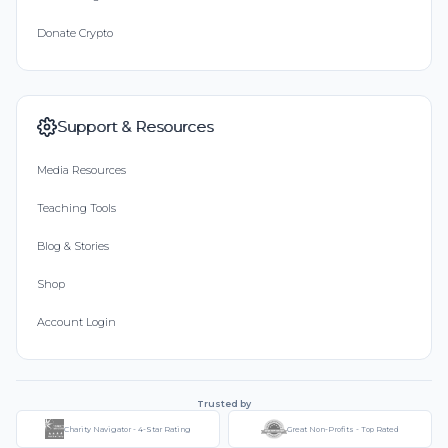
Donate Crypto
Support & Resources
Media Resources
Teaching Tools
Blog & Stories
Shop
Account Login
Trusted by
Charity Navigator - 4-Star Rating
Great Non-Profits - Top Rated