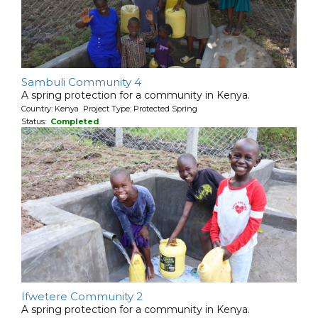
Sambuli Community 4
A spring protection for a community in Kenya.
Country: Kenya Project Type: Protected Spring
Status:
Completed
Ifwetere Community 2
A spring protection for a community in Kenya.