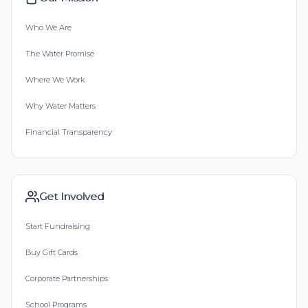
Who We Are
The Water Promise
Where We Work
Why Water Matters
Financial Transparency
Get Involved
Start Fundraising
Buy Gift Cards
Corporate Partnerships
School Programs