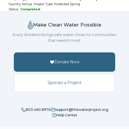
Country: Kenya Project Type: Protected Spring
Status:
Completed
Make Clean Water Possible
Every donation brings safe water closer to communities
that need it most.
Donate Now
Sponsor a Project
800.460.8974
support@thewaterproject.org
Help Center