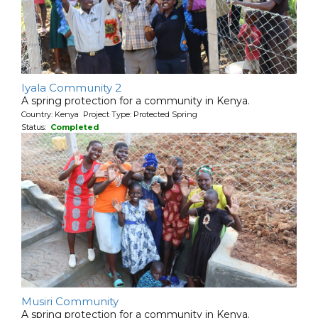
Iyala Community 2
A spring protection for a community in Kenya.
Country: Kenya Project Type: Protected Spring
Status:
Completed
Musiri Community
A spring protection for a community in Kenya.