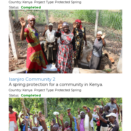
Country: Kenya Project Type: Protected Spring
Status:
Completed
Isanjiro Community 2
A spring protection for a community in Kenya.
Country: Kenya Project Type: Protected Spring
Status:
Completed