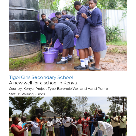
Tigoi Girls Secondary School
A new well for a school in Kenya.
Country: Kenya Project Type: Borehole Well and Hand Pump
Status: Raising Funds