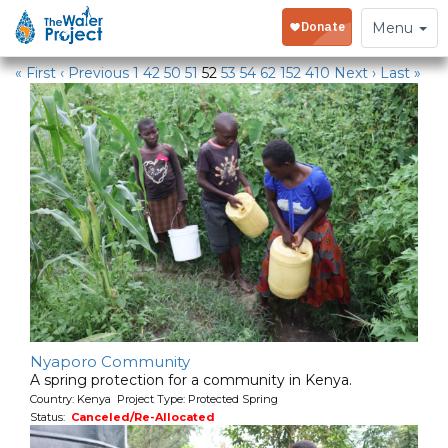
Water Projects
Toggle
Menu
navigation
« First
‹ Previous
1
42
50
51
52
53
54
62
152
410
Next ›
Last »
Nyaporo Community
A spring protection for a community in Kenya.
Country: Kenya Project Type: Protected Spring
Status:
Canceled/Re-Allocated