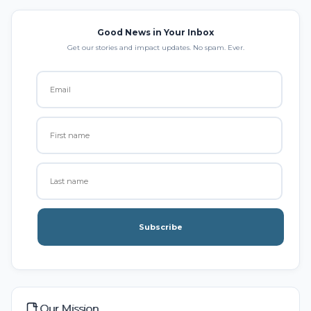
Good News in Your Inbox
Get our stories and impact updates. No spam. Ever.
Subscribe
Our Mission