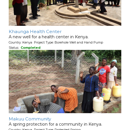
Khaunga Health Center
A new well for a health center in Kenya.
Country: Kenya Project Type: Borehole Well and Hand Pump
Status:
Completed
Makuu Community
A spring protection for a community in Kenya.
Country: Kenya Project Type: Protected Spring