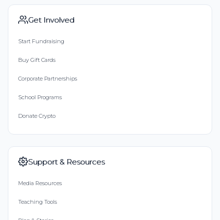
Get Involved
Start Fundraising
Buy Gift Cards
Corporate Partnerships
School Programs
Donate Crypto
Support & Resources
Media Resources
Teaching Tools