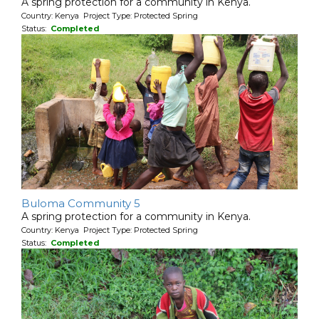
A spring protection for a community in Kenya.
Country: Kenya Project Type: Protected Spring
Status:
Completed
Buloma Community 5
A spring protection for a community in Kenya.
Country: Kenya Project Type: Protected Spring
Status:
Completed