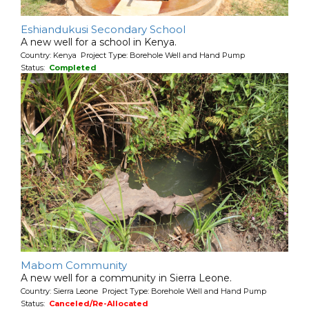
Eshiandukusi Secondary School
A new well for a school in Kenya.
Country: Kenya Project Type: Borehole Well and Hand Pump
Status:
Completed
Mabom Community
A new well for a community in Sierra Leone.
Country: Sierra Leone Project Type: Borehole Well and Hand Pump
Status:
Canceled/Re-Allocated