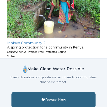
Malava Community 2
A spring protection for a community in Kenya.
Country: Kenya Project Type: Protected Spring
Status:
Make Clean Water Possible
Every donation brings safe water closer to communities
that need it most.
Donate Now