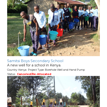
Samitsi Boys Secondary School
A new well for a school in Kenya.
Country: Kenya Project Type: Borehole Well and Hand Pump
Status:
Canceled/Re-Allocated