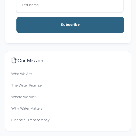
Subscribe
Our Mission
Who We Are
The Water Promise
Where We Work
Why Water Matters
Financial Transparency