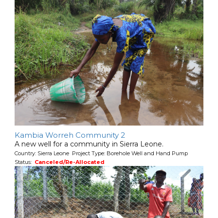
Kambia Worreh Community 2
A new well for a community in Sierra Leone.
Country: Sierra Leone Project Type: Borehole Well and Hand Pump
Status:
Canceled/Re-Allocated