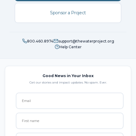
Sponsor a Project
800.460.8974
support@thewaterproject.org
Help Center
Good News in Your Inbox
Get our stories and impact updates. No spam. Ever.