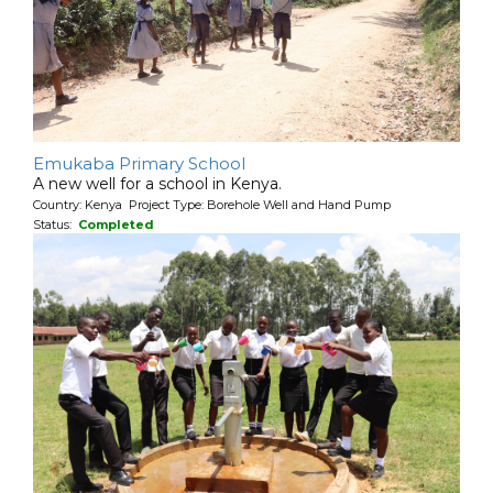
Emukaba Primary School
A new well for a school in Kenya.
Country: Kenya Project Type: Borehole Well and Hand Pump
Status:
Completed