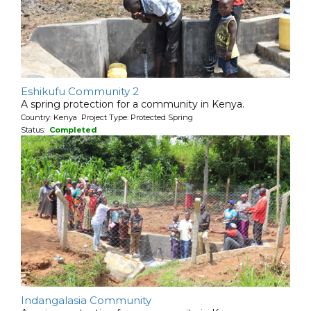
Eshikufu Community 2
A spring protection for a community in Kenya.
Country: Kenya Project Type: Protected Spring
Status:
Completed
Indangalasia Community