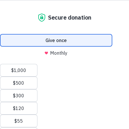
800.460.8974
support@thewaterproject.org
Try a Calculator
See 20 Ways
Help Center
THE SCALE OF THE PROBLEM
Good News in Your Inbox
900B
Get our stories and impact updates. No spam.
Ever.
Gallons of water wasted every year from household
leaks in the US — enough to serve 11 million homes
(EPA).
9,400
30%
GAL/YR PER HOME
IS OUTDOOR USE
13,000
1B
SAVED W/ NEW TOILET
STILL LACK SAFE WATER