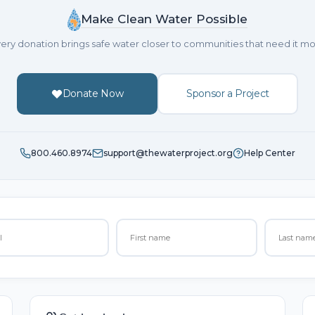
Make Clean Water Possible
ery donation brings safe water closer to communities that need it mo
Donate Now
Sponsor a Project
800.460.8974
support@thewaterproject.org
Help Center