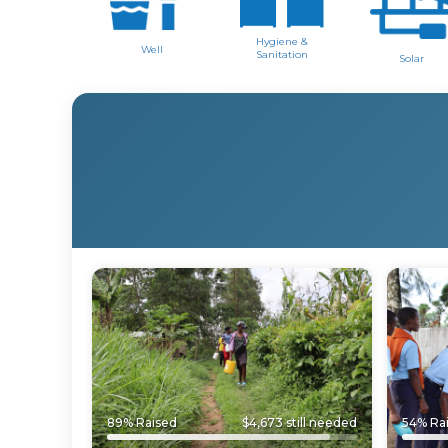
Hygiene &
Well
Sanitation
Solar