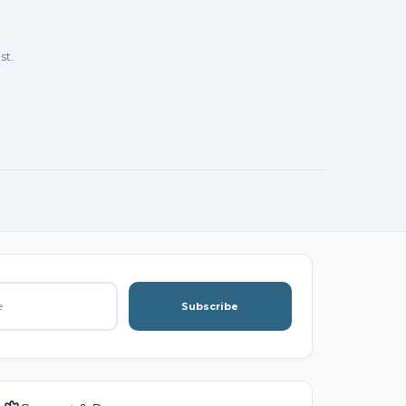
st.
Subscribe