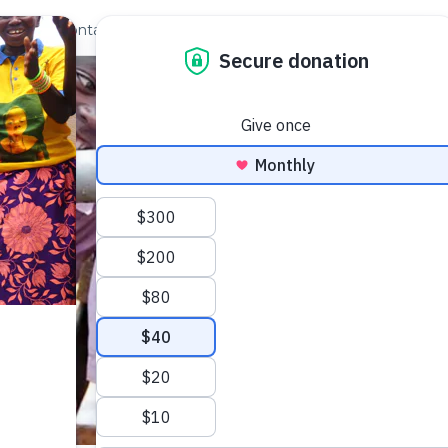
out Us
Contact
Search