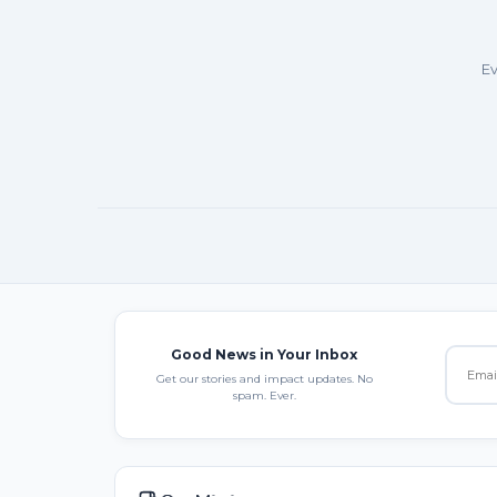
Ev
Good News in Your Inbox
Get our stories and impact updates. No
spam. Ever.