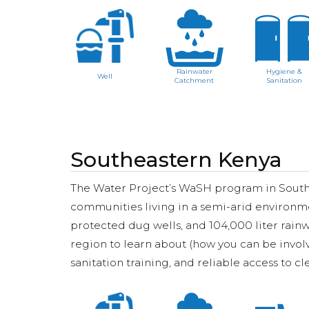
Rainwater
Hygiene &
Well
Catchment
Sanitation
Southeastern Kenya
The Water Project’s WaSH program in Southe
communities living in a semi-arid environm
protected dug wells, and 104,000 liter rainw
region to learn about (how you can be invol
sanitation training, and reliable access to c