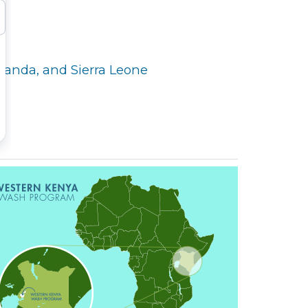
Uganda, and Sierra Leone