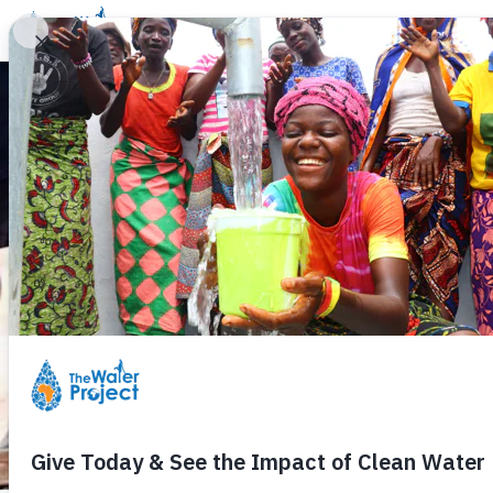
Donate
Learn
Take Action
Our Work
Ab