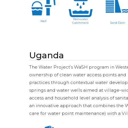
Rainwater
Well
Catchment
Sand Dam
Uganda
The Water Project’s WaSH program in Wester
ownership of clean water access points and
practices through contextual water develop
springs and water wells aimed at village-
access and household level analysis of sanit
an innovative approach that combines the W
care for water point maintenance) with a Vi