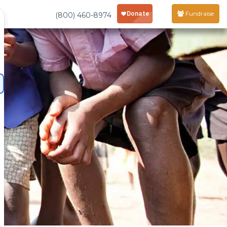
Fundraise
(800) 460-8974