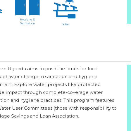
Hygiene &
Sanitation
Solar
n Uganda aims to push the limits for local
 behavior change in sanitation and hygiene
ment. Explore water projects like protected
wide impact through complete-coverage water
ation and hygiene practices. This program features
ater User Committees (those with responsibility to
llage Savings and Loan Association.