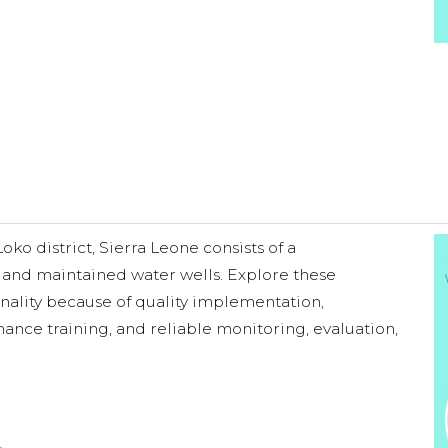
o district, Sierra Leone consists of a
 and maintained water wells. Explore these
onality because of quality implementation,
ance training, and reliable monitoring, evaluation,