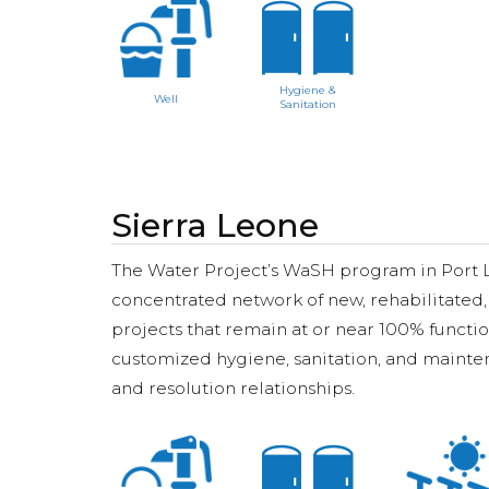
Hygiene &
Well
Sanitation
Sierra Leone
The Water Project’s WaSH program in Port Lok
concentrated network of new, rehabilitated,
projects that remain at or near 100% functi
customized hygiene, sanitation, and mainten
and resolution relationships.