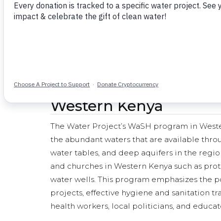
The Water Project is fo
Western Kenya
The Water Project’s WaSH program in Western
the abundant waters that are available throu
water tables, and deep aquifers in the regio
and churches in Western Kenya such as prot
water wells. This program emphasizes the po
projects, effective hygiene and sanitation 
health workers, local politicians, and educat