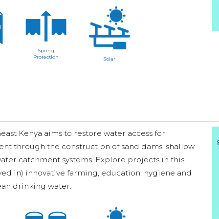
Spring
Protection
Solar
ast Kenya aims to restore water access for
ent through the construction of sand dams, shallow
ater catchment systems. Explore projects in this
ved in) innovative farming, education, hygiene and
lean drinking water.