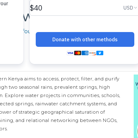
Where We Work
cused in four geographic regions across Kenya, 
 Kenya aims to access, protect, filter, and purify
gh two seasonal rains, prevalent springs, high
n. Explore water projects in communities, schools,
ected springs, rainwater catchment systems, and
wer of strategic geographical saturation of
training, and relational networking between NGOs,
ors.