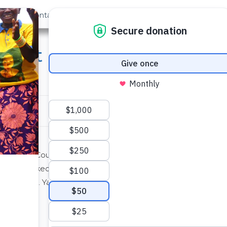
out Us
Contact
Search
ught Inspires Fundraisin
in Orange County, California with her parents.
roject
asked if she would answer some questions
g campaign
. Yarleena raised more than $500 which