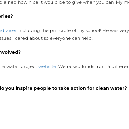
 explained how nice it would be to give when you can. My 
ories?
ndraiser
including the principle of my school! He was ver
ssues I cared about so everyone can help!
involved?
the water project
website
. We raised funds from 4 differe
o you inspire people to take action for clean water?