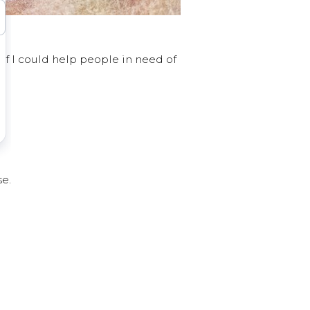
f I could help people in need of
se.