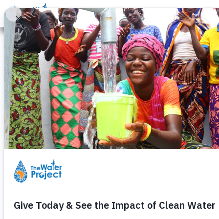
Donate
Learn
Take Action
Our Work
Ab
California Dro
Water Project
Monday, October 19th, 2015
Yarleena is 7 years old and lives 
Inspired by her story,
The Water P
about her
successful fundraisin
helped a community in
Uganda
.
—