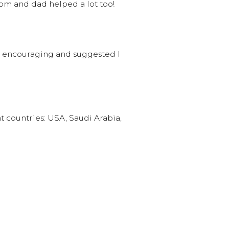
mom and dad helped a lot too!
y encouraging and suggested I
nt countries: USA, Saudi Arabia,