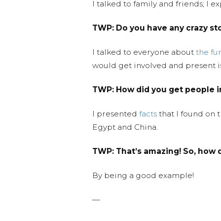
I talked to family and friends; I
TWP:
Do you have any crazy st
I talked to everyone about
the fu
would get involved and present i
TWP:
How did you get people 
I presented
facts
that I found on 
Egypt and China.
TWP:
That’s amazing! So, how d
By being a good example!
—