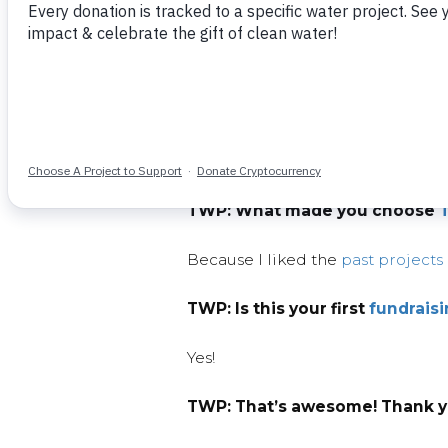
TWP: So, Yarleena, what made
After watching a documentary by 
water.
As California residents, we conser
TWP:
What made you choose
Because I liked the
past projects
TWP:
Is this your first
fundrais
Yes!
TWP:
That’s awesome! Thank yo