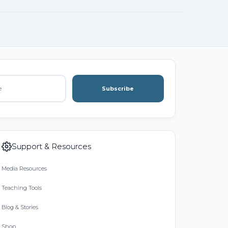
Subscribe
Support & Resources
Media Resources
Teaching Tools
Blog & Stories
Shop