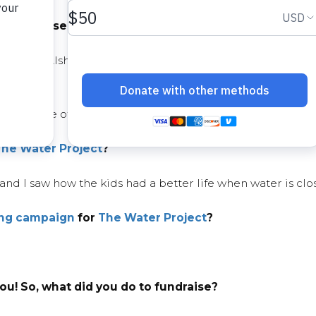
 you choose
water
as your cause?
Ahmad Alshugairi this past Ramadan. I asked my mother i
ve our use of water as we are in a drought.
The Water Project
?
and I saw how the kids had a better life when water is clo
ing campaign
for
The Water Project
?
u! So, what did you do to fundraise?