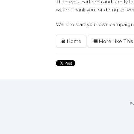
Thank you, Yarleena and family for
water! Thank you for doing so! 
Want to start your own campaig
Home
More Like This
Ev