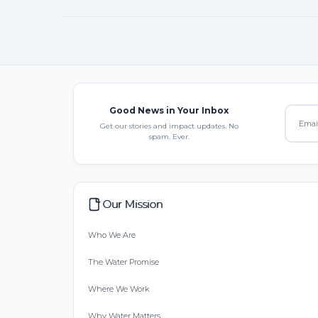
Good News in Your Inbox
Get our stories and impact updates. No
spam. Ever.
Our Mission
Who We Are
The Water Promise
Where We Work
Why Water Matters