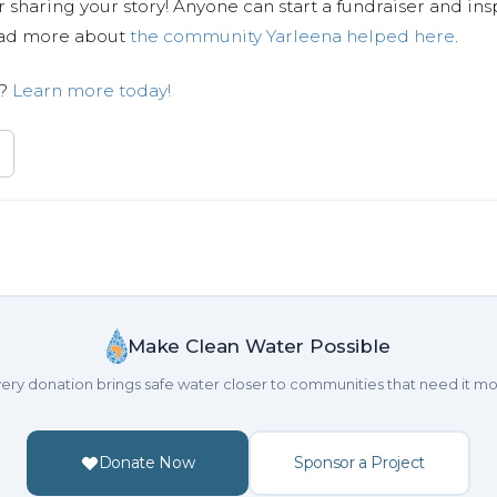
 sharing your story! Anyone can start a fundraiser and ins
Read more about
the community Yarleena helped here
.
n?
Learn more today!
Make Clean Water Possible
ery donation brings safe water closer to communities that need it mo
Donate Now
Sponsor a Project