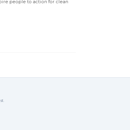
pire people to action for clean
st.