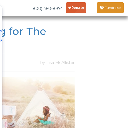
Fundraise
(800) 460-8974
g for The
by Lisa McAllister