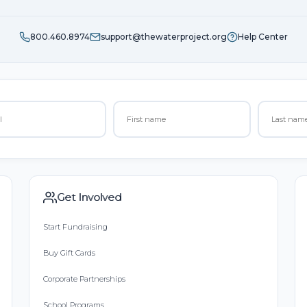
800.460.8974
support@thewaterproject.org
Help Center
Get Involved
Start Fundraising
Buy Gift Cards
Corporate Partnerships
School Programs