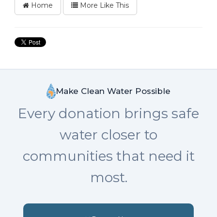
Home
More Like This
Make Clean Water Possible
Every donation brings safe
water closer to
communities that need it
most.