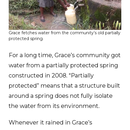
Grace fetches water from the community’s old partially
protected spring.
For a long time, Grace’s community got
water from a partially protected spring
constructed in 2008. “Partially
protected” means that a structure built
around a spring does not fully isolate
the water from its environment.
Whenever it rained in Grace’s