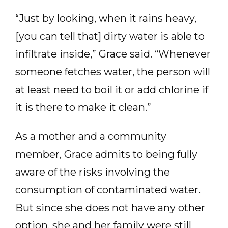
“Just by looking, when it rains heavy,
[you can tell that] dirty water is able to
infiltrate inside,” Grace said. “Whenever
someone fetches water, the person will
at least need to boil it or add chlorine if
it is there to make it clean.”
As a mother and a community
member, Grace admits to being fully
aware of the risks involving the
consumption of contaminated water.
But since she does not have any other
option, she and her family were still