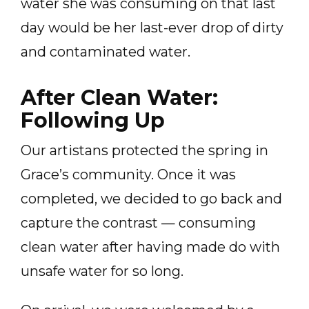
water she was consuming on that last
day would be her last-ever drop of dirty
and contaminated water.
After Clean Water:
Following Up
Our artistans protected the spring in
Grace’s community. Once it was
completed, we decided to go back and
capture the contrast — consuming
clean water after having made do with
unsafe water for so long.