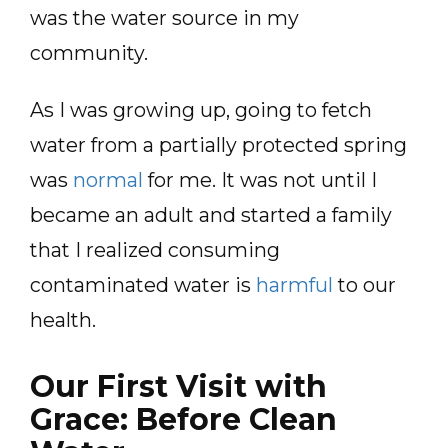
was the water source in my
community.
As I was growing up, going to fetch
water from a partially protected spring
was
normal
for me. It was not until I
became an adult and started a family
that I realized consuming
contaminated water is
harmful
to our
health.
Our First Visit with
Grace: Before Clean