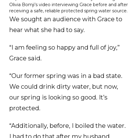
Olivia Bomji’s video interviewing Grace before and after
receiving a safe, reliable protected spring water source.
We sought an audience with Grace to
hear what she had to say.
“I am feeling so happy and full of joy,”
Grace said.
“Our former spring was in a bad state.
We could drink dirty water, but now,
our spring is looking so good. It’s
protected.
“Additionally, before, I boiled the water.
I had to do that after my husband