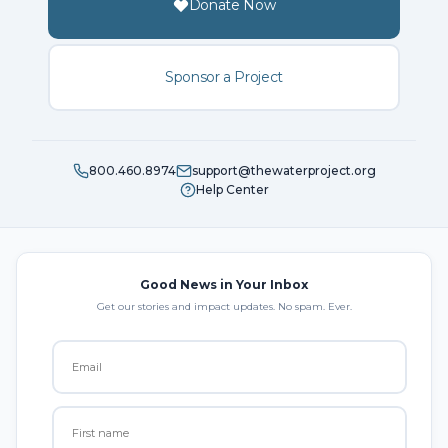
Donate Now
Sponsor a Project
800.460.8974
support@thewaterproject.org
Help Center
Good News in Your Inbox
Get our stories and impact updates. No spam. Ever.