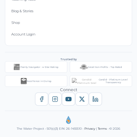
Blog & Stories
Shop
Account Login
Trusted by
Charity Navigator - 4-Star Rating
Great Non-Profits - Top Rated
Candid - Platinum Level
Excellence in Giving
Transparency
Connect
The Water Project • 501(c)(3) EIN: 26-1455510 •
Privacy
|
Terms
• © 2026