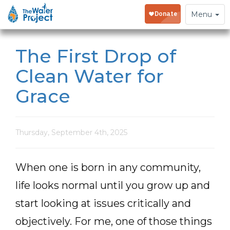
Toggle
Menu
navigation
The First Drop of
Clean Water for
Grace
Thursday, September 4th, 2025
When one is born in any community,
life looks normal until you grow up and
start looking at issues critically and
objectively. For me, one of those things