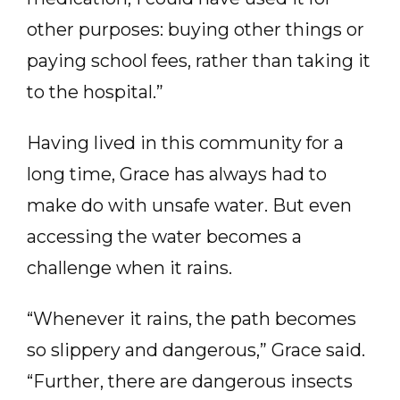
other purposes: buying other things or
paying school fees, rather than taking it
to the hospital.”
Having lived in this community for a
long time, Grace has always had to
make do with unsafe water. But even
accessing the water becomes a
challenge when it rains.
“Whenever it rains, the path becomes
so slippery and dangerous,” Grace said.
“Further, there are dangerous insects