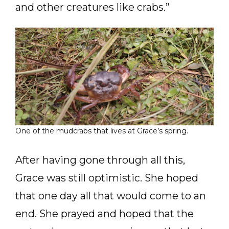
and other creatures like crabs.”
One of the mudcrabs that lives at Grace’s spring.
After having gone through all this,
Grace was still optimistic. She hoped
that one day all that would come to an
end. She prayed and hoped that the