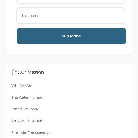
Subscribe
Our Mission
Who We Are
The Water Promise
Where We Work
Why Water Matters
Financial Transparency