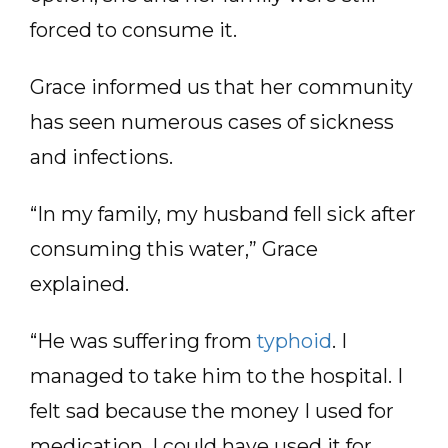
forced to consume it.
Grace informed us that her community
has seen numerous cases of sickness
and infections.
“In my family, my husband fell sick after
consuming this water,” Grace
explained.
“He was suffering from
typhoid
. I
managed to take him to the hospital. I
felt sad because the money I used for
medication, I could have used it for