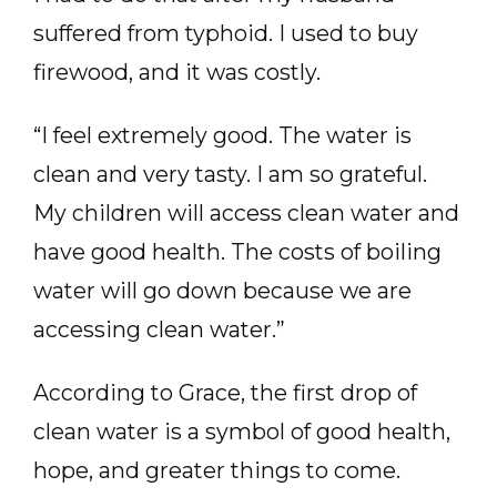
suffered from typhoid. I used to buy
firewood, and it was costly.
“I feel extremely good. The water is
clean and very tasty. I am so grateful.
My children will access clean water and
have good health. The costs of boiling
water will go down because we are
accessing clean water.”
According to Grace, the first drop of
clean water is a symbol of good health,
hope, and greater things to come.