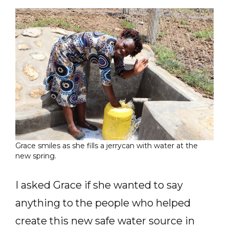
Grace smiles as she fills a jerrycan with water at the
new spring.
I asked Grace if she wanted to say
anything to the people who helped
create this new safe water source in