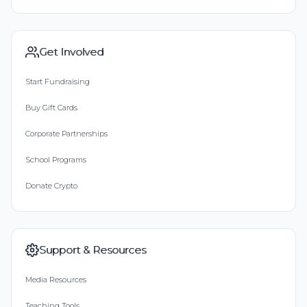
Get Involved
Start Fundraising
Buy Gift Cards
Corporate Partnerships
School Programs
Donate Crypto
Support & Resources
Media Resources
Teaching Tools