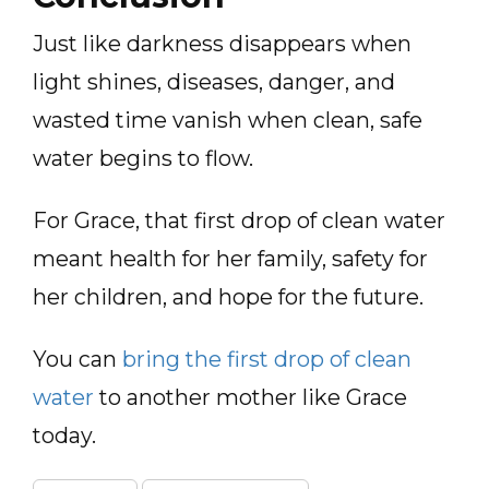
Just like darkness disappears when
light shines, diseases, danger, and
wasted time vanish when clean, safe
water begins to flow.
For Grace, that first drop of clean water
meant health for her family, safety for
her children, and hope for the future.
You can
bring the first drop of clean
water
to another mother like Grace
today.