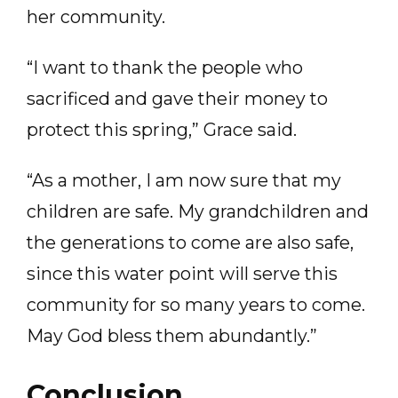
her community.
“I want to thank the people who
sacrificed and gave their money to
protect this spring,” Grace said.
“As a mother, I am now sure that my
children are safe. My grandchildren and
the generations to come are also safe,
since this water point will serve this
community for so many years to come.
May God bless them abundantly.”
Conclusion