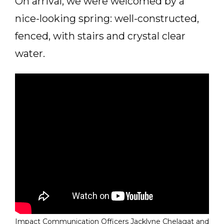
On arrival, we were welcomed by a
nice-looking spring: well-constructed,
fenced, with stairs and crystal clear
water.
Impact Communication Officers Jacklyne Chelagat and