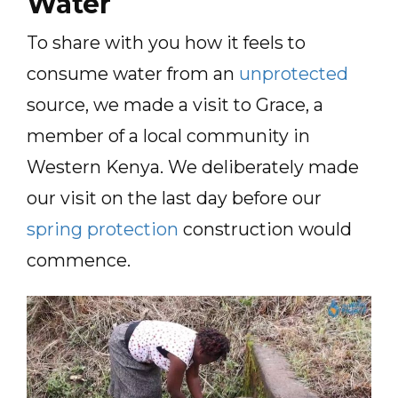
Water
To share with you how it feels to
consume water from an
unprotected
source, we made a visit to Grace, a
member of a local community in
Western Kenya. We deliberately made
our visit on the last day before our
spring protection
construction would
commence.