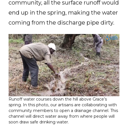
community, all the surface runoff would
end up in the spring, making the water
coming from the discharge pipe dirty.
Runoff water courses down the hill above Grace’s
spring. In this photo, our artisans are collaborating with
community members to open a drainage channel. This
channel will direct water away from where people will
soon draw safe drinking water.