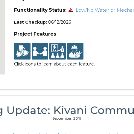
Functionality Status:
Low/No Water or Mecha
Last Checkup:
06/12/2026
Project Features
Click icons to learn about each feature.
g Update: Kivani Commu
September, 2019