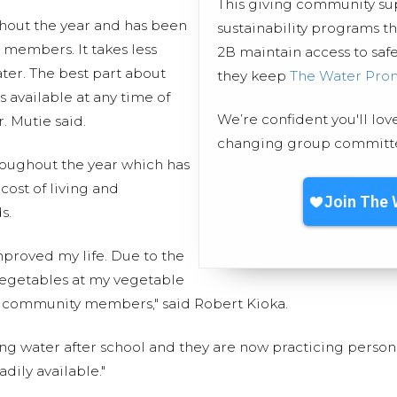
This giving community s
hout the year and has been
sustainability programs t
 members. It takes less
2B maintain access to safe
ter. The best part about
they keep
The Water Pro
s available at any time of
We’re confident you'll lov
. Mutie said.
changing group committed
roughout the year which has
ost of living and
s.
mproved my life. Due to the
d vegetables at my vegetable
 community members," said Robert Kioka.
ng water after school and they are now practicing perso
dily available."