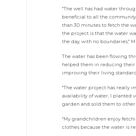
"The well has had water throug
beneficial to all the community
than 30 minutes to fetch the wa
the project is that the water wa
the day, with no boundaries," Mr
The water has been flowing th
helped them in reducing their c
improving their living standard
"The water project has really i
availability of water, I plante
garden and sold them to other
"My grandchildren enjoy fetchi
clothes because the water is rea