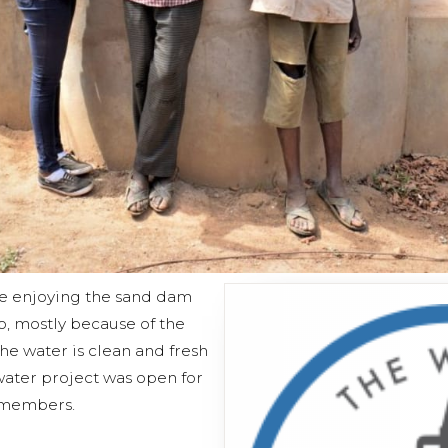
 enjoying the sand dam
o, mostly because of the
The water is clean and fresh
water project was open for
 members.