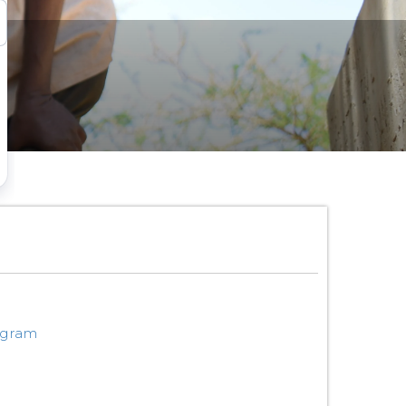
ogram