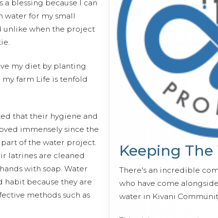
is a blessing because I can
h water for my small
 unlike when the project
ie.
ove my diet by planting
 my farm Life is tenfold
d that their hygiene and
roved immensely since the
 part of the water project.
Keeping The
r latrines are cleaned
 hands with soap. Water
There's an incredible co
d habit because they are
who have come alongside 
ective methods such as
water in Kivani Communit