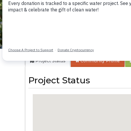
Kivani Community
Project Status
Community
Profile
Project Status