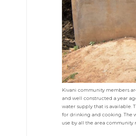
Kivani community members are
and well constructed a year ag
water supply that is available. 
for drinking and cooking. The 
use by all the area community