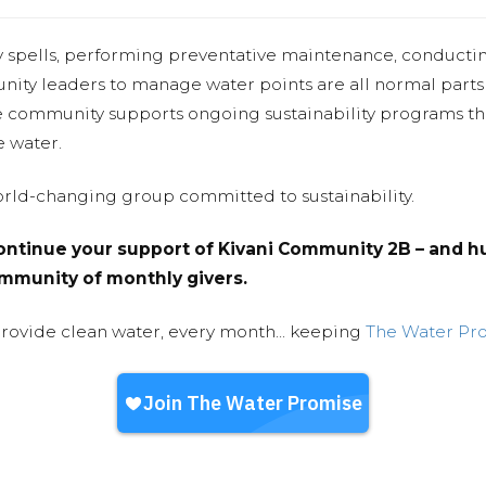
y spells, performing preventative maintenance, conducti
nity leaders to manage water points are all normal parts
e community supports ongoing sustainability programs t
e water.
world-changing group committed to sustainability.
ntinue your support of Kivani Community 2B – and hu
community of monthly givers.
provide clean water, every month... keeping
The Water Pr