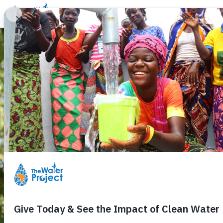
Donate
Learn
Take Action
Our Work
Ab