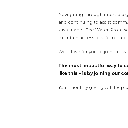
Navigating through intense dr
and continuing to assist commu
sustainable. The Water Promis
maintain access to safe, reliabl
We’d love for you to join this 
The most impactful way to co
like this – is by joining our 
Your monthly giving will help 