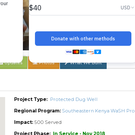
 2B
Updates
Photos
What We Built
Project Type:
Protected Dug Well
Regional Program:
Southeastern Kenya WaSH Pr
Impact:
500 Served
Project Phase:
In Service - Nov 2018