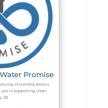
 Water Promise
mmunity of monthly donors
you in supporting clean
y 2B.