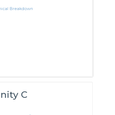
nical Breakdown
nity C