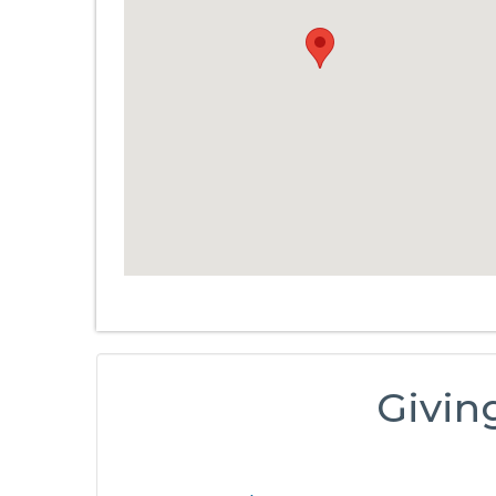
Givin