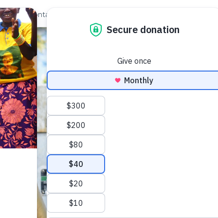
out Us
Contact
Search