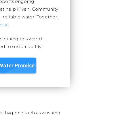
upports ongoing
hat help Kivani Community
, reliable water. Together,
mise
.
e joining this world-
 to sustainability!
nal hygiene such as washing