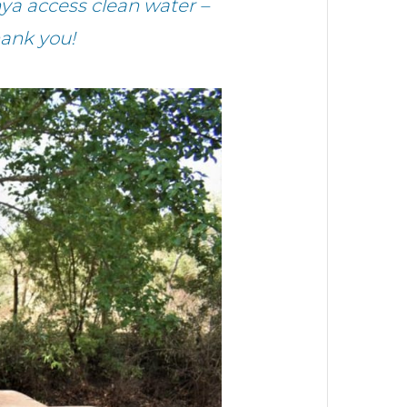
ya access clean water –
hank you!