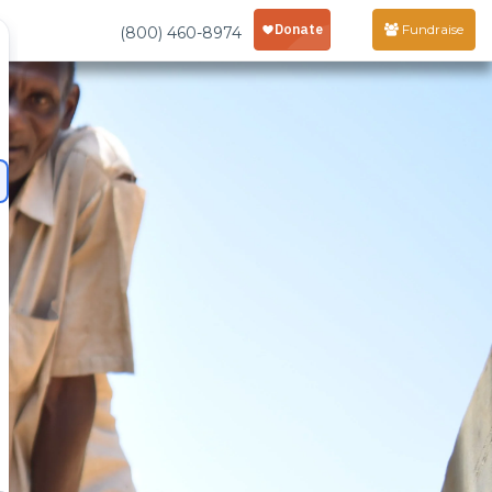
Fundraise
(800) 460-8974