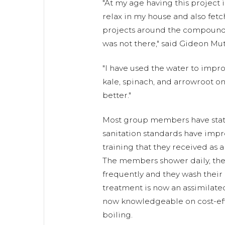
"At my age having this project 
relax in my house and also fetc
projects around the compound
was not there," said Gideon Mut
"I have used the water to impr
kale, spinach, and arrowroot on
better."
Most group members have state
sanitation standards have imp
training that they received as a
The members shower daily, thei
frequently and they wash their
treatment is now an assimilate
now knowledgeable on cost-eff
boiling.