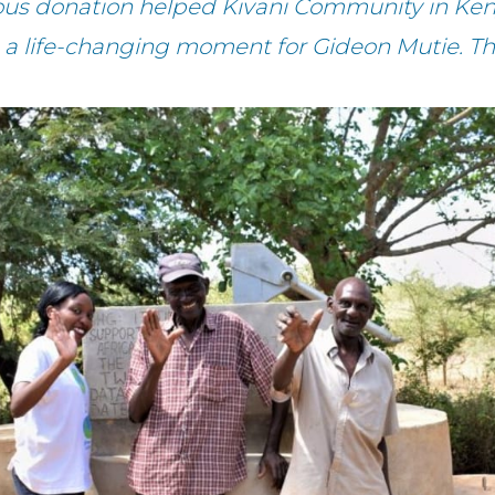
ous donation helped Kivani Community in Ken
 a life-changing moment for Gideon Mutie. T