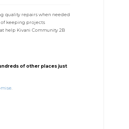
ng quality repairs when needed
 of keeping projects
hat help Kivani Community 2B
ndreds of other places just
omise
.