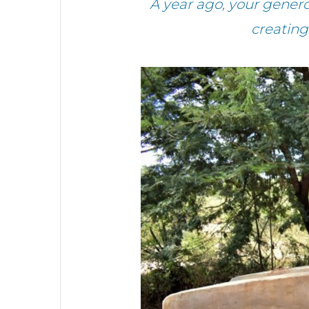
A year ago, your gener
creating