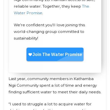
reliable water. Together, they keep
The
Water Promise
.
We’re confident you'll love joining this
world-changing group committed to
sustainability!
Last year, community members in Kathamba
Ngii Community spent a lot of time and energy
finding sufficient water to meet their daily needs.
“I used to struggle a lot to acquire water for