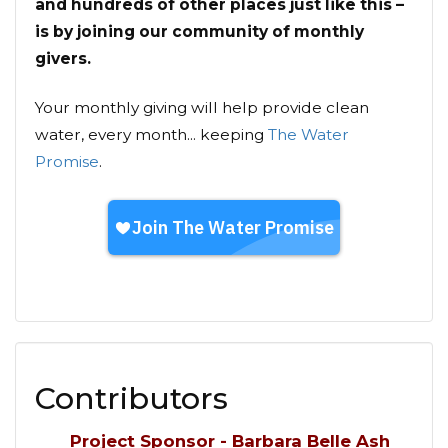
and hundreds of other places just like this –
is by joining our community of monthly
givers.
Your monthly giving will help provide clean
water, every month... keeping
The Water
Promise
.
Contributors
Project Sponsor - Barbara Belle Ash