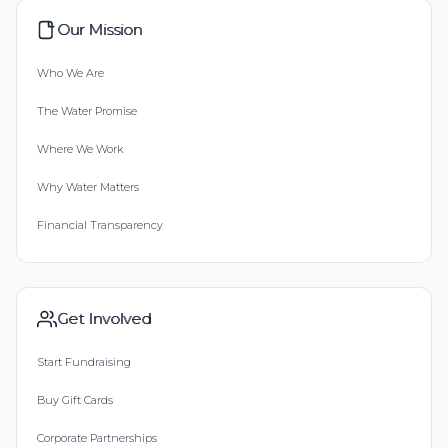
Our Mission
Who We Are
The Water Promise
Where We Work
Why Water Matters
Financial Transparency
Get Involved
Start Fundraising
Buy Gift Cards
Corporate Partnerships