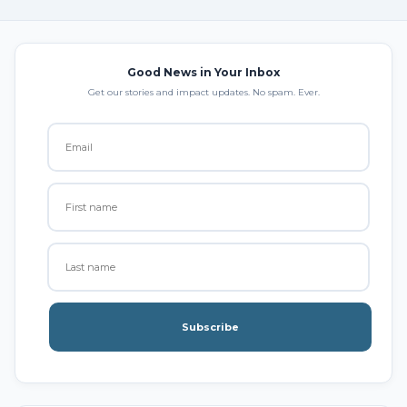
Good News in Your Inbox
Get our stories and impact updates. No spam. Ever.
Subscribe