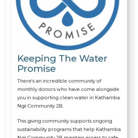
Keeping The Water
Promise
There's an incredible community of
monthly donors who have come alongside
you in supporting clean water in Kathamba
Ngii Community 2B.
This giving community supports ongoing
sustainability programs that help Kathamba
Ngii Community 2B maintain access to safe,