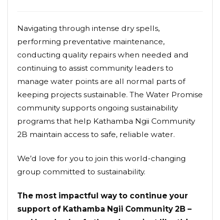
Navigating through intense dry spells,
performing preventative maintenance,
conducting quality repairs when needed and
continuing to assist community leaders to
manage water points are all normal parts of
keeping projects sustainable. The Water Promise
community supports ongoing sustainability
programs that help Kathamba Ngii Community
2B maintain access to safe, reliable water.
We’d love for you to join this world-changing
group committed to sustainability.
The most impactful way to continue your
support of Kathamba Ngii Community 2B –