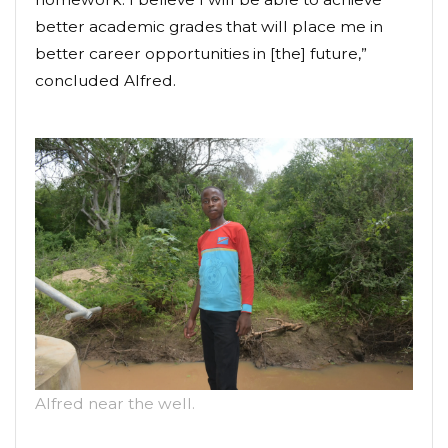
better academic grades that will place me in
better career opportunities in [the] future,”
concluded Alfred.
Alfred near the well.