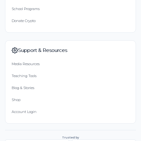
School Programs
Donate Crypto
Support & Resources
Media Resources
Teaching Tools
Blog & Stories
Shop
Account Login
Trusted by