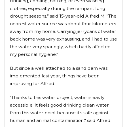
drinking, cooking, bathing, or even washing
clothes, especially during the rampant long
drought seasons,” said 15-year-old Alfred M. "The
nearest water source was about four kilometers
away from my home. Carrying jerrycans of water
back home was very exhausting, and I had to use
the water very sparingly, which badly affected
my personal hygiene."
But since a well attached to a sand dam was
implemented last year, things have been
improving for Alfred.
“Thanks to this water project, water is easily
accessible. It feels good drinking clean water
from this water point because it’s safe against
human and animal contamination," said Alfred.