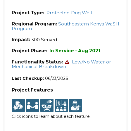
Project Type:
Protected Dug Well
Regional Program:
Southeastern Kenya WaSH
Program
Impact:
300 Served
Project Phase:
In Service - Aug 2021
Functionality Status:
Low/No Water or
Mechanical Breakdown
Last Checkup:
06/23/2026
Project Features
Click icons to learn about each feature.