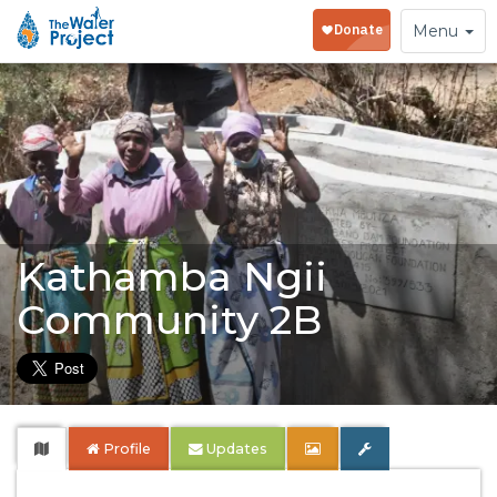
Toggle
Menu
navigation
Kathamba Ngii
Community 2B
Profile
Updates