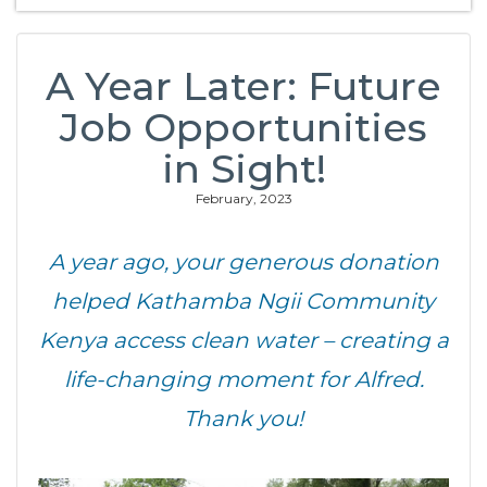
A Year Later: Future
Job Opportunities
in Sight!
February, 2023
A year ago, your generous donation
helped Kathamba Ngii Community
Kenya access clean water – creating a
life-changing moment for Alfred.
Thank you!