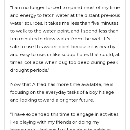
"I am no longer forced to spend most of my time
and energy to fetch water at the distant previous
water sources. It takes me less than five minutes
to walk to the water point, and I spend less than
ten minutes to draw water from the well. It's
safe to use this water point because it is nearby
and easy to use, unlike scoop holes that could, at
times, collapse when dug too deep during peak
drought periods.”
Now that Alfred has more time available, he is
focusing on the everyday tasks of a boy his age
and looking toward a brighter future.
“I have expended this time to engage in activities
like playing with my friends or doing my
homework. I believe I will be able to achieve