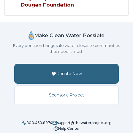
Dougan Foundation
Make Clean Water Possible
Every donation brings safe water closer to communities
that need it most.
Donate Now
Sponsor a Project
800.460.8974
support@thewaterproject.org
Help Center