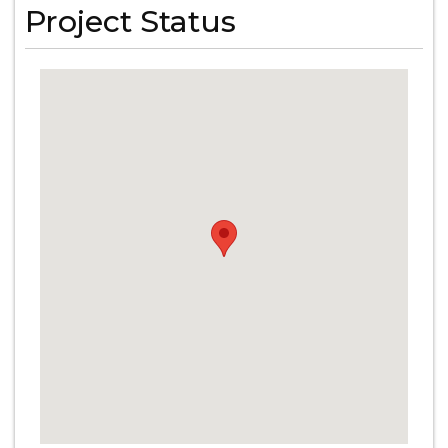
Project Status