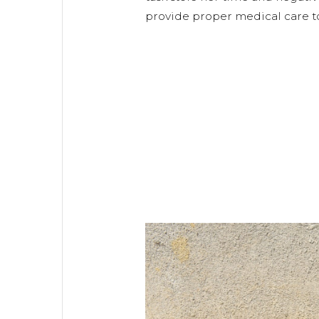
provide proper medical care to