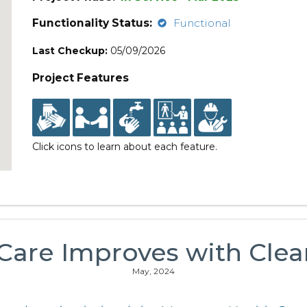
Functionality Status:
Functional
Last Checkup:
05/09/2026
Project Features
Click icons to learn about each feature.
 Care Improves with Clea
May, 2024