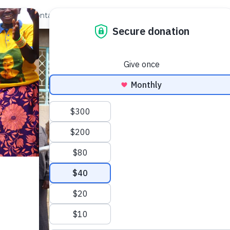
out Us
Contact
Search