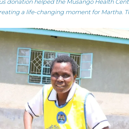
ous donation helped the Musango Health Cente
creating a life-changing moment for Martha. T