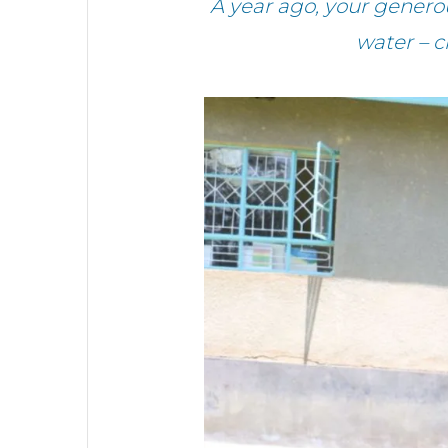
A year ago, your gener
water – 