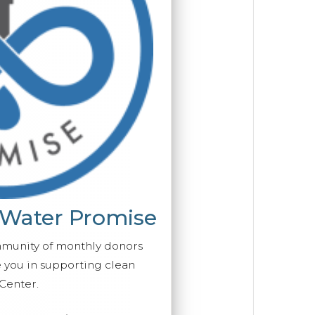
 Water Promise
mmunity of monthly donors
you in supporting clean
Center.