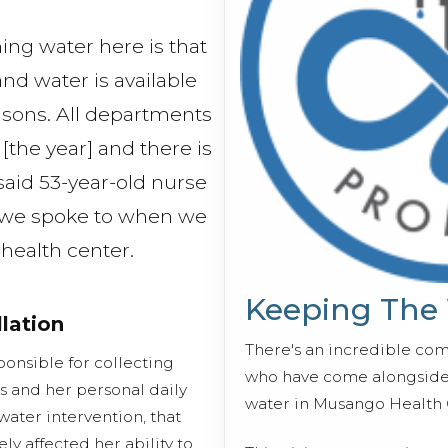
hing water here is that
 and water is available
asons. All departments
[the year] and there is
said 53-year-old nurse
 we spoke to when we
e health center.
Keeping The
llation
There's an incredible co
ponsible for collecting
who have come alongside 
s and her personal daily
water in Musango Health 
water intervention, that
ly affected her ability to