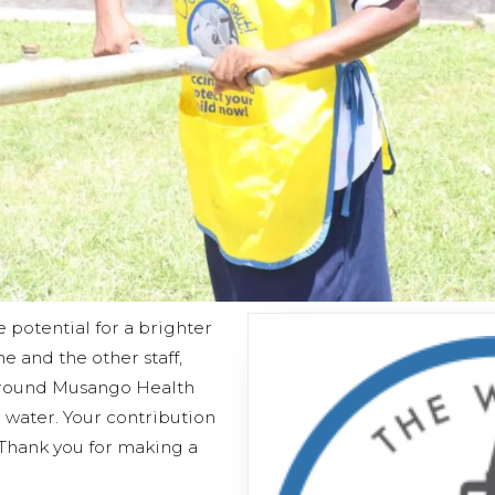
e potential for a brighter
he and the other staff,
 around Musango Health
 water. Your contribution
 Thank you for making a