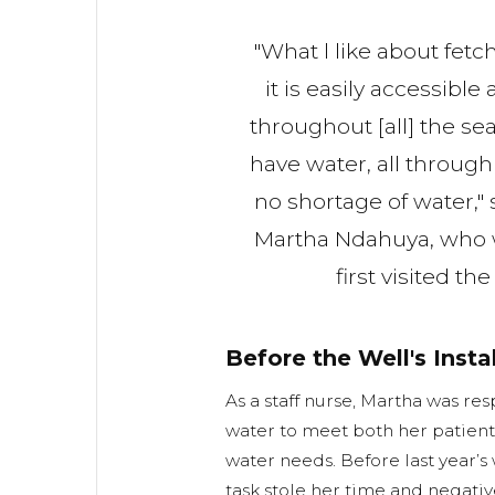
"What l like about fetc
it is easily accessible
throughout [all] the se
have water, all through 
no shortage of water," 
Martha Ndahuya, who
first visited th
Before the Well's Insta
As a staff nurse, Martha was res
water to meet both her patient
water needs. Before last year’s 
task stole her time and negative