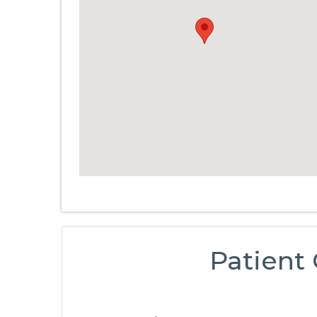
Patient