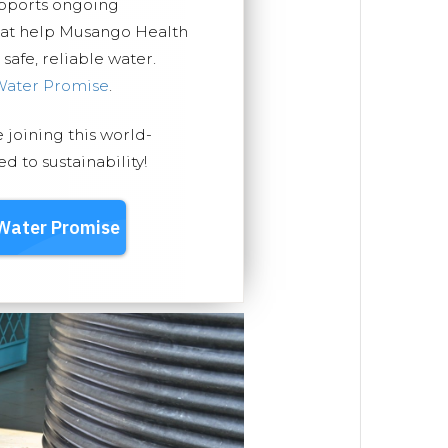
upports ongoing
that help Musango Health
safe, reliable water.
Water Promise
.
e joining this world-
 to sustainability!