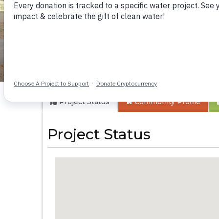
Musango Health C
Project Status
Community
Profile
Project Status