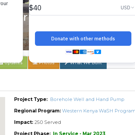
enter
Updates
Photos
What We Built
Project Type:
Borehole Well and Hand Pump
Regional Program:
Western Kenya WaSH Progra
Impact:
250 Served
Project Phase:
In Service - Mar 2023