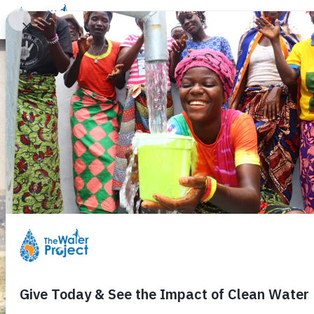
Donate
Learn
Take Action
Our Work
Ab