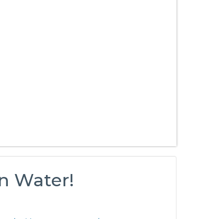
n Water!