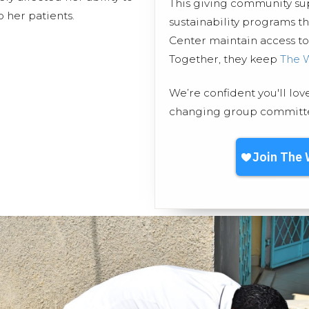
This giving community s
 her patients.
sustainability programs 
Center maintain access to 
Together, they keep
The 
We’re confident you'll lov
changing group committed