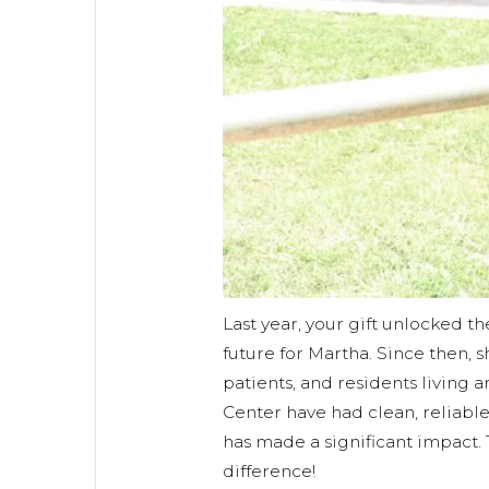
Last year, your gift unlocked th
future for Martha. Since then, s
patients, and residents living
Center have had clean, reliable
has made a significant impact.
difference!