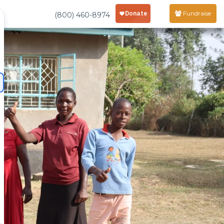
Fundraise
(800) 460-8974