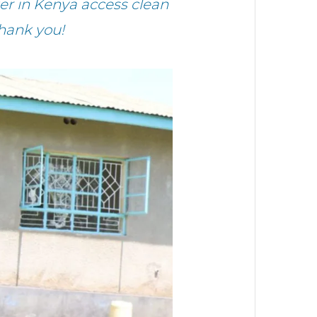
r in Kenya access clean
hank you!