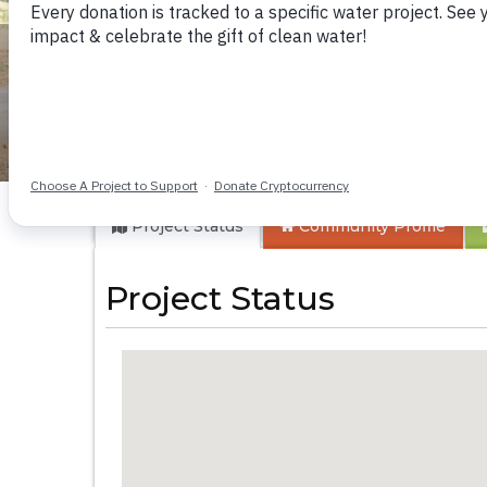
Musango Health C
Project Status
Community
Profile
Project Status