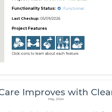
Functionality Status:
Functional
Last Checkup:
05/09/2026
Project Features
Click icons to learn about each feature.
 Care Improves with Clea
May, 2024