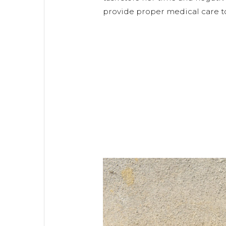
provide proper medical care to