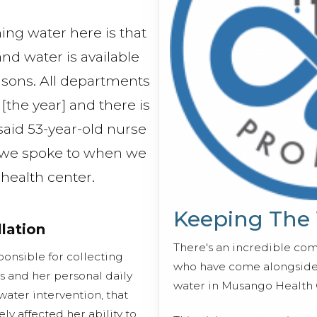
hing water here is that
 and water is available
asons. All departments
[the year] and there is
said 53-year-old nurse
 we spoke to when we
e health center.
Keeping The
llation
There's an incredible co
ponsible for collecting
who have come alongside 
s and her personal daily
water in Musango Health 
water intervention, that
ly affected her ability to