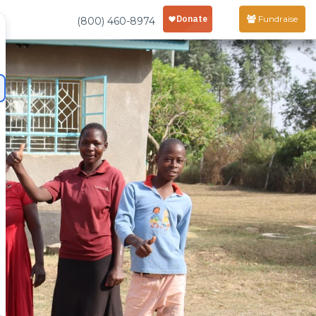
Fundraise
(800) 460-8974