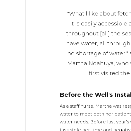
"What l like about fetc
it is easily accessible
throughout [all] the se
have water, all through 
no shortage of water," 
Martha Ndahuya, who
first visited th
Before the Well's Insta
As a staff nurse, Martha was res
water to meet both her patient
water needs. Before last year’s 
task stole her time and negative