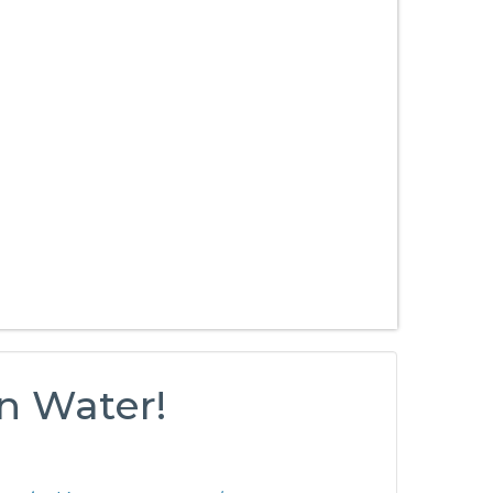
n Water!