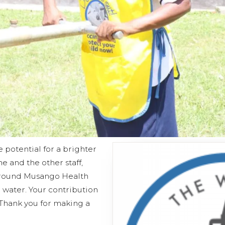
e potential for a brighter
he and the other staff,
 around Musango Health
 water. Your contribution
 Thank you for making a