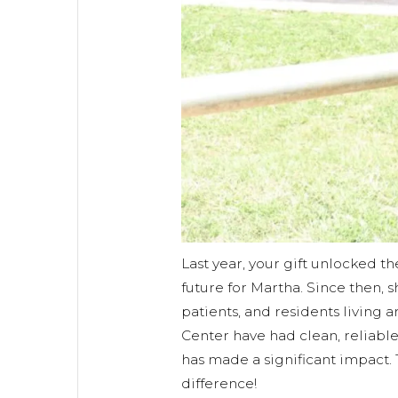
Last year, your gift unlocked th
future for Martha. Since then, s
patients, and residents living
Center have had clean, reliable
has made a significant impact.
difference!