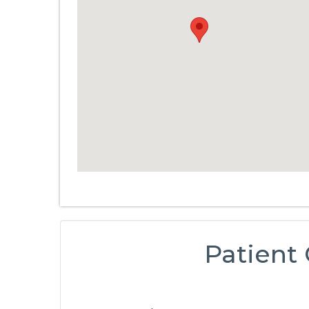
Patient