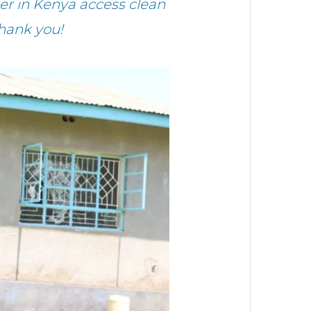
r in Kenya access clean
hank you!