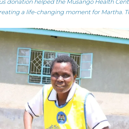
ous donation helped the Musango Health Cente
creating a life-changing moment for Martha. T