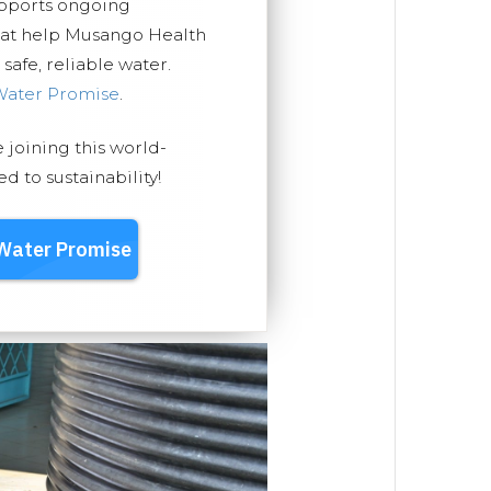
upports ongoing
that help Musango Health
safe, reliable water.
Water Promise
.
e joining this world-
 to sustainability!