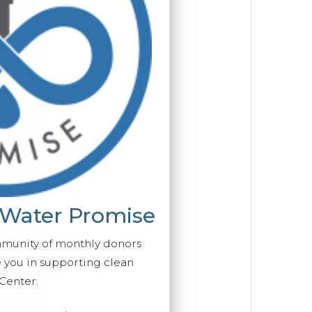
 Water Promise
mmunity of monthly donors
you in supporting clean
Center.