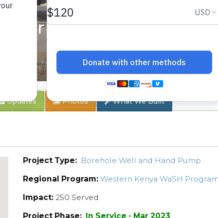
enter
Updates
Photos
What We Built
Project Type:
Borehole Well and Hand Pump
Regional Program:
Western Kenya WaSH Progra
Impact:
250 Served
Project Phase:
In Service - Mar 2023