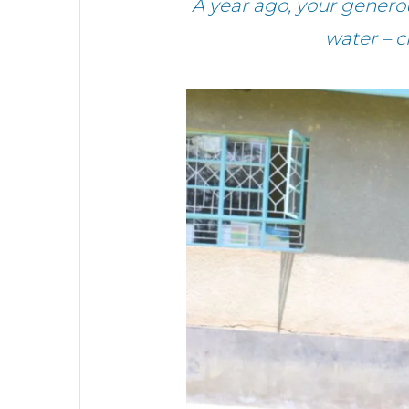
A year ago, your gener
water – 