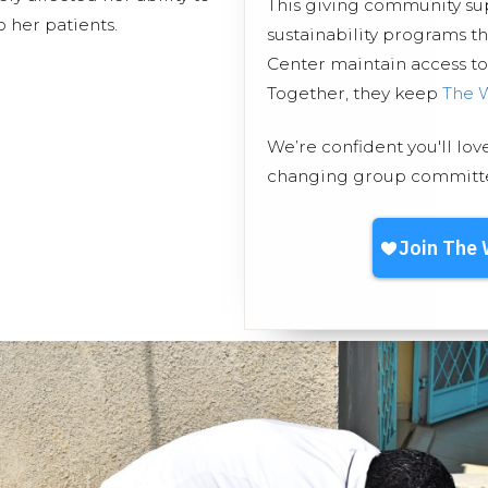
This giving community s
 her patients.
sustainability programs 
Center maintain access to 
Together, they keep
The 
We’re confident you'll lov
changing group committed