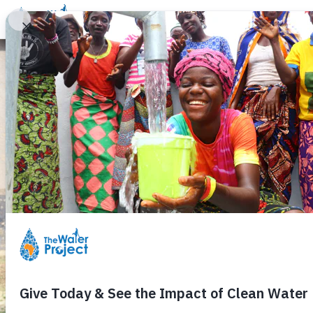
Donate
Learn
Take Action
Our Work
Ab