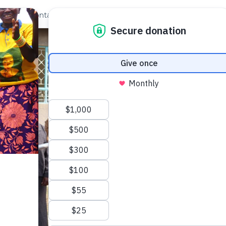
out Us
Contact
Search