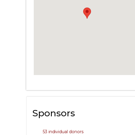
Sponsors
53 individual donors