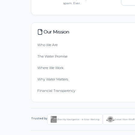
spam. Ever.
Our Mission
Who We Are
The Water Promise
Where We Work
Why Water Matters
Financial Transparency
Trusted by
Charity Navigator - 4-Star Rating
Great Non-Profi