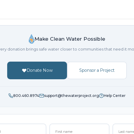
Make Clean Water Possible
ery donation brings safe water closer to communities that need it mo
Donate Now
Sponsor a Project
800.460.8974
support@thewaterproject.org
Help Center