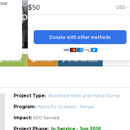
velopment Project
Updates
Photos
What We Built
Project Type:
Borehole Well and Hand Pump
Program:
Wells for Schools - Kenya
Impact:
500 Served
Project Phase:
In Service - Jun 2010