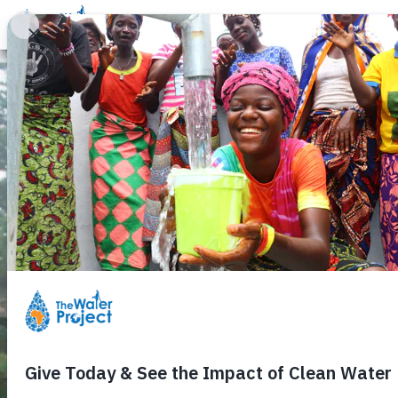
Donate
Learn
Take Action
Our Work
Ab