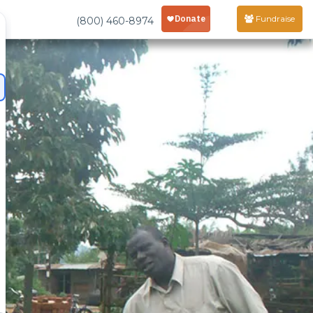
Fundraise
(800) 460-8974