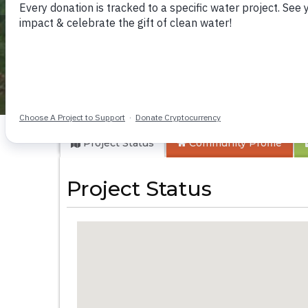
Ark of Orphans De
Project Status
Community
Profile
Project Status