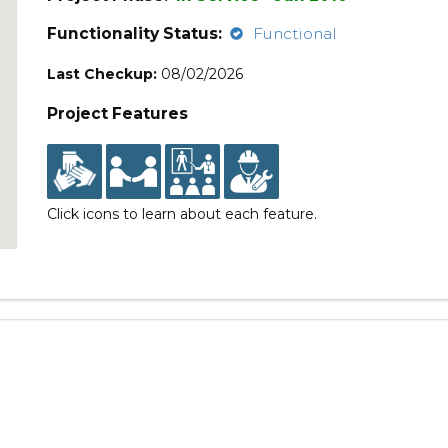
Functionality Status:
Functional
Last Checkup:
08/02/2026
Project Features
Click icons to learn about each feature.