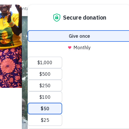
out Us
Contact
Search