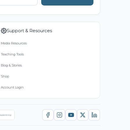
Support & Resources
Media Resources
Teaching Tools
Blog & Stories
Shop
Account Login
nsparency