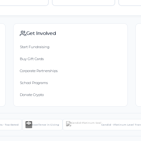
Get Involved
Start Fundraising
Buy Gift Cards
Corporate Partnerships
School Programs
Donate Crypto
ts - Top Rated
Excellence in Giving
Candid - Platinum Level Tra