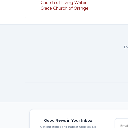
Church of Living Water
Grace Church of Orange
Ev
Good News in Your Inbox
Get our stories and impact updates. No