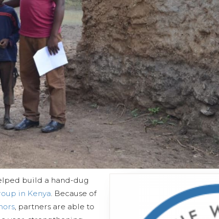
elped build a hand-dug
Group in Kenya
. Because of
nors
, partners are able to