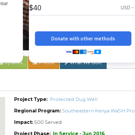
 1B
Updates
Photos
What We Built
Project Type:
Protected Dug Well
Regional Program:
Southeastern Kenya WaSH Pr
Impact:
500 Served
Project Phase:
In Service - Jun 2016