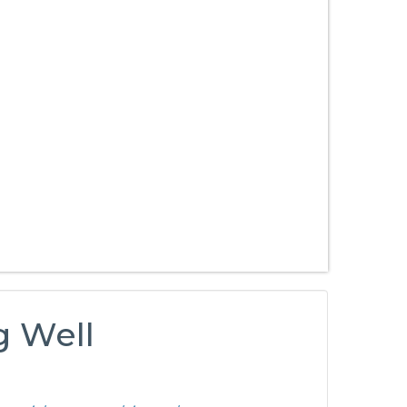
g Well