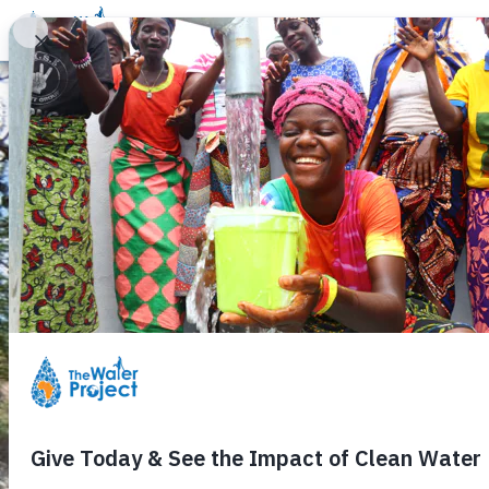
Donate
Learn
Take Action
Our Work
Ab