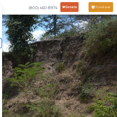
Fundraise
(800) 460-8974