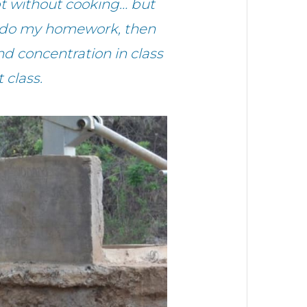
t without cooking… but
at, do my homework, then
 concentration in class
 class.