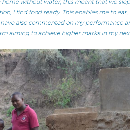
ome without water, this meant that we slep
tion, I find food ready. This enables me to e
rs have also commented on my performance and
am aiming to achieve higher marks in my next