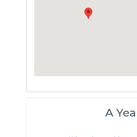
A Yea