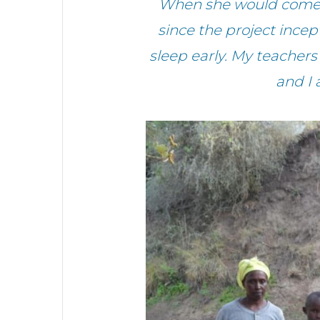
When she would come h
since the project incep
sleep early. My teache
and I 