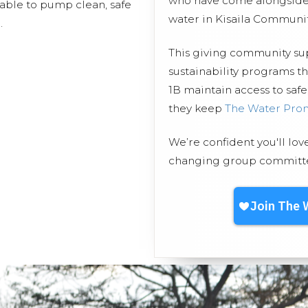
who have come alongside 
 able to pump clean, safe
water in Kisaila Communit
.
This giving community s
sustainability programs t
1B maintain access to safe
they keep
The Water Pro
We’re confident you'll lov
changing group committed