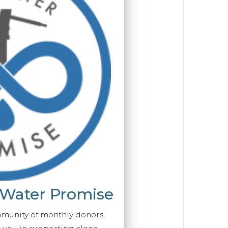
 Water Promise
mmunity of monthly donors