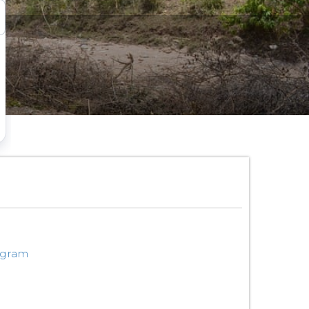
ogram