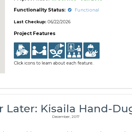
Functionality Status:
Functional
Last Checkup:
06/22/2026
Project Features
Click icons to learn about each feature.
r Later: Kisaila Hand-Du
December, 2017