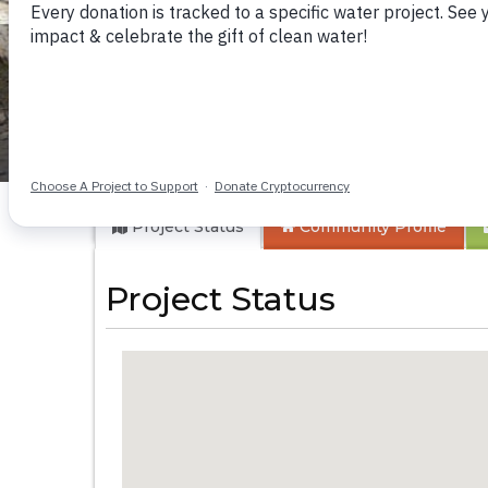
Kisaila Community
Project Status
Community
Profile
Project Status