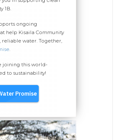
you in supporting clean
y 1B.
upports ongoing
hat help Kisaila Community
, reliable water. Together,
mise
.
e joining this world-
 to sustainability!