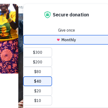
out Us
Contact
Search