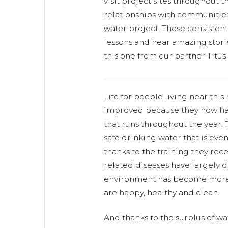
visit project sites throughout 
relationships with communities
water project. These consistent v
lessons and hear amazing storie
this one from our partner Titus
Life for people living near thi
improved because they now ha
that runs throughout the year.
safe drinking water that is ev
thanks to the training they rece
related diseases have largely 
environment has become more
are happy, healthy and clean.
And thanks to the surplus of w