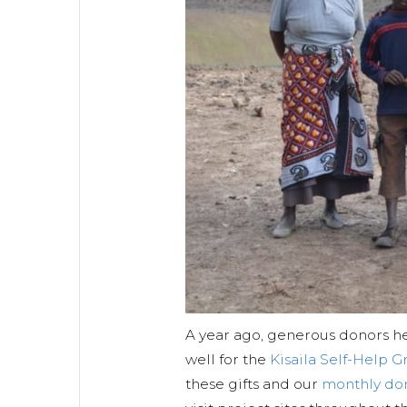
A year ago, generous donors h
well for the
Kisaila Self-Help 
these gifts and our
monthly do