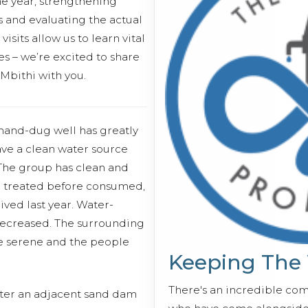
the year, strengthening
 and evaluating the actual
isits allow us to learn vital
s – we’re excited to share
 Mbithi with you.
s hand-dug well has greatly
ve a clean water source
 The group has clean and
en treated before consumed,
ived last year. Water-
decreased. The surrounding
 serene and the people
Keeping The
There's an incredible co
ater an adjacent sand dam