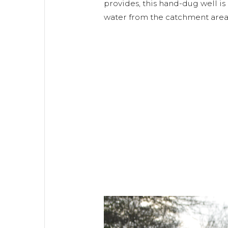
provides, this hand-dug well is
water from the catchment area