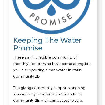
Keeping The Water
Promise
There's an incredible community of
monthly donors who have come alongside
you in supporting clean water in Itatini
Community 2B.
This giving community supports ongoing
sustainability programs that help Itatini
Community 2B maintain access to safe,