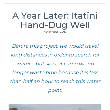
A Year Later: Itatini
Hand-Dug Well
November, 2017
Before this project, we would travel
long distances in order to search for
water – but since it came we no
longer waste time because it is less
than half an hour to reach this water
point.