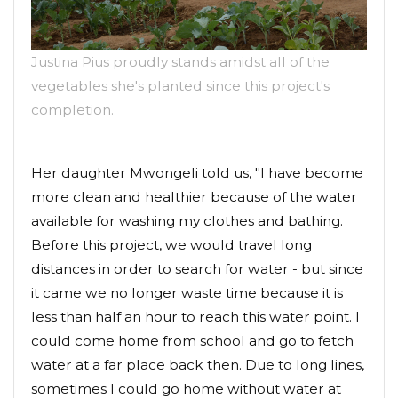
Justina Pius proudly stands amidst all of the
vegetables she's planted since this project's
completion.
Her daughter Mwongeli told us, "I have become
more clean and healthier because of the water
available for washing my clothes and bathing.
Before this project, we would travel long
distances in order to search for water - but since
it came we no longer waste time because it is
less than half an hour to reach this water point. I
could come home from school and go to fetch
water at a far place back then. Due to long lines,
sometimes I could go home without water at