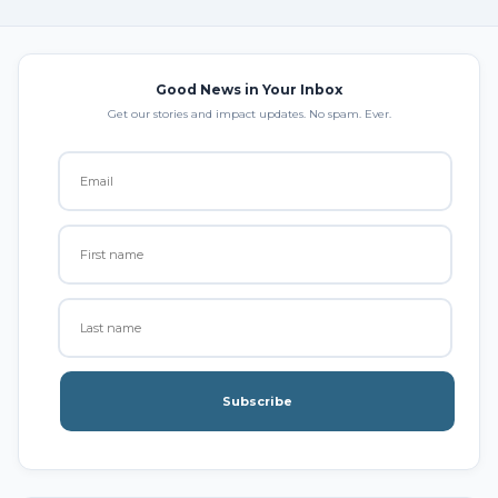
Good News in Your Inbox
Get our stories and impact updates. No spam. Ever.
Subscribe