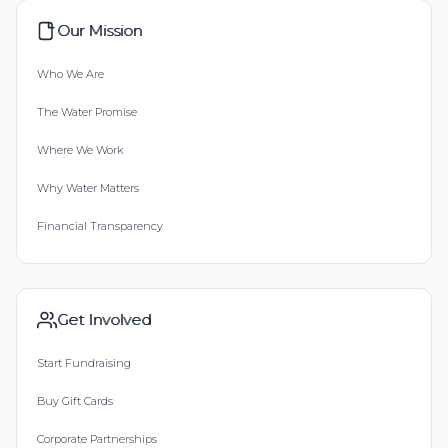
Our Mission
Who We Are
The Water Promise
Where We Work
Why Water Matters
Financial Transparency
Get Involved
Start Fundraising
Buy Gift Cards
Corporate Partnerships