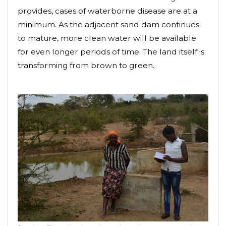
provides, cases of waterborne disease are at a
minimum. As the adjacent sand dam continues
to mature, more clean water will be available
for even longer periods of time. The land itself is
transforming from brown to green.