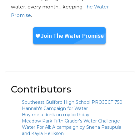
water, every month... keeping
The Water
Promise
.
Contributors
Southeast Guilford High School PROJECT 750
Hannah's Campaign for Water
Buy me a drink on my birthday
Meadow Park Fifth Grader's Water Challenge
Water For All: A campaign by Sneha Pasupula
and Kayla Hellikson