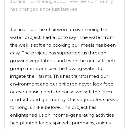
Justina Pius sharing about how her community
has changed since just last year.
Justina Pius, the chairwoman overseeing this
water project, had a lot to say. "The water from
the well is soft and cooking our meals has been
easy. The project has supported us through
growing vegetables, and even the non self-help
group members use the flowing water to
irrigate their farms. This has transformed our
environment and our children never lack food
or even basic needs because we sell the farm
products and get money. Our vegetables survive
for long, unlike before. This project has
enlightened us on income-generating activities... I
had planted kales, spinach, pumpkins, onions