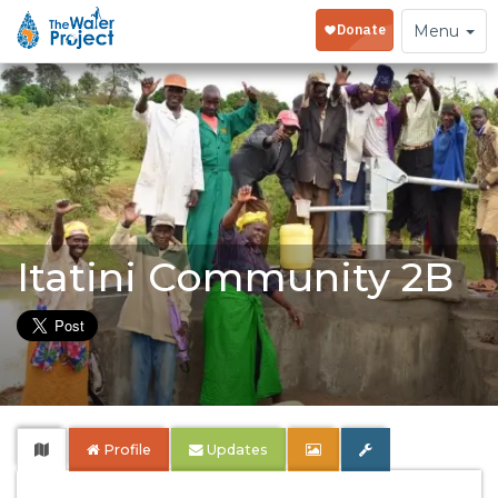
Toggle
Menu
navigation
Itatini Community 2B
Profile
Updates