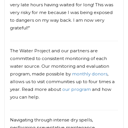
very late hours having waited for long! This was
very risky for me because I was being exposed
to dangers on my way back. I am now very
grateful!"
The Water Project and our partners are
committed to consistent monitoring of each
water source. Our monitoring and evaluation
program, made possible by
monthly donors
,
allows us to visit communities up to four times a
year. Read more about
our program
and how
you can help.
Navigating through intense dry spells,
performing preventative maintenance,