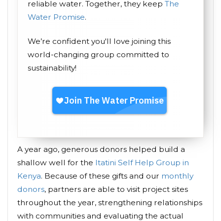
reliable water. Together, they keep
The
Water Promise
.
We’re confident you'll love joining this
world-changing group committed to
sustainability!
A year ago, generous donors helped build a
shallow well for the
Itatini Self Help Group in
Kenya
. Because of these gifts and our
monthly
donors
, partners are able to visit project sites
throughout the year, strengthening relationships
with communities and evaluating the actual