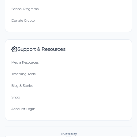
School Programs
Donate Crypto
Support & Resources
Media Resources
Teaching Tools
Blog & Stories
Shop
Account Login
Trusted by