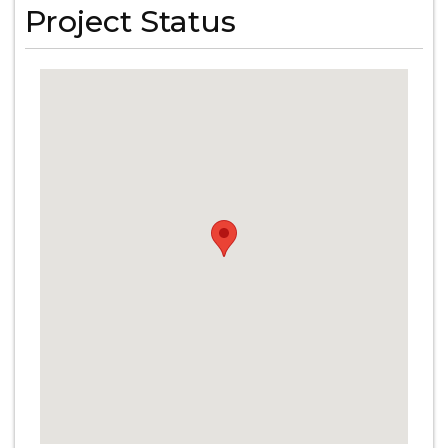
Project Status