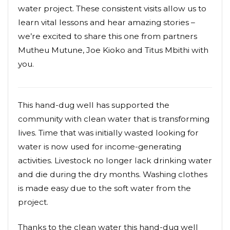
water project. These consistent visits allow us to
learn vital lessons and hear amazing stories –
we’re excited to share this one from partners
Mutheu Mutune, Joe Kioko and Titus Mbithi with
you.
This hand-dug well has supported the
community with clean water that is transforming
lives. Time that was initially wasted looking for
water is now used for income-generating
activities. Livestock no longer lack drinking water
and die during the dry months. Washing clothes
is made easy due to the soft water from the
project.
Thanks to the clean water this hand-dug well