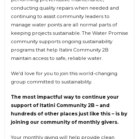
conducting quality repairs when needed and
continuing to assist community leaders to
manage water points are all normal parts of
keeping projects sustainable. The Water Promise
community supports ongoing sustainability
programs that help Itatini Community 2B
maintain access to safe, reliable water.
We’d love for you to join this world-changing
group committed to sustainability.
The most impactful way to continue your
support of Itatini Community 2B – and
hundreds of other places just like this – is by
joining our community of monthly givers.
Your monthly giving will help provide clean