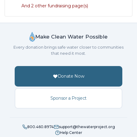
And 2 other fundraising page(s)
Make Clean Water Possible
Every donation brings safe water closer to communities
that need it most.
Donate Now
Sponsor a Project
800.460.8974
support@thewaterproject.org
Help Center