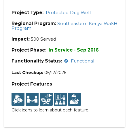
Project Type:
Protected Dug Well
Regional Program:
Southeastern Kenya WaSH
Program
Impact:
500 Served
Project Phase:
In Service - Sep 2016
Functionality Status:
Functional
Last Checkup:
06/12/2026
Project Features
Click icons to learn about each feature.