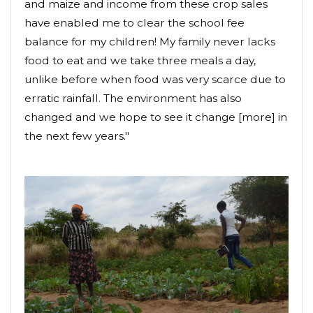
and maize and income from these crop sales
have enabled me to clear the school fee
balance for my children! My family never lacks
food to eat and we take three meals a day,
unlike before when food was very scarce due to
erratic rainfall. The environment has also
changed and we hope to see it change [more] in
the next few years."