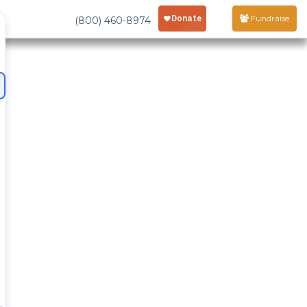
Fundraise
(800) 460-8974