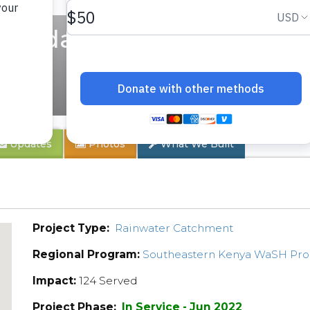
condary School
Updates
Photos
What We Built
Project Type:
Rainwater Catchment
Regional Program:
Southeastern Kenya WaSH Pr
Impact:
124 Served
Project Phase:
In Service - Jun 2022