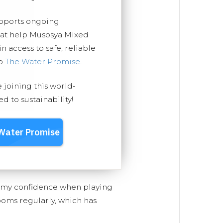
upports ongoing
hat help Musosya Mixed
 access to safe, reliable
ep
The Water Promise
.
e joining this world-
 to sustainability!
d my confidence when playing
ooms regularly, which has