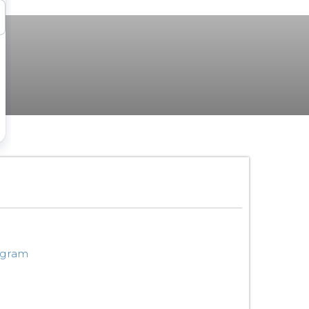
ogram