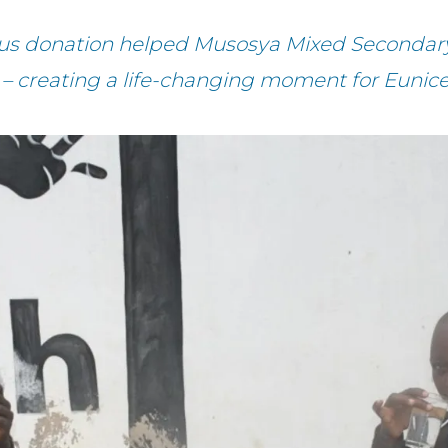
ous donation helped Musosya Mixed Secondary
 – creating a life-changing moment for Eunice