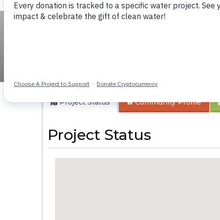
Musosya Mixed Se
Project Status
Community
Profile
Project Status