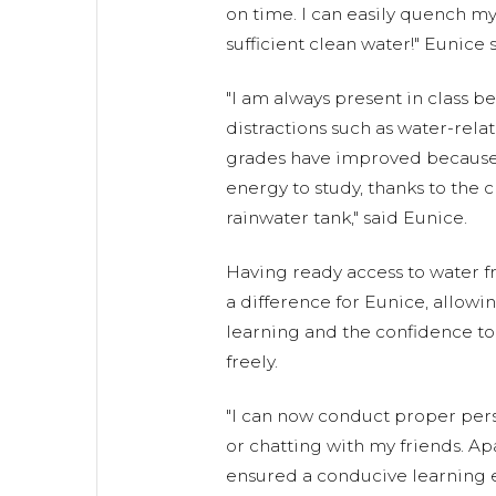
on time. I can easily quench my 
sufficient clean water!" Eunice s
"I am always present in class b
distractions such as water-rela
grades have improved because
energy to study, thanks to the c
rainwater tank," said Eunice.
Having ready access to water 
a difference for Eunice, allowi
learning and the confidence to
freely.
"I can now conduct proper per
or chatting with my friends. A
ensured a conducive learning 