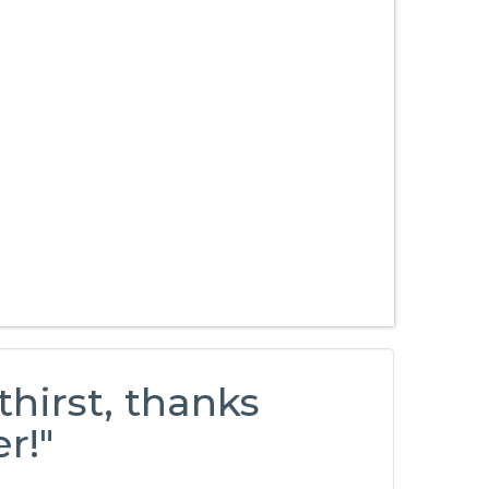
thirst, thanks
r!"