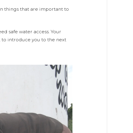
 things that are important to
ed safe water access. Your
 to introduce you to the next