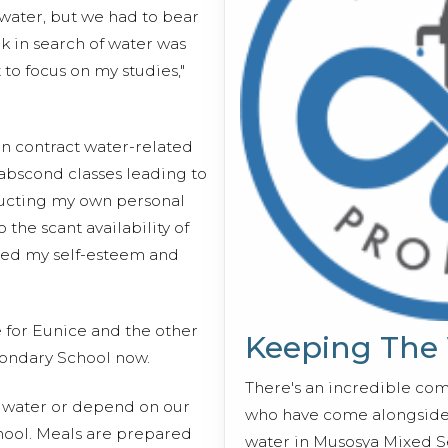
water, but we had to bear
lk in search of water was
 to focus on my studies,"
en contract water-related
 abscond classes leading to
ucting my own personal
the scant availability of
ected my self-esteem and
e for Eunice and the other
Keeping The
ondary School now.
There's an incredible co
h water or depend on our
who have come alongside 
chool. Meals are prepared
water in Musosya Mixed S