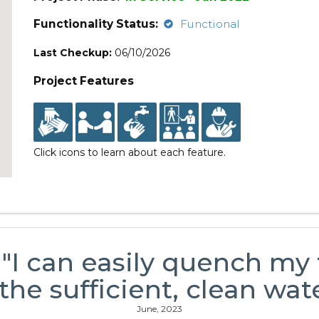
Functionality Status:
Functional
Last Checkup:
06/10/2026
Project Features
Click icons to learn about each feature.
 "I can easily quench my 
 the sufficient, clean wate
June, 2023