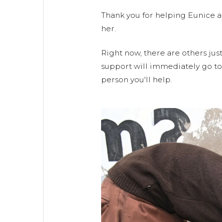
Thank you for helping Eunice a
her.
Right now, there are others just
support will immediately go to 
person you'll help.