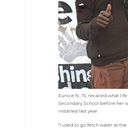
Eunice N., 15, recalled what lif
Secondary School before her sc
installed last year.
"I used to go fetch water at th