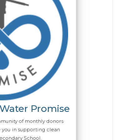
 Water Promise
mmunity of monthly donors
you in supporting clean
econdary School.