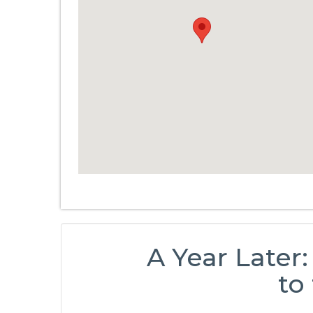
A Year Later:
to