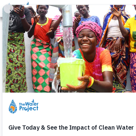
Donate
Learn
Take Action
Our Work
Ab