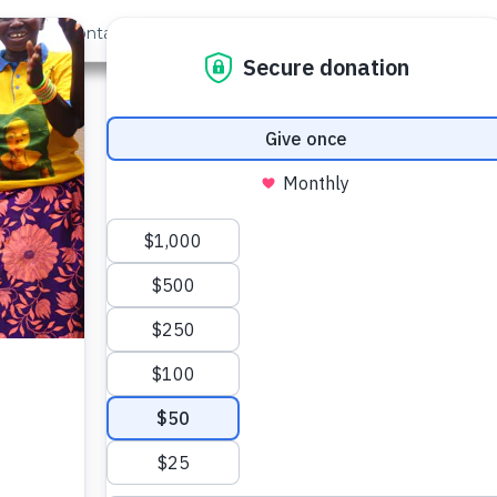
out Us
Contact
Search