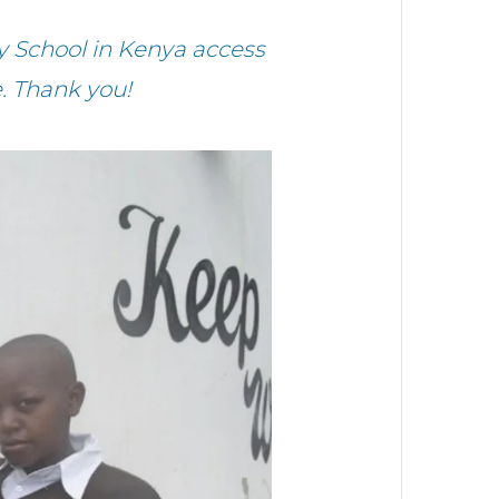
 School in Kenya access
. Thank you!