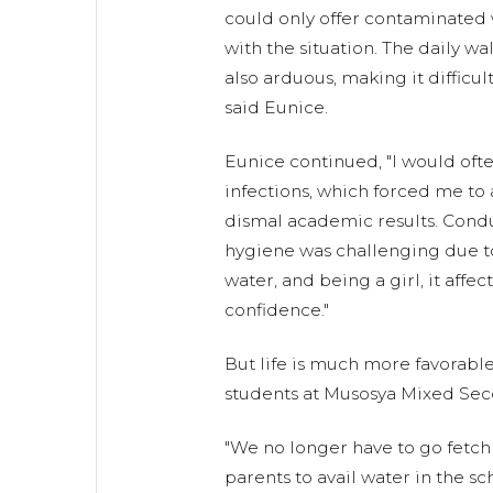
could only offer contaminated 
with the situation. The daily wa
also arduous, making it difficult
said Eunice.
Eunice continued, "I would oft
infections, which forced me to
dismal academic results. Cond
hygiene was challenging due to 
water, and being a girl, it aff
confidence."
But life is much more favorabl
students at Musosya Mixed Sec
"We no longer have to go fetc
parents to avail water in the s