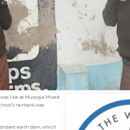
e was like at Musosya Mixed
hool's raintank was
e distant earth dam, which