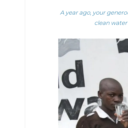
A year ago, your gener
clean water