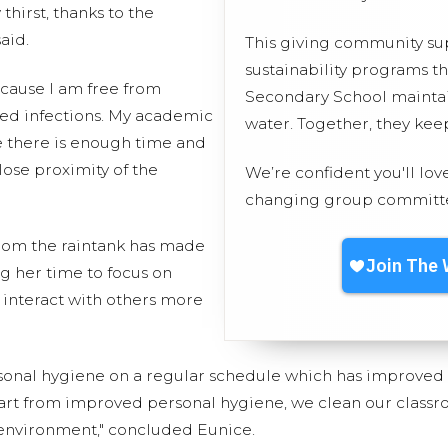
thirst, thanks to the
aid.
This giving community s
sustainability programs t
ecause I am free from
Secondary School maintain
ted infections. My academic
water. Together, they ke
 there is enough time and
lose proximity of the
We’re confident you'll lov
changing group committed
from the raintank has made
ng her time to focus on
 interact with others more
sonal hygiene on a regular schedule which has improve
part from improved personal hygiene, we clean our classr
environment," concluded Eunice.