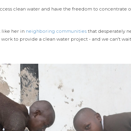
ccess clean water and have the freedom to concentrate on
 like her in
neighboring communities
that desperately ne
work to provide a clean water project - and we can't wait