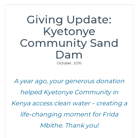
Giving Update:
Kyetonye
Community Sand
Dam
October, 2019
A year ago, your generous donation
helped Kyetonye Community in
Kenya access clean water – creating a
life-changing moment for Frida
Mbithe. Thank you!