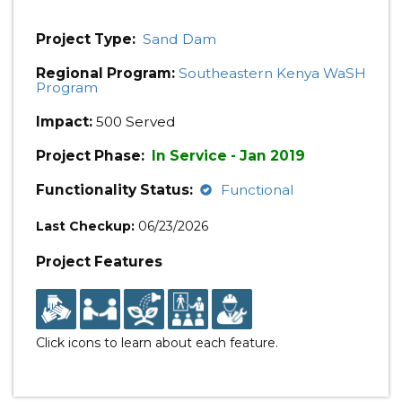
Project Type:
Sand Dam
Regional Program:
Southeastern Kenya WaSH
Program
Impact:
500 Served
Project Phase:
In Service - Jan 2019
Functionality Status:
Functional
Last Checkup:
06/23/2026
Project Features
Click icons to learn about each feature.