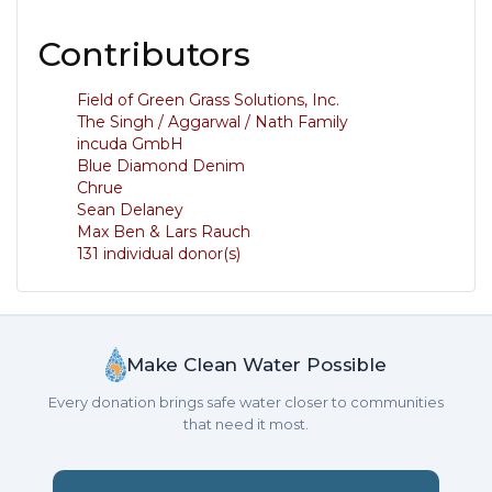
Contributors
Field of Green Grass Solutions, Inc.
The Singh / Aggarwal / Nath Family
incuda GmbH
Blue Diamond Denim
Chrue
Sean Delaney
Max Ben & Lars Rauch
131 individual donor(s)
Make Clean Water Possible
Every donation brings safe water closer to communities
that need it most.