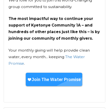
We’d love for you to join this world-changing
group committed to sustainability.
The most impactful way to continue your
support of Kyetonye Community 1A – and
hundreds of other places just like this – is by
joining our community of monthly givers.
Your monthly giving will help provide clean
water, every month... keeping
The Water
Promise
.