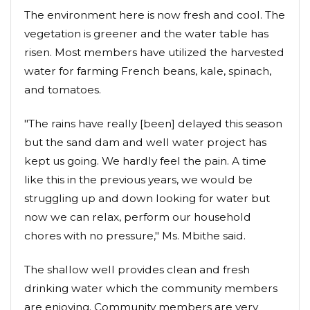
The environment here is now fresh and cool. The
vegetation is greener and the water table has
risen. Most members have utilized the harvested
water for farming French beans, kale, spinach,
and tomatoes.
"The rains have really [been] delayed this season
but the sand dam and well water project has
kept us going. We hardly feel the pain. A time
like this in the previous years, we would be
struggling up and down looking for water but
now we can relax, perform our household
chores with no pressure," Ms. Mbithe said.
The shallow well provides clean and fresh
drinking water which the community members
are enjoying. Community members are very