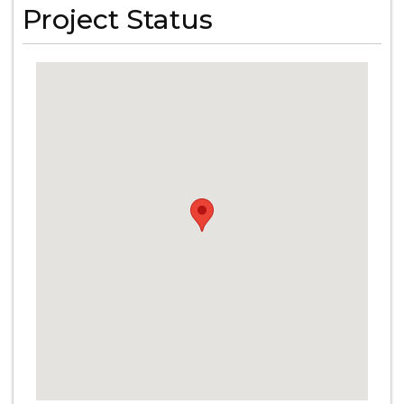
Project Status