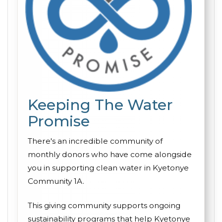
Keeping The Water
Promise
There's an incredible community of
monthly donors who have come alongside
you in supporting clean water in Kyetonye
Community 1A.
This giving community supports ongoing
sustainability programs that help Kyetonye