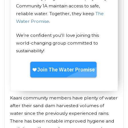
Community 1A maintain access to safe,
reliable water. Together, they keep
The
Water Promise
.
We’re confident you'll love joining this
world-changing group committed to
sustainability!
Kaani community members have plenty of water
after their sand dam harvested volumes of
water since the previously experienced rains.
There has been notable improved hygiene and