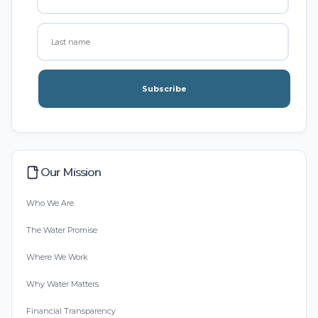
Subscribe
Our Mission
Who We Are
The Water Promise
Where We Work
Why Water Matters
Financial Transparency