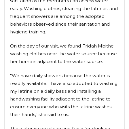
sanitation as the members can access water
easily. Washing clothes, cleaning the latrines, and
frequent showers are among the adopted
behaviors observed since their sanitation and
hygiene training.
On the day of our visit, we found Fridah Mbithe
washing clothes near the water source because
her home is adjacent to the water source.
"We have daily showers because the water is
readily available. I have also adopted to washing
my latrine on a daily basis and installing a
handwashing facility adjacent to the latrine to
ensure everyone who visits the latrine washes
their hands," she said to us.
The water is very clean and fresh for drinking.