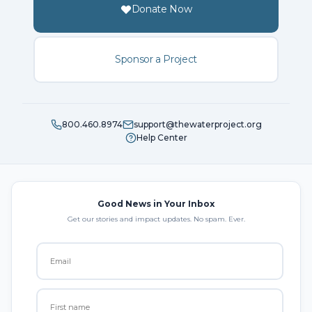
Donate Now
Sponsor a Project
800.460.8974
support@thewaterproject.org
Help Center
Good News in Your Inbox
Get our stories and impact updates. No spam. Ever.