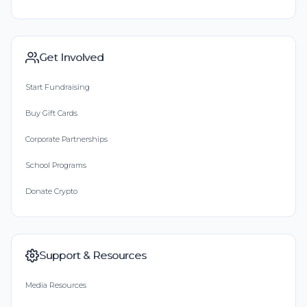
Get Involved
Start Fundraising
Buy Gift Cards
Corporate Partnerships
School Programs
Donate Crypto
Support & Resources
Media Resources