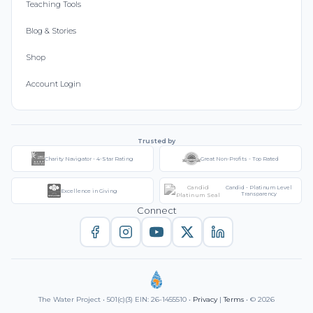
Teaching Tools
Blog & Stories
Shop
Account Login
Trusted by
Charity Navigator - 4-Star Rating
Great Non-Profits - Top Rated
Candid - Platinum Level
Excellence in Giving
Transparency
Connect
The Water Project • 501(c)(3) EIN: 26-1455510 •
Privacy
|
Terms
• © 2026