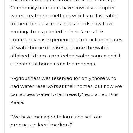
Community members have now also adopted
water treatment methods which are favorable
to them because most households now have
moringa trees planted in their farms. This
community has experienced a reduction in cases
of waterborne diseases because the water
attained is from a protected water source and it
is treated at home using the moringa.
"Agribusiness was reserved for only those who
had water reservoirs at their homes, but now we
can access water to farm easily," explained Pius
Kaala.
"We have managed to farm and sell our
products in local markets."