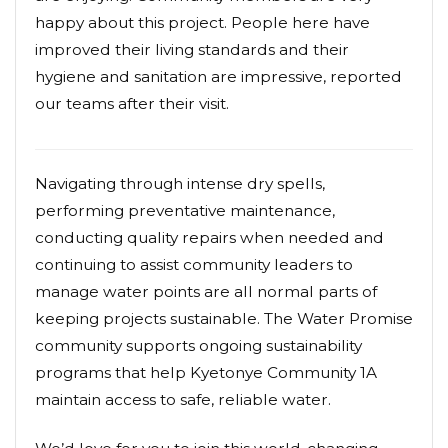
happy about this project. People here have
improved their living standards and their
hygiene and sanitation are impressive, reported
our teams after their visit.
Navigating through intense dry spells,
performing preventative maintenance,
conducting quality repairs when needed and
continuing to assist community leaders to
manage water points are all normal parts of
keeping projects sustainable. The Water Promise
community supports ongoing sustainability
programs that help Kyetonye Community 1A
maintain access to safe, reliable water.