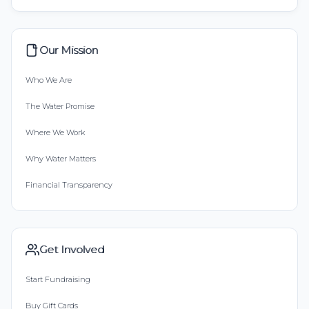
Our Mission
Who We Are
The Water Promise
Where We Work
Why Water Matters
Financial Transparency
Get Involved
Start Fundraising
Buy Gift Cards