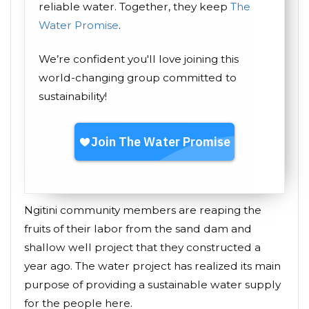
reliable water. Together, they keep
The
Water Promise
.
We’re confident you'll love joining this
world-changing group committed to
sustainability!
Ngitini community members are reaping the
fruits of their labor from the sand dam and
shallow well project that they constructed a
year ago. The water project has realized its main
purpose of providing a sustainable water supply
for the people here.