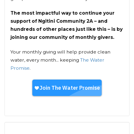
The most impactful way to continue your
support of Ngitini Community 2A – and
hundreds of other places just like this – is by
joining our community of monthly givers.
Your monthly giving will help provide clean
water, every month... keeping
The Water
Promise
.