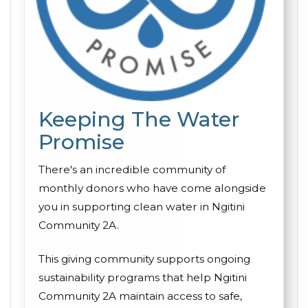
Keeping The Water
Promise
There's an incredible community of
monthly donors who have come alongside
you in supporting clean water in Ngitini
Community 2A.
This giving community supports ongoing
sustainability programs that help Ngitini
Community 2A maintain access to safe,