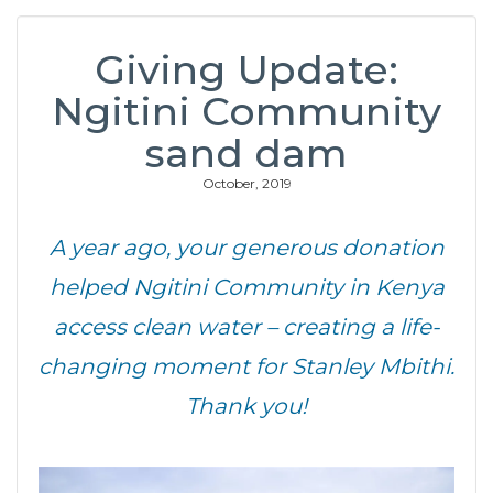
Giving Update:
Ngitini Community
sand dam
October, 2019
A year ago, your generous donation
helped Ngitini Community in Kenya
access clean water – creating a life-
changing moment for Stanley Mbithi.
Thank you!