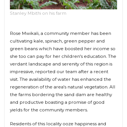
Stanley Mbithi on his farm
Rose Mwikali, a community member has been
cultivating kale, spinach, green pepper and
green beans which have boosted her income so
she too can pay for her children's education. The
verdant landscape and serenity of this region is
impressive, reported our team after a recent
visit. The availability of water has enhanced the
regeneration of the area's natural vegetation. All
the farms bordering the sand dam are healthy
and productive boasting a promise of good
yields for the community members.
Residents of this locality ooze happiness and