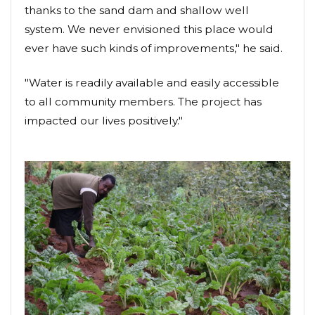
thanks to the sand dam and shallow well
system. We never envisioned this place would
ever have such kinds of improvements," he said.
"Water is readily available and easily accessible
to all community members. The project has
impacted our lives positively."