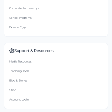
Corporate Partnerships
School Programs
Donate Crypto
Support & Resources
Media Resources
Teaching Tools
Blog & Stories
Shop
Account Login