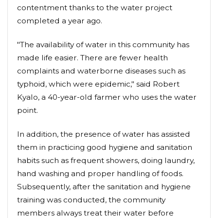
contentment thanks to the water project
completed a year ago.
"The availability of water in this community has
made life easier. There are fewer health
complaints and waterborne diseases such as
typhoid, which were epidemic," said Robert
Kyalo, a 40-year-old farmer who uses the water
point.
In addition, the presence of water has assisted
them in practicing good hygiene and sanitation
habits such as frequent showers, doing laundry,
hand washing and proper handling of foods.
Subsequently, after the sanitation and hygiene
training was conducted, the community
members always treat their water before