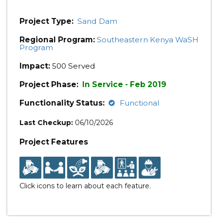
Project Type:
Sand Dam
Regional Program:
Southeastern Kenya WaSH
Program
Impact:
500 Served
Project Phase:
In Service - Feb 2019
Functionality Status:
Functional
Last Checkup:
06/10/2026
Project Features
Click icons to learn about each feature.