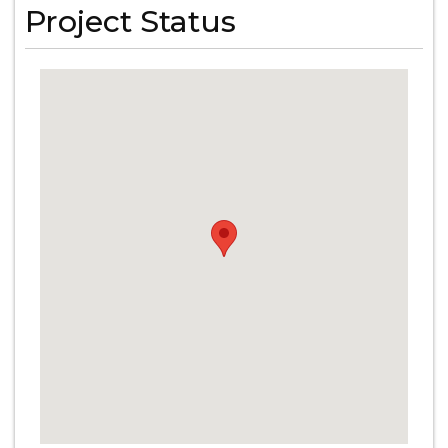
Project Status