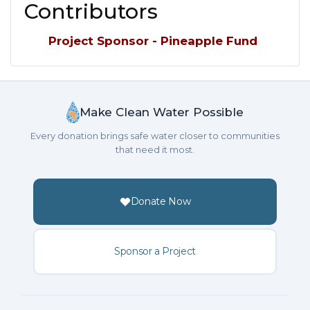
Contributors
Project Sponsor - Pineapple Fund
Make Clean Water Possible
Every donation brings safe water closer to communities
that need it most.
Donate Now
Sponsor a Project