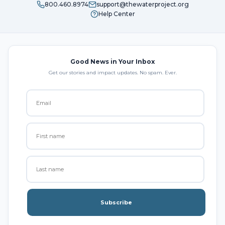
800.460.8974
support@thewaterproject.org
Help Center
Good News in Your Inbox
Get our stories and impact updates. No spam. Ever.
Subscribe