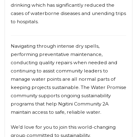
drinking which has significantly reduced the
cases of waterborne diseases and unending trips
to hospitals.
Navigating through intense dry spells,
performing preventative maintenance,
conducting quality repairs when needed and
continuing to assist community leaders to
manage water points are all normal parts of
keeping projects sustainable. The Water Promise
community supports ongoing sustainability
programs that help Ngitini Community 2A
maintain access to safe, reliable water.
We’d love for you to join this world-changing
group committed to sustainability.