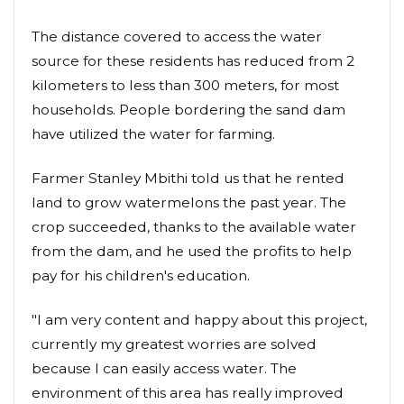
The distance covered to access the water
source for these residents has reduced from 2
kilometers to less than 300 meters, for most
households. People bordering the sand dam
have utilized the water for farming.
Farmer Stanley Mbithi told us that he rented
land to grow watermelons the past year. The
crop succeeded, thanks to the available water
from the dam, and he used the profits to help
pay for his children's education.
"I am very content and happy about this project,
currently my greatest worries are solved
because I can easily access water. The
environment of this area has really improved