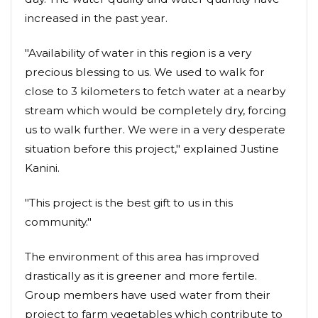
increased in the past year.
"Availability of water in this region is a very
precious blessing to us. We used to walk for
close to 3 kilometers to fetch water at a nearby
stream which would be completely dry, forcing
us to walk further. We were in a very desperate
situation before this project," explained Justine
Kanini.
"This project is the best gift to us in this
community."
The environment of this area has improved
drastically as it is greener and more fertile.
Group members have used water from their
project to farm vegetables which contribute to