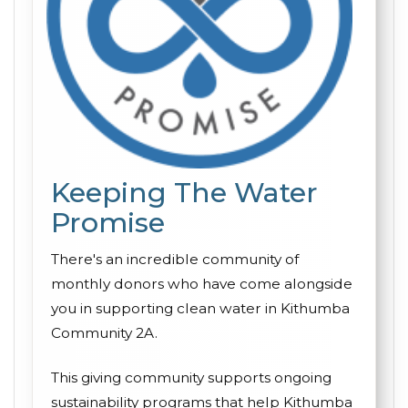
Keeping The Water
Promise
There's an incredible community of
monthly donors who have come alongside
you in supporting clean water in Kithumba
Community 2A.
This giving community supports ongoing
sustainability programs that help Kithumba