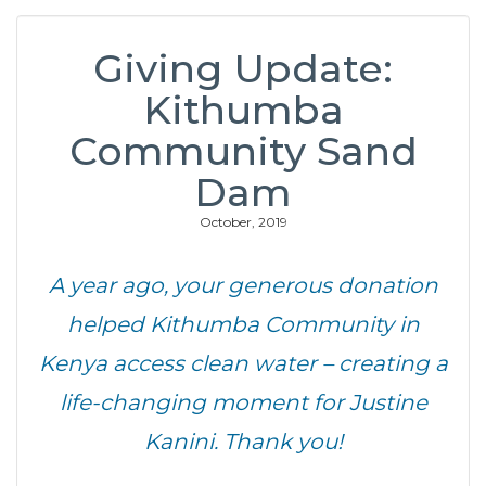
Giving Update:
Kithumba
Community Sand
Dam
October, 2019
A year ago, your generous donation
helped Kithumba Community in
Kenya access clean water – creating a
life-changing moment for Justine
Kanini. Thank you!