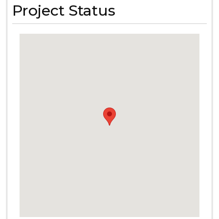
Project Status