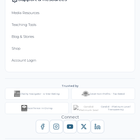
Media Resources
Teaching Tools
Blog & Stories
Shop
Account Login
Trusted by
Charity Navigator - 4-Star Rating
Great Non-Profits - Top Rated
Candid - Platinum Level
Excellence in Giving
Transparency
Connect