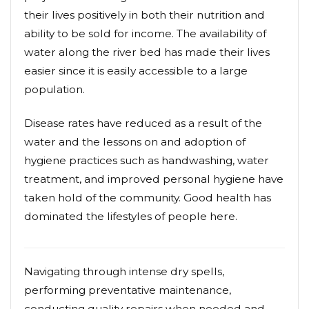
their lives positively in both their nutrition and
ability to be sold for income. The availability of
water along the river bed has made their lives
easier since it is easily accessible to a large
population.
Disease rates have reduced as a result of the
water and the lessons on and adoption of
hygiene practices such as handwashing, water
treatment, and improved personal hygiene have
taken hold of the community. Good health has
dominated the lifestyles of people here.
Navigating through intense dry spells,
performing preventative maintenance,
conducting quality repairs when needed and