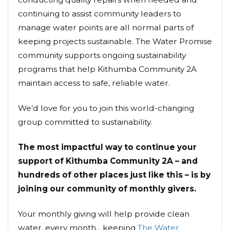
continuing to assist community leaders to
manage water points are all normal parts of
keeping projects sustainable. The Water Promise
community supports ongoing sustainability
programs that help Kithumba Community 2A
maintain access to safe, reliable water.
We’d love for you to join this world-changing
group committed to sustainability.
The most impactful way to continue your
support of Kithumba Community 2A – and
hundreds of other places just like this – is by
joining our community of monthly givers.
Your monthly giving will help provide clean
water, every month... keeping
The Water