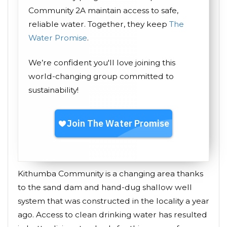
Community 2A maintain access to safe,
reliable water. Together, they keep
The
Water Promise
.
We’re confident you'll love joining this
world-changing group committed to
sustainability!
Kithumba Community is a changing area thanks
to the sand dam and hand-dug shallow well
system that was constructed in the locality a year
ago. Access to clean drinking water has resulted