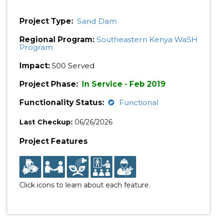
Project Type:
Sand Dam
Regional Program:
Southeastern Kenya WaSH
Program
Impact:
500 Served
Project Phase:
In Service - Feb 2019
Functionality Status:
Functional
Last Checkup:
06/26/2026
Project Features
Click icons to learn about each feature.