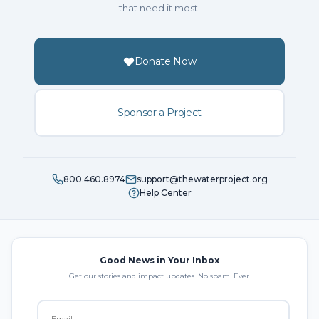
that need it most.
Donate Now
Sponsor a Project
800.460.8974
support@thewaterproject.org
Help Center
Good News in Your Inbox
Get our stories and impact updates. No spam. Ever.