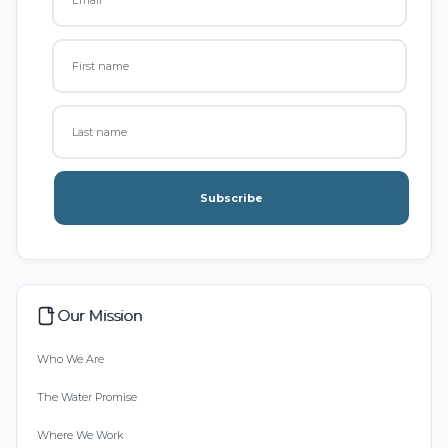
Subscribe
Our Mission
Who We Are
The Water Promise
Where We Work