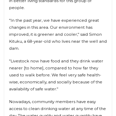
in better living standards for this group of
people.
"In the past year, we have experienced great
changes in this area. Our environment has
improved, it is greener and cooler," said Simon
Kituku, a 68-year-old who lives near the well and
dam.
"Livestock now have food and they drink water
nearer [to home], compared to how far they
used to walk before. We feel very safe health-
wise, economically, and socially because of the
availability of safe water."
Nowadays, community members have easy
access to clean drinking water at any time of the
day. The water quality and water quantity have