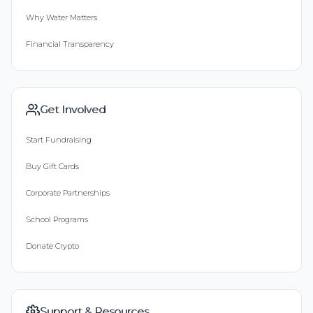
Why Water Matters
Financial Transparency
Get Involved
Start Fundraising
Buy Gift Cards
Corporate Partnerships
School Programs
Donate Crypto
Support & Resources