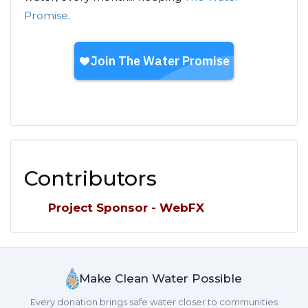
Promise
.
Contributors
Project Sponsor - WebFX
Make Clean Water Possible
Every donation brings safe water closer to communities