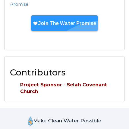
Promise
.
Contributors
Project Sponsor - Selah Covenant
Church
Make Clean Water Possible