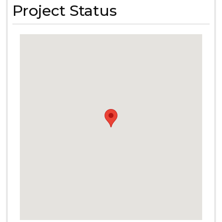
Project Status