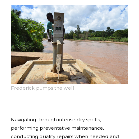
Frederick pumps the well
Navigating through intense dry spells,
performing preventative maintenance,
conducting quality repairs when needed and