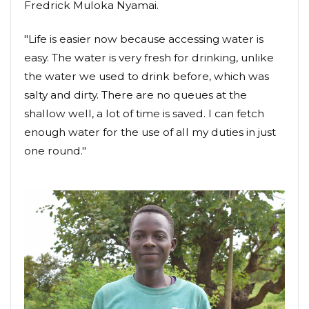
Fredrick Muloka Nyamai.
"Life is easier now because accessing water is
easy. The water is very fresh for drinking, unlike
the water we used to drink before, which was
salty and dirty. There are no queues at the
shallow well, a lot of time is saved. I can fetch
enough water for the use of all my duties in just
one round."