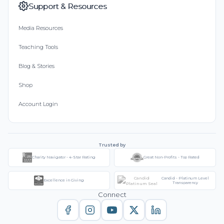
Support & Resources
Media Resources
Teaching Tools
Blog & Stories
Shop
Account Login
Trusted by
Charity Navigator - 4-Star Rating
Great Non-Profits - Top Rated
Candid - Platinum Level
Excellence in Giving
Transparency
Connect