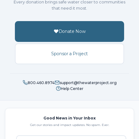
Every donation brings safe water closer to communities
that need it most.
Donate Now
Sponsor a Project
800.460.8974
support@thewaterproject.org
Help Center
Good News in Your Inbox
Get our stories and impact updates. No spam. Ever.