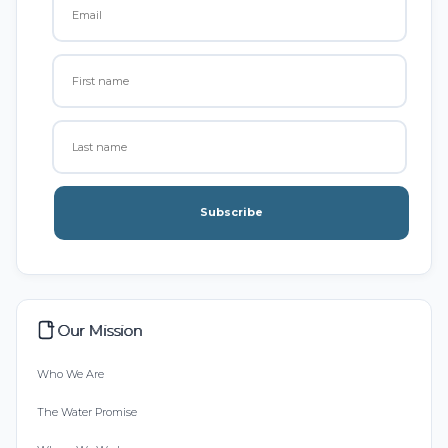
Subscribe
Our Mission
Who We Are
The Water Promise