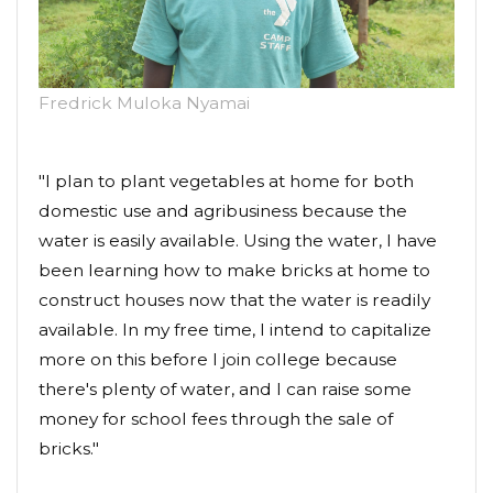
Fredrick Muloka Nyamai
"I plan to plant vegetables at home for both
domestic use and agribusiness because the
water is easily available. Using the water, I have
been learning how to make bricks at home to
construct houses now that the water is readily
available. In my free time, I intend to capitalize
more on this before I join college because
there's plenty of water, and I can raise some
money for school fees through the sale of
bricks."