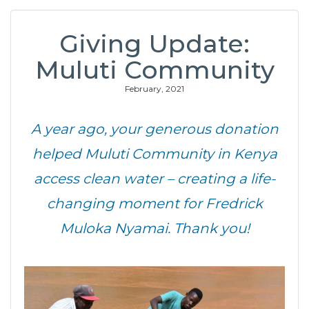
Giving Update:
Muluti Community
February, 2021
A year ago, your generous donation
helped Muluti Community in Kenya
access clean water – creating a life-
changing moment for Fredrick
Muloka Nyamai. Thank you!