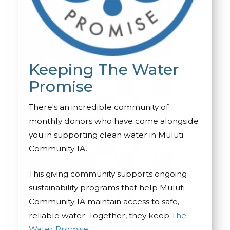
Keeping The Water
Promise
There's an incredible community of
monthly donors who have come alongside
you in supporting clean water in Muluti
Community 1A.
This giving community supports ongoing
sustainability programs that help Muluti
Community 1A maintain access to safe,
reliable water. Together, they keep
The
Water Promise
.