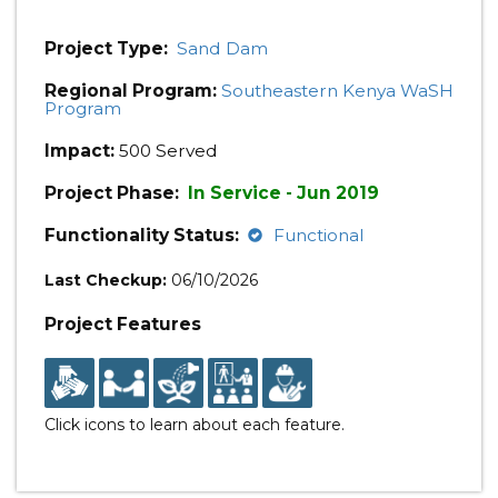
Project Type:
Sand Dam
Regional Program:
Southeastern Kenya WaSH
Program
Impact:
500 Served
Project Phase:
In Service - Jun 2019
Functionality Status:
Functional
Last Checkup:
06/10/2026
Project Features
Click icons to learn about each feature.