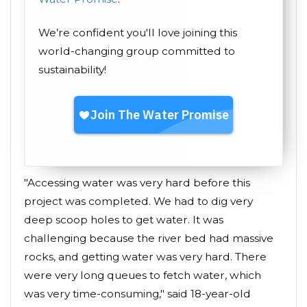
We’re confident you'll love joining this
world-changing group committed to
sustainability!
"Accessing water was very hard before this
project was completed. We had to dig very
deep scoop holes to get water. It was
challenging because the river bed had massive
rocks, and getting water was very hard. There
were very long queues to fetch water, which
was very time-consuming," said 18-year-old