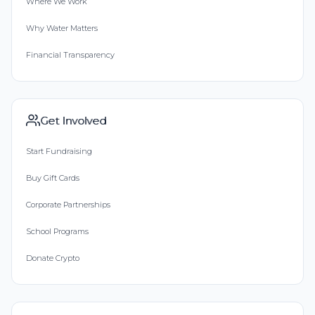
Where We Work
Why Water Matters
Financial Transparency
Get Involved
Start Fundraising
Buy Gift Cards
Corporate Partnerships
School Programs
Donate Crypto