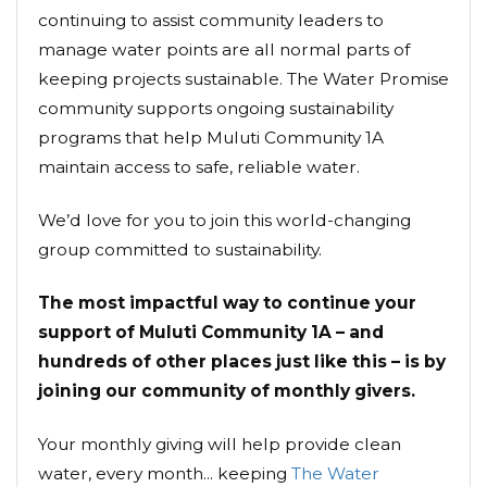
continuing to assist community leaders to
manage water points are all normal parts of
keeping projects sustainable. The Water Promise
community supports ongoing sustainability
programs that help Muluti Community 1A
maintain access to safe, reliable water.
We’d love for you to join this world-changing
group committed to sustainability.
The most impactful way to continue your
support of Muluti Community 1A – and
hundreds of other places just like this – is by
joining our community of monthly givers.
Your monthly giving will help provide clean
water, every month... keeping
The Water