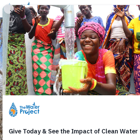
Donate
Learn
Take Action
Our Work
Ab