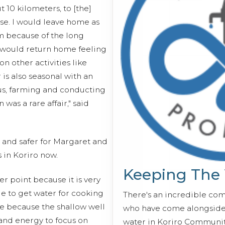
t 10 kilometers, to [the]
use. I would leave home as
pm because of the long
 would return home feeling
n other activities like
 is also seasonal with an
us, farming and conducting
was a rare affair," said
r and safer for Margaret and
in Koriro now.
Keeping The
er point because it is very
e to get water for cooking
There's an incredible co
me because the shallow well
who have come alongside 
 and energy to focus on
water in Koriro Communit