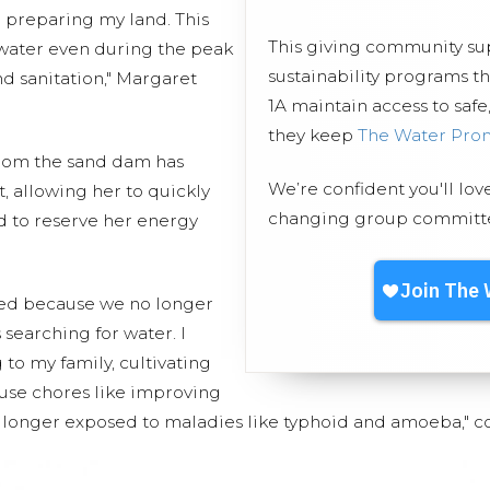
d preparing my land. This
This giving community s
 water even during the peak
sustainability programs 
d sanitation," Margaret
1A maintain access to safe
they keep
The Water Pro
from the sand dam has
We’re confident you'll lov
, allowing her to quickly
changing group committed
 to reserve her energy
ved because we no longer
 searching for water. I
to my family, cultivating
se chores like improving
o longer exposed to maladies like typhoid and amoeba," 