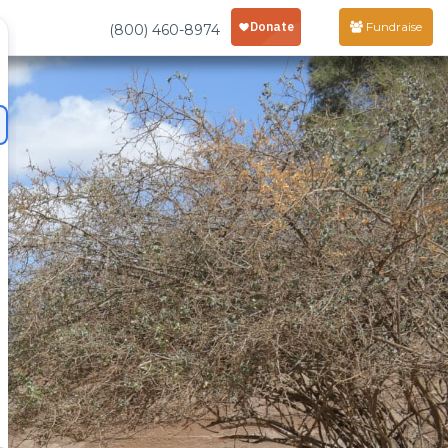
Fundraise
(800) 460-8974