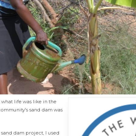
hat life was like in the
community's sand dam was
s sand dam project, I used