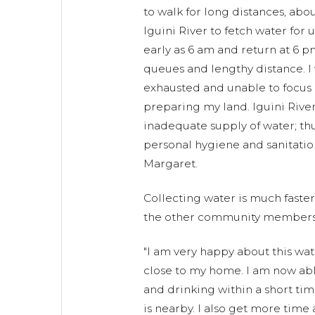
to walk for long distances, abou
Iguini River to fetch water for 
early as 6 am and return at 6 
queues and lengthy distance. I
exhausted and unable to focus o
preparing my land. Iguini River
inadequate supply of water; th
personal hygiene and sanitation 
Margaret.
Collecting water is much faste
the other community members 
"I am very happy about this wat
close to my home. I am now abl
and drinking within a short ti
is nearby. I also get more time