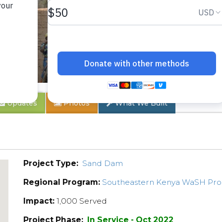
 1A
Updates
Photos
What We Built
Project Type:
Sand Dam
Regional Program:
Southeastern Kenya WaSH Pr
Impact:
1,000 Served
Project Phase:
In Service - Oct 2022