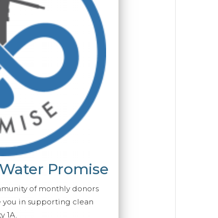
 Water Promise
mmunity of monthly donors
you in supporting clean
y 1A.