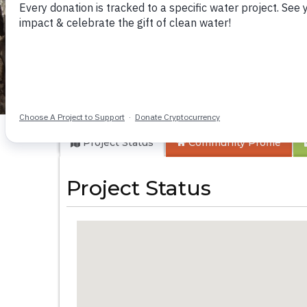
Koriro Community
Project Status
Community
Profile
Project Status