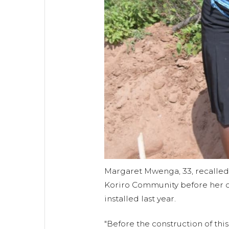
Margaret Mwenga, 33, recalled w
Koriro Community before her 
installed last year.
"Before the construction of thi