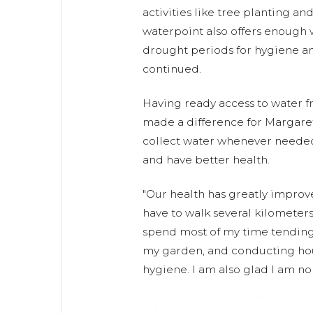
activities like tree planting an
waterpoint also offers enough
drought periods for hygiene an
continued.
Having ready access to water 
made a difference for Margaret
collect water whenever needed
and have better health.
"Our health has greatly impro
have to walk several kilometers
spend most of my time tending 
my garden, and conducting hou
hygiene. I am also glad I am n