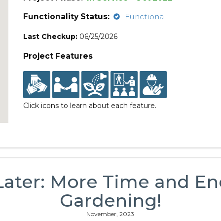
Functionality Status:
Functional
Last Checkup:
06/25/2026
Project Features
Click icons to learn about each feature.
Later: More Time and En
Gardening!
November, 2023