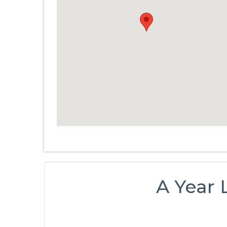
A Year 