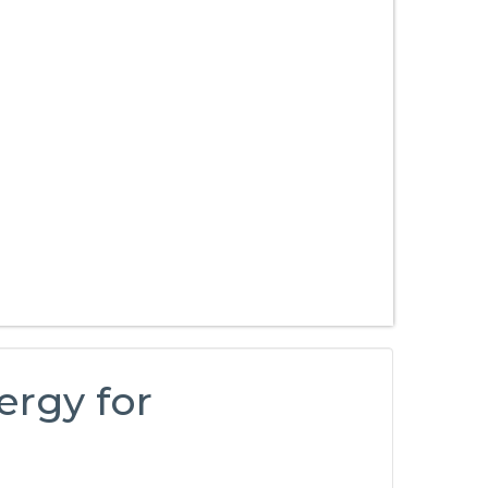
ergy for