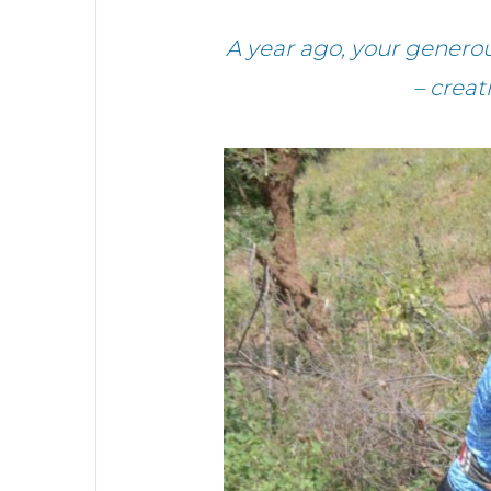
A year ago, your genero
– crea