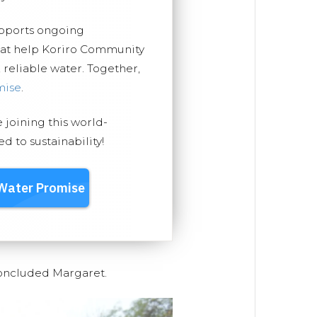
upports ongoing
that help Koriro Community
, reliable water. Together,
mise
.
e joining this world-
 to sustainability!
concluded Margaret.