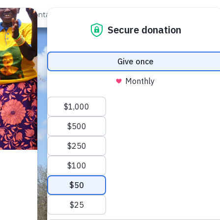
out Us
Contact
Search