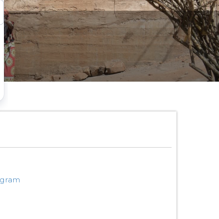
ogram