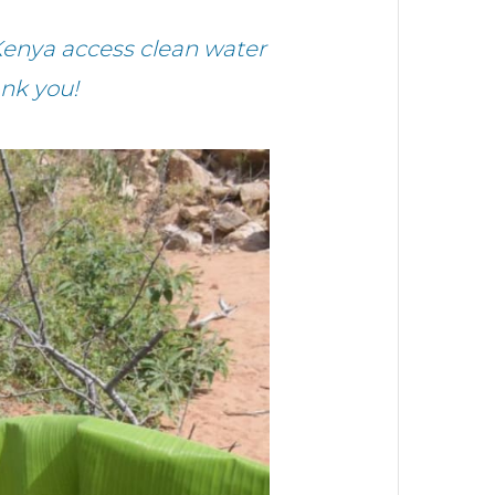
Kenya access clean water
nk you!