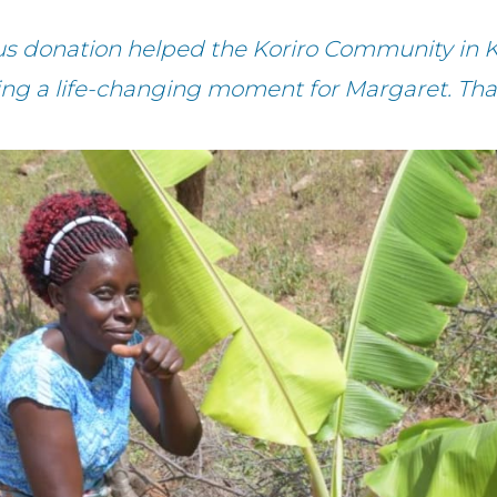
us donation helped the Koriro Community in 
ting a life-changing moment for Margaret. Tha