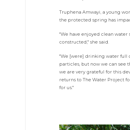
Truphena Amwayi, a young wom
the protected spring has impacte
"We have enjoyed clean water s
constructed," she said.
"We [were] drinking water full
particles, but now we can see t
we are very grateful for this d
returns to The Water Project f
for us."