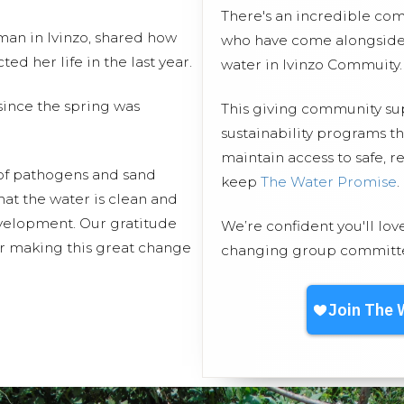
There's an incredible co
an in Ivinzo, shared how
who have come alongside 
d her life in the last year.
water in Ivinzo Commuity.
ince the spring was
This giving community s
sustainability programs t
maintain access to safe, r
 of pathogens and sand
keep
The Water Promise
.
hat the water is clean and
evelopment. Our gratitude
We’re confident you'll lov
or making this great change
changing group committed