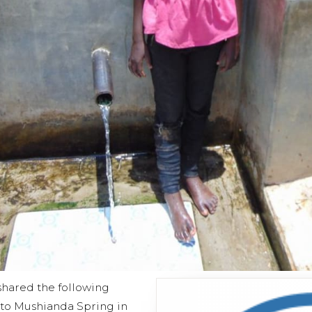
shared the following
t to Mushianda Spring in