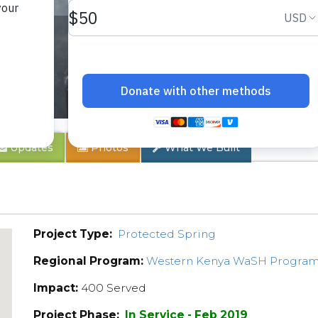
Updates
Photos
What We Built
Project Type:
Protected Spring
Regional Program:
Western Kenya WaSH Progra
Impact:
400 Served
Project Phase:
In Service - Feb 2019