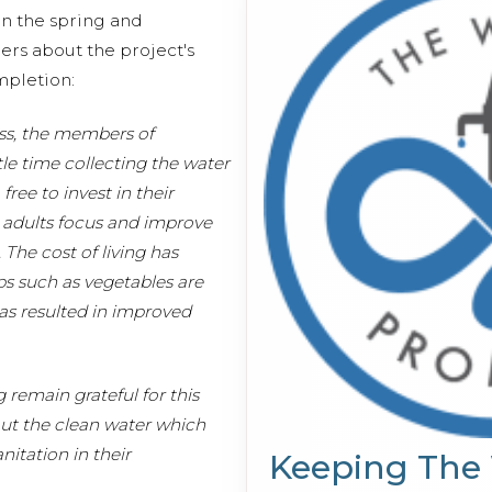
n the spring and
s about the project's
ompletion:
ess, the members of
le time collecting the water
ree to invest in their
 adults focus and improve
The cost of living has
s such as vegetables are
as resulted in improved
remain grateful for this
out the clean water which
nitation in their
Keeping The