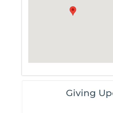
Giving Up