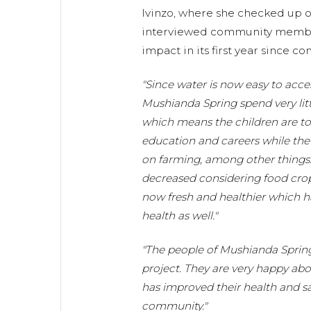
Ivinzo, where she checked up o
interviewed community member
impact in its first year since c
"Since water is now easy to acc
Mushianda Spring spend very litt
which means the children are to f
education and careers while the
on farming, among other things. 
decreased considering food crop
now fresh and healthier which h
health as well."
"The people of Mushianda Spring 
project. They are very happy ab
has improved their health and sa
community."