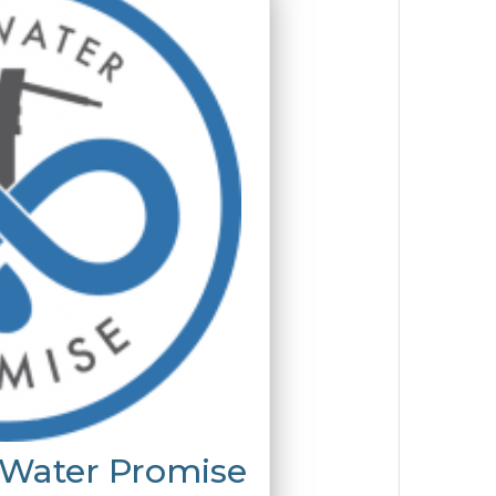
 Water Promise