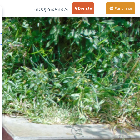
Fundraise
(800) 460-8974