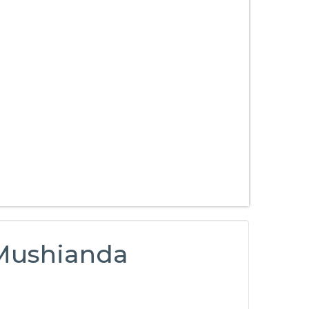
 Mushianda