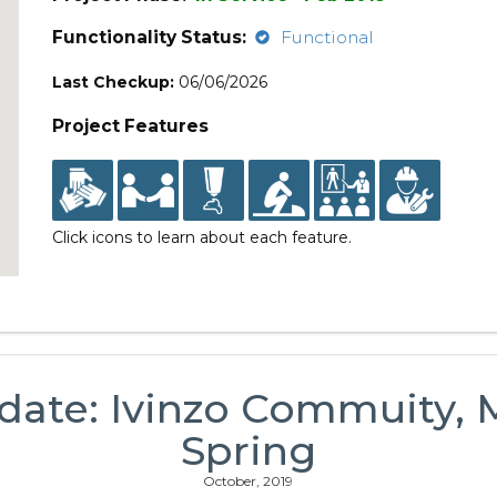
Functionality Status:
Functional
Last Checkup:
06/06/2026
Project Features
Click icons to learn about each feature.
date: Ivinzo Commuity,
Spring
October, 2019