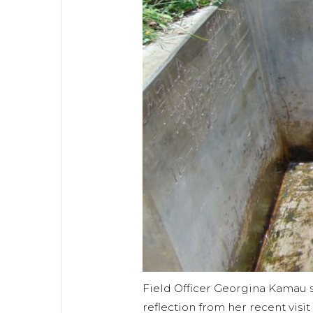
Field Officer Georgina Kamau 
reflection from her recent visi