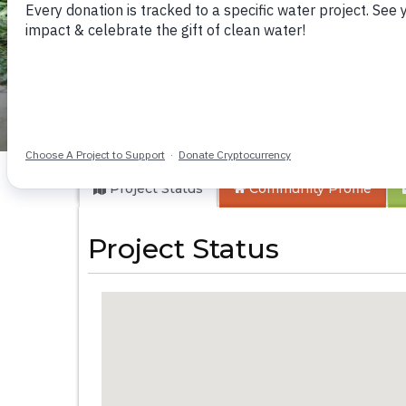
Ivinzo Commuity
Project Status
Community
Profile
Project Status