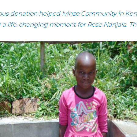
ous donation helped Ivinzo Community in Ken
g a life-changing moment for Rose Nanjala. Th