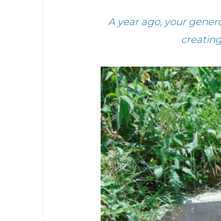
A year ago, your gener
creatin