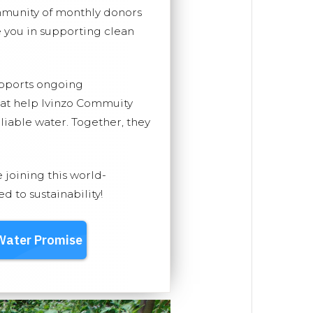
mmunity of monthly donors
you in supporting clean
upports ongoing
hat help Ivinzo Commuity
eliable water. Together, they
e joining this world-
 to sustainability!