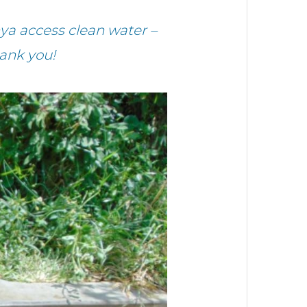
ya access clean water –
ank you!