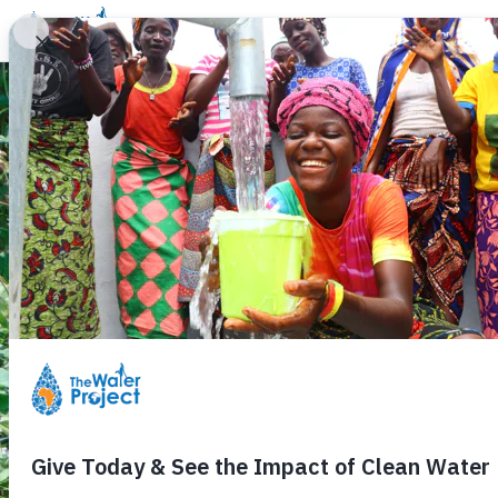
Donate
Learn
Take Action
Our Work
Ab