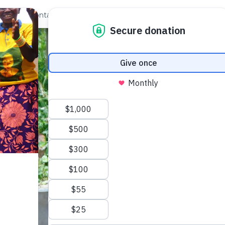
out Us
Contact
Search