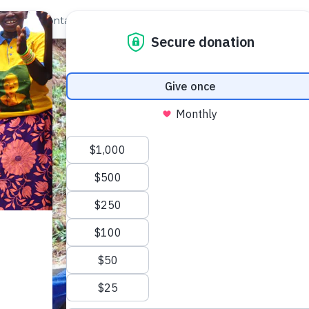
out Us
Contact
Search