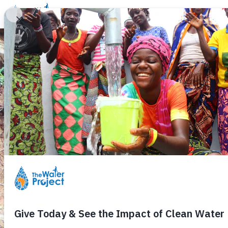
Donate
Learn
Take Action
Our Work
Ab