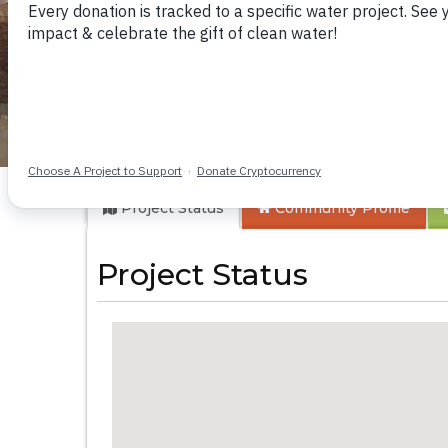
Munenga Communi
Project Status
Community
Profile
Project Status