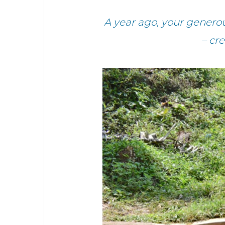
A year ago, your gener
– cr