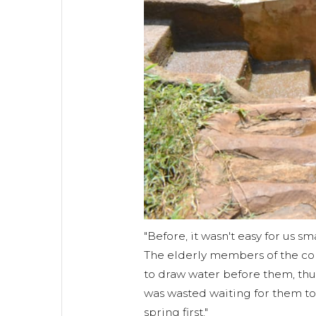
"Before, it wasn't easy for us sm
The elderly members of the co
to draw water before them, thus
was wasted waiting for them to 
spring first."