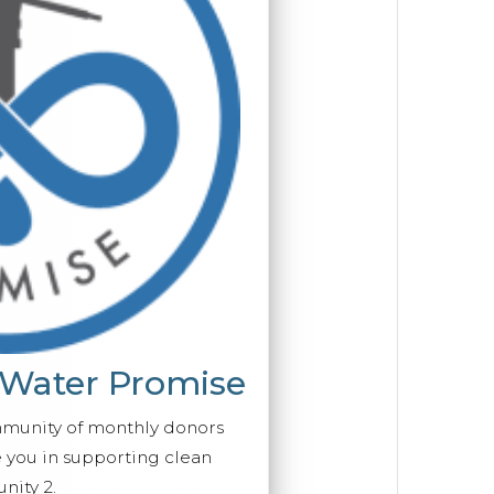
 Water Promise
mmunity of monthly donors
you in supporting clean
ity 2.