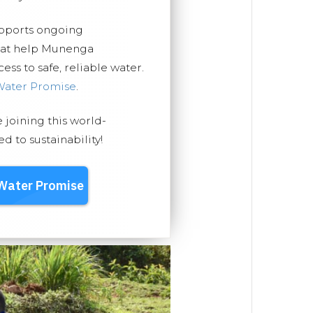
upports ongoing
that help Munenga
ss to safe, reliable water.
Water Promise
.
e joining this world-
 to sustainability!