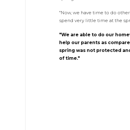
"Now, we have time to do other 
spend very little time at the spr
"We are able to do our home
help our parents as compare
spring was not protected and
of time."