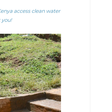
enya access clean water
 you!