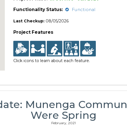
Functionality Status:
Functional
Last Checkup:
08/05/2026
Project Features
Click icons to learn about each feature.
date: Munenga Communit
Were Spring
February, 2021