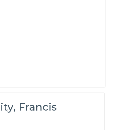
y, Francis