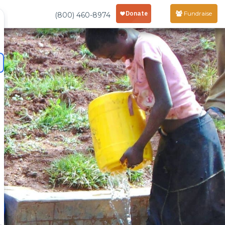
Fundraise
(800) 460-8974