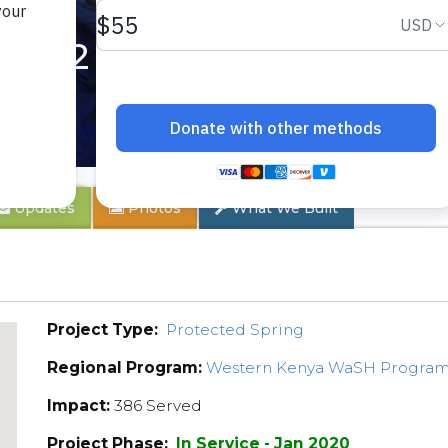
ty 2
Updates
Photos
What We Built
Project Type:
Protected Spring
Regional Program:
Western Kenya WaSH Progra
Impact:
386 Served
Project Phase:
In Service - Jan 2020