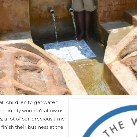
all children to get water.
mmunity wouldn't allow us
, a lot of our precious time
finish their business at the