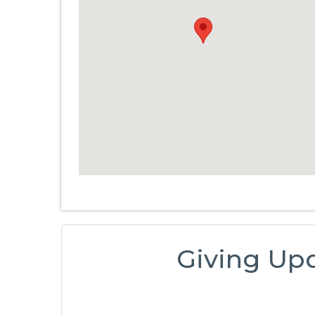
Giving Up