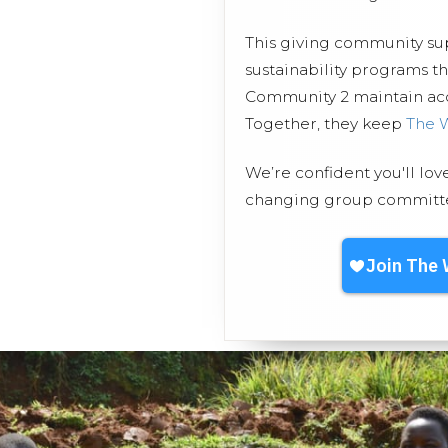
This giving community s
sustainability programs 
Community 2 maintain acce
Together, they keep
The 
We’re confident you'll lov
changing group committed