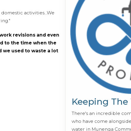
domestic activities...We
ing."
work revisions and even
d to the time when the
 we used to waste a lot
Keeping The
There's an incredible co
who have come alongside 
water in Munenga Commun