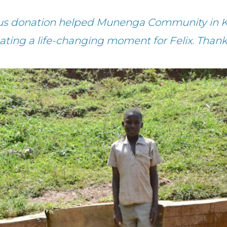
ous donation helped Munenga Community in K
eating a life-changing moment for Felix. Thank