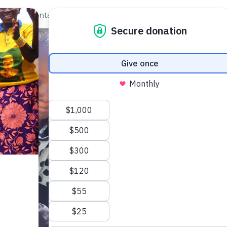
out Us
Contact
Search