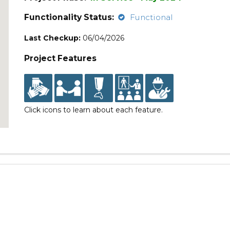
Functionality Status:
Functional
Last Checkup:
06/04/2026
Project Features
Click icons to learn about each feature.