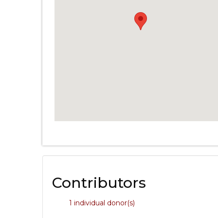
Contributors
1 individual donor(s)