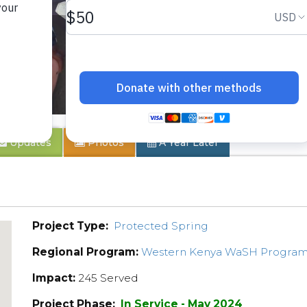
ty
Updates
Photos
A Year Later
Project Type:
Protected Spring
Regional Program:
Western Kenya WaSH Progra
Impact:
245 Served
Project Phase:
In Service - May 2024