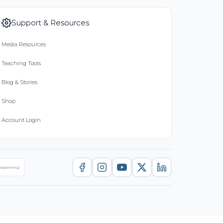
Support & Resources
Media Resources
Teaching Tools
Blog & Stories
Shop
Account Login
nsparency