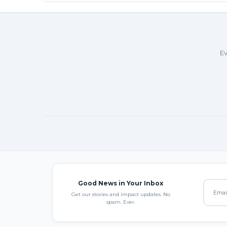
Ev
Good News in Your Inbox
Get our stories and impact updates. No
spam. Ever.