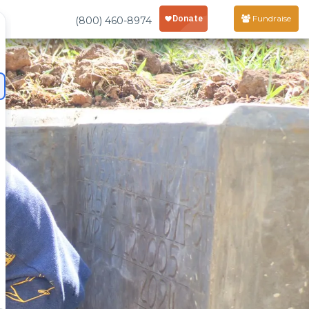
Fundraise
(800) 460-8974