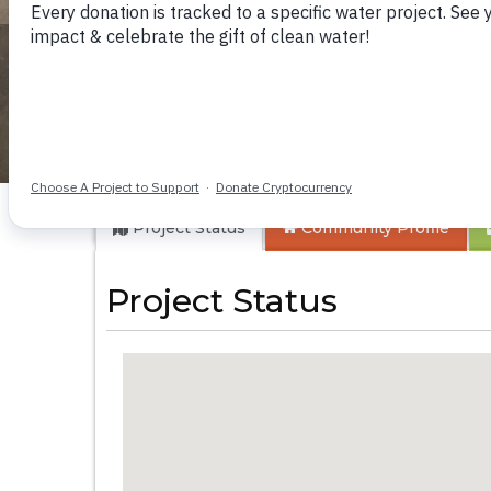
Buloma Communi
Project Status
Community
Profile
Project Status