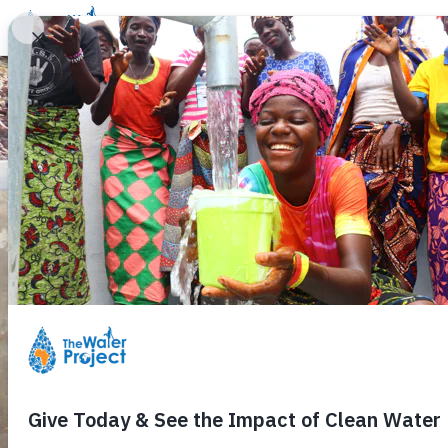
Donate
Learn
Take Action
Our Work
Ab