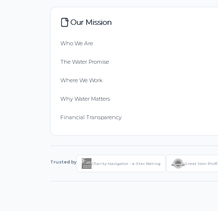
Our Mission
Who We Are
The Water Promise
Where We Work
Why Water Matters
Financial Transparency
Trusted by
Charity Navigator - 4-Star Rating
Great Non-Profi