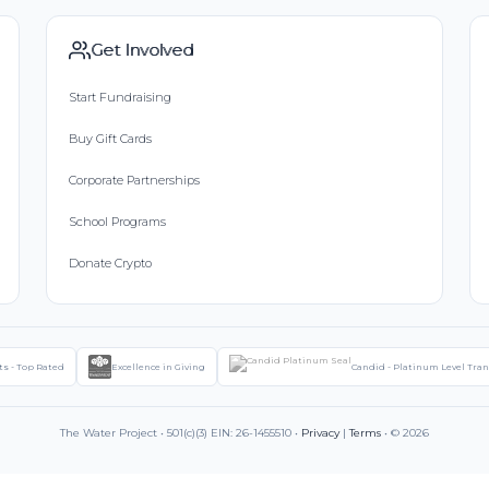
Get Involved
Start Fundraising
Buy Gift Cards
Corporate Partnerships
School Programs
Donate Crypto
ts - Top Rated
Excellence in Giving
Candid - Platinum Level Tra
The Water Project • 501(c)(3) EIN: 26-1455510 •
Privacy
|
Terms
• © 2026