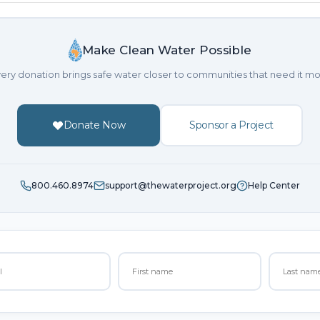
Make Clean Water Possible
ery donation brings safe water closer to communities that need it mo
Donate Now
Sponsor a Project
800.460.8974
support@thewaterproject.org
Help Center