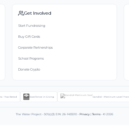
Get Involved
Start Fundraising
Buy Gift Cards
Corporate Partnerships
School Programs
Donate Crypto
ts - Top Rated
Excellence in Giving
Candid - Platinum Level Tra
The Water Project • 501(c)(3) EIN: 26-1455510 •
Privacy
|
Terms
• © 2026