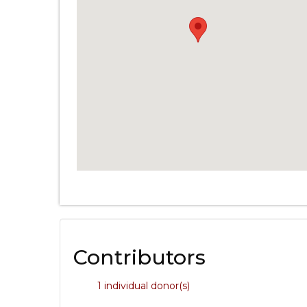
Contributors
1 individual donor(s)