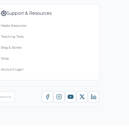
Support & Resources
Media Resources
Teaching Tools
Blog & Stories
Shop
Account Login
nsparency