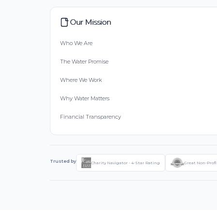
Our Mission
Who We Are
The Water Promise
Where We Work
Why Water Matters
Financial Transparency
Trusted by
Charity Navigator - 4-Star Rating
Great Non-Profi