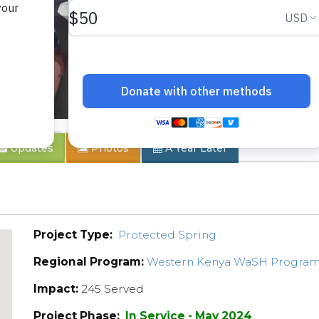
ty
Updates
Photos
A Year Later
Project Type:
Protected Spring
Regional Program:
Western Kenya WaSH Progra
Impact:
245 Served
Project Phase:
In Service - May 2024