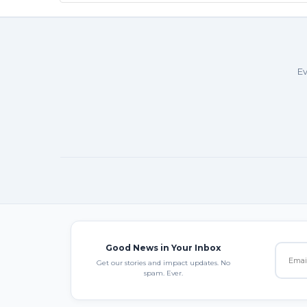
Ev
Good News in Your Inbox
Get our stories and impact updates. No
spam. Ever.