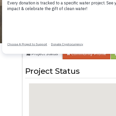
Buloma Communi
Project Status
Community
Profile
Project Status