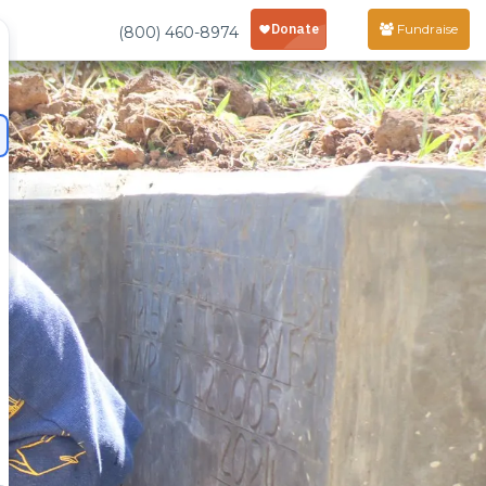
Fundraise
(800) 460-8974