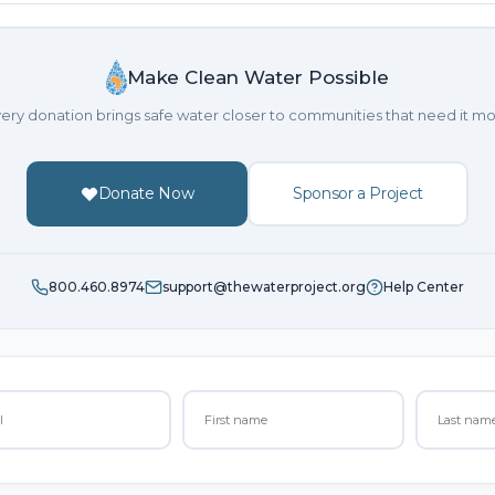
Make Clean Water Possible
ery donation brings safe water closer to communities that need it mo
Donate Now
Sponsor a Project
800.460.8974
support@thewaterproject.org
Help Center