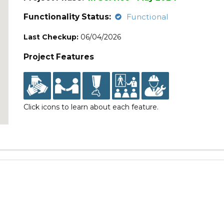
Functionality Status:
Functional
Last Checkup:
06/04/2026
Project Features
Click icons to learn about each feature.