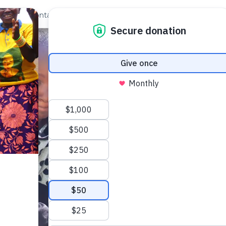
out Us
Contact
Search