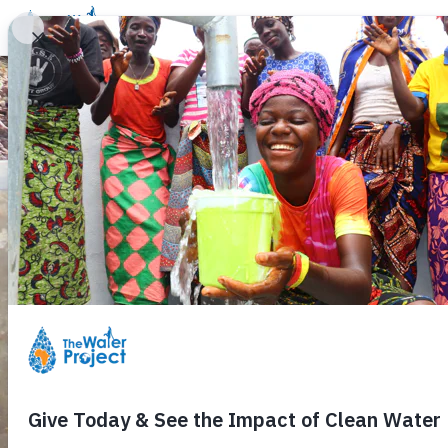
Donate
Learn
Take Action
Our Work
Ab