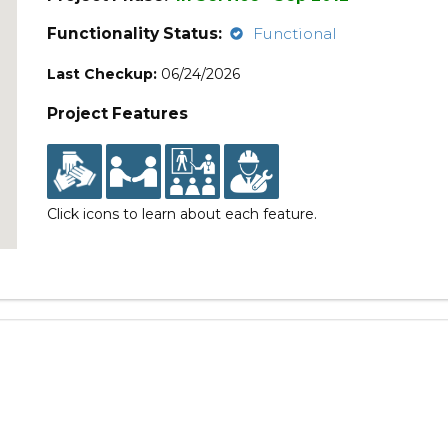
Functionality Status:
Functional
Last Checkup:
06/24/2026
Project Features
Click icons to learn about each feature.