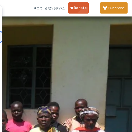
Fundraise
(800) 460-8974