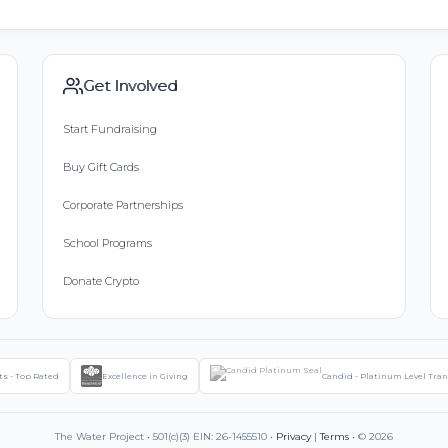
Get Involved
Start Fundraising
Buy Gift Cards
Corporate Partnerships
School Programs
Donate Crypto
ts - Top Rated
Excellence in Giving
Candid - Platinum Level Tra
The Water Project • 501(c)(3) EIN: 26-1455510 •
Privacy
|
Terms
• © 2026