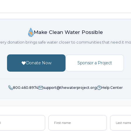
Make Clean Water Possible
ery donation brings safe water closer to communities that need it mo
Donate Now
Sponsor a Project
800.460.8974
support@thewaterproject.org
Help Center