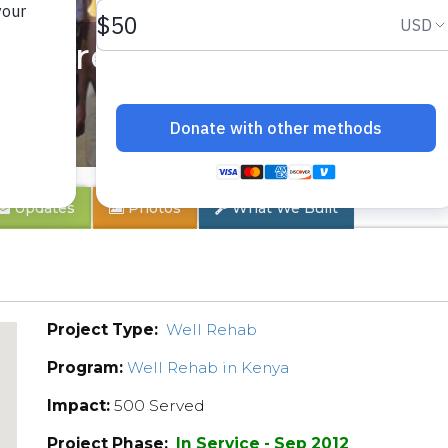
Centre Rehab
Updates
Photos
What We Built
Project Type:
Well Rehab
Program:
Well Rehab in Kenya
Impact:
500 Served
Project Phase:
In Service - Sep 2012