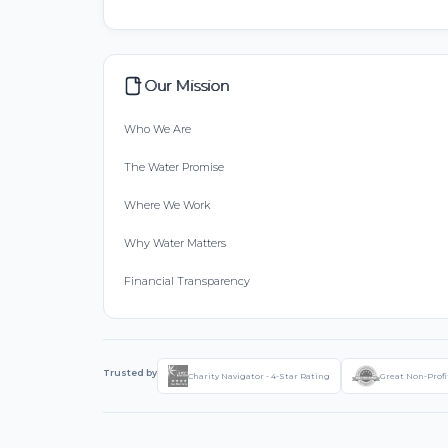
Our Mission
Who We Are
The Water Promise
Where We Work
Why Water Matters
Financial Transparency
Trusted by
Charity Navigator - 4-Star Rating
Great Non-Profi