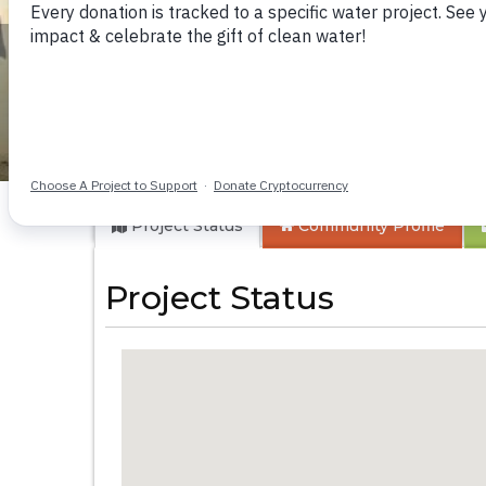
Emuchimi Health 
Project Status
Community
Profile
Project Status