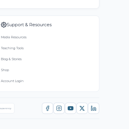
Support & Resources
Media Resources
Teaching Tools
Blog & Stories
Shop
Account Login
nsparency