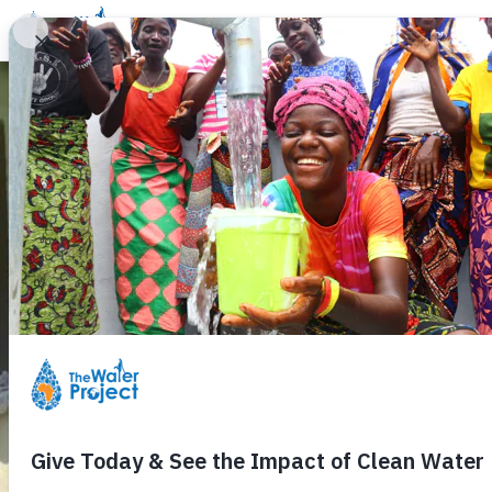
Donate
Learn
Take Action
Our Work
Ab