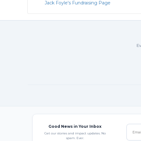
Jack Foyle's Fundraising Page
Ev
Good News in Your Inbox
Get our stories and impact updates. No
spam. Ever.