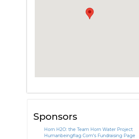
Sponsors
Horn H2O: the Team Horn Water Project
Humanbeingflag Com's Fundraising Page