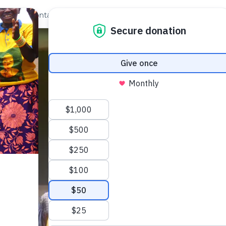
out Us
Contact
Search