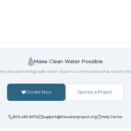
Make Clean Water Possible
ery donation brings safe water closer to communities that need it mo
Donate Now
Sponsor a Project
800.460.8974
support@thewaterproject.org
Help Center