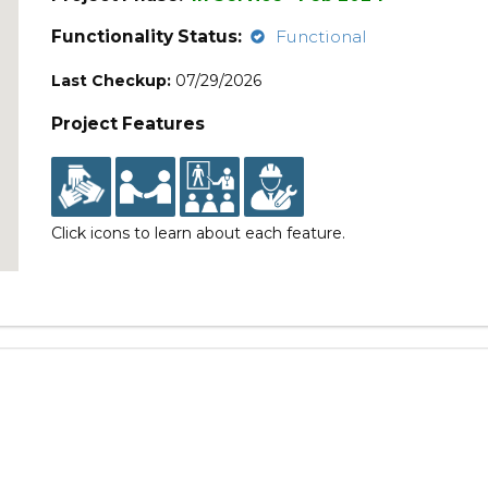
Functionality Status:
Functional
Last Checkup:
07/29/2026
Project Features
Click icons to learn about each feature.