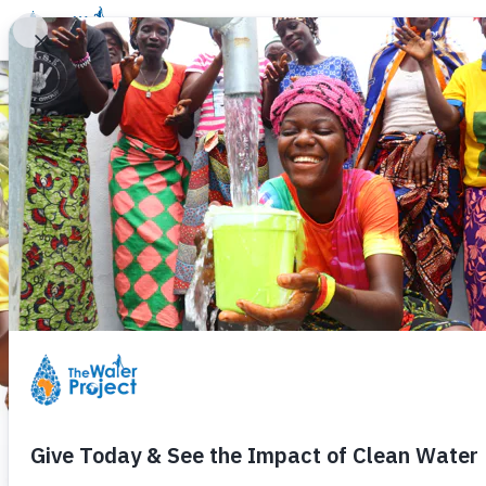
Donate
Learn
Take Action
Our Work
Ab