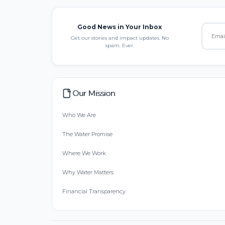
Good News in Your Inbox
Get our stories and impact updates. No
spam. Ever.
Our Mission
Who We Are
The Water Promise
Where We Work
Why Water Matters
Financial Transparency