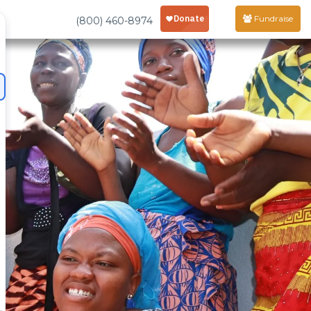
Fundraise
(800) 460-8974