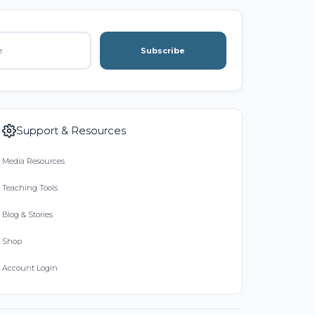
Subscribe
Support & Resources
Media Resources
Teaching Tools
Blog & Stories
Shop
Account Login