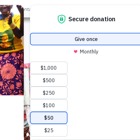
out Us
Contact
Search