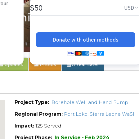
munity 4
Updates
Photos
A Year Later
Project Type:
Borehole Well and Hand Pump
Regional Program:
Port Loko, Sierra Leone WaSH
Impact:
125 Served
Project Phase:
In Service - Feb 2024