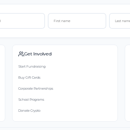
Get Involved
Start Fundraising
Buy Gift Cards
Corporate Partnerships
School Programs
Donate Crypto