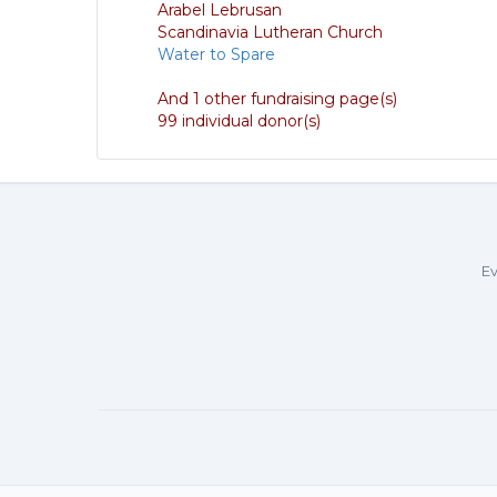
Arabel Lebrusan
Scandinavia Lutheran Church
Water to Spare
And 1 other fundraising page(s)
99 individual donor(s)
Ev