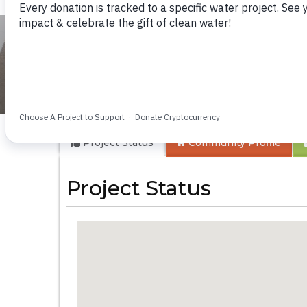
Gbaneh Bana Com
Project Status
Community
Profile
Project Status