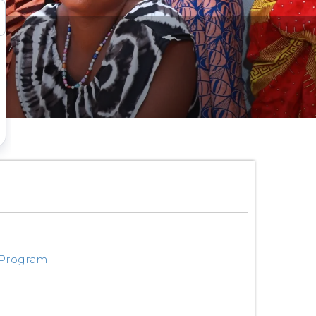
 Program