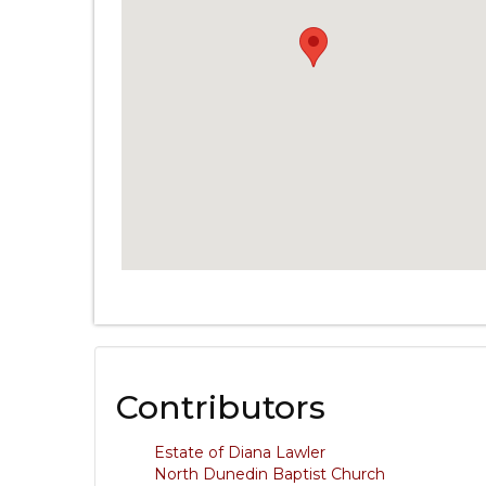
Contributors
Estate of Diana Lawler
North Dunedin Baptist Church