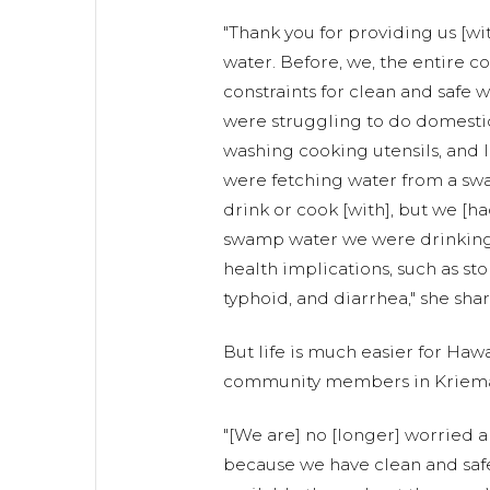
"Thank you for providing us [wi
water. Before, we, the entire 
constraints for clean and safe 
were struggling to do domestic 
washing cooking utensils, and l
were fetching water from a swa
drink or cook [with], but we [ha
swamp water we were drinking 
health implications, such as sto
typhoid, and diarrhea," she sha
But life is much easier for Haw
community members in Kriem
"[We are] no [longer] worried 
because we have clean and safe 