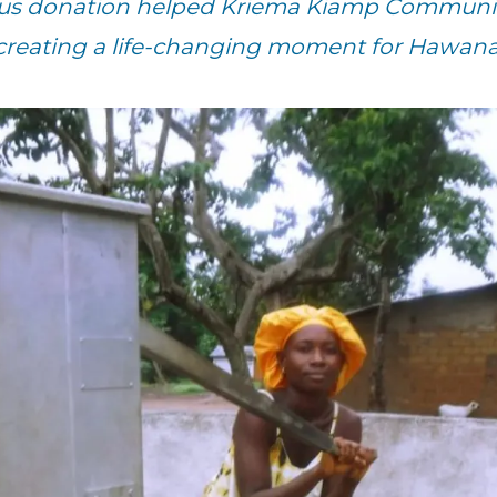
ous donation helped Kriema Kiamp Community
 creating a life-changing moment for Hawana