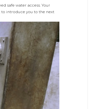
ed safe water access. Your
 to introduce you to the next