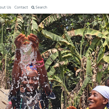
out Us
Contact
Search