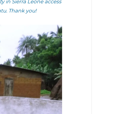
 in Sierra Leone access
tu. Thank you!