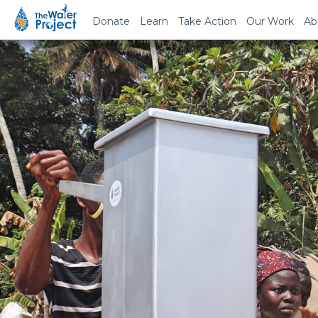
Donate
Learn
Take Action
Our Work
Ab