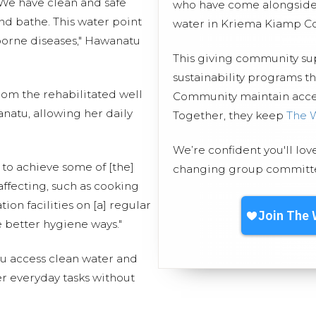
 We have clean and safe
who have come alongside 
and bathe. This water point
water in Kriema Kiamp C
orne diseases," Hawanatu
This giving community s
sustainability programs 
rom the rehabilitated well
Community maintain access
natu, allowing her daily
Together, they keep
The 
We’re confident you'll lov
 to achieve some of [the]
changing group committed
affecting, such as cooking
ion facilities on [a] regular
e better hygiene ways."
u access clean water and
r everyday tasks without