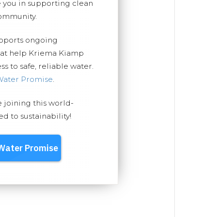
you in supporting clean
ommunity.
upports ongoing
that help Kriema Kiamp
 to safe, reliable water.
Water Promise
.
e joining this world-
 to sustainability!