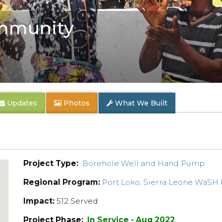
mmunity
Updates
Photos
What We Built
Project Type:
Borehole Well and Hand Pump
Regional Program:
Port Loko, Sierra Leone WaSH
Impact:
512 Served
Project Phase:
In Service - Aug 2022