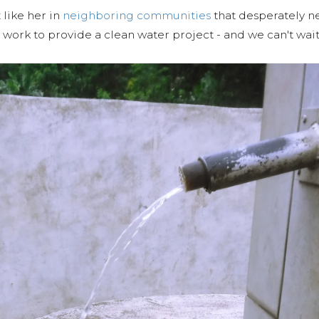
 like her in
neighboring communities
that desperately ne
work to provide a clean water project - and we can't wait