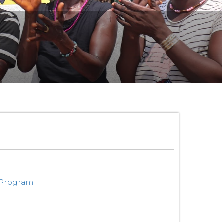
 Program