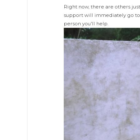
Right now, there are others just
support will immediately go to 
person you'll help.