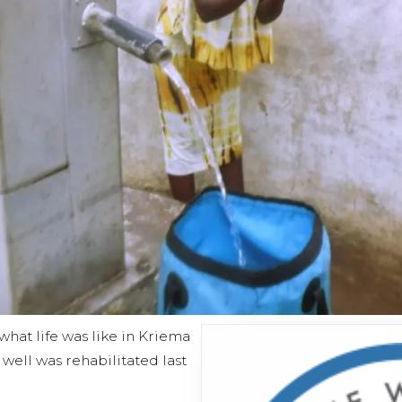
hat life was like in Kriema
ell was rehabilitated last