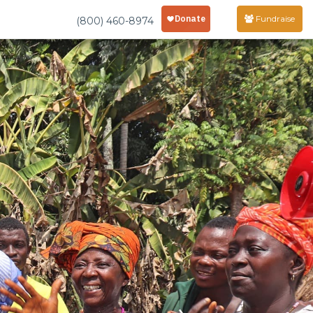
Fundraise
(800) 460-8974