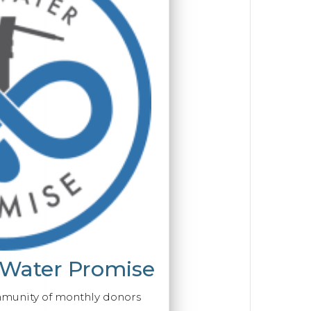
 Water Promise
mmunity of monthly donors