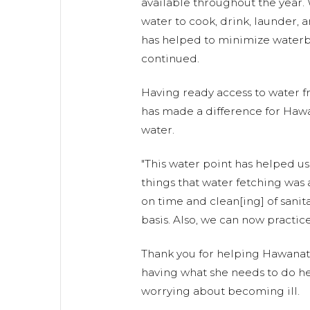
available throughout the year.
water to cook, drink, launder, 
has helped to minimize waterb
continued.
Having ready access to water f
has made a difference for Hawa
water.
"This water point has helped us
things that water fetching was 
on time and clean[ing] of sanitat
basis. Also, we can now practic
Thank you for helping Hawanat
having what she needs to do he
worrying about becoming ill.