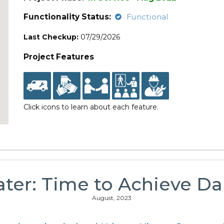
Functionality Status:
Functional
Last Checkup:
07/29/2026
Project Features
Click icons to learn about each feature.
ater: Time to Achieve Dai
August, 2023