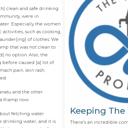
th] clean and safe drinking
community, were in
water. Especially the women
activities, such as cooking,
aunder[ing] of clothes. We
mp that was not clean to
d] no option. Also, the
before caused [a] lot of
mach pain, skin rash,
red.
anatu and the other
a Kiamp now.
Keeping The
about fetching water
drinking water, and it is
There's an incredible co