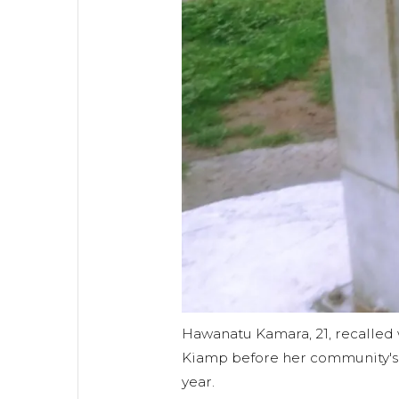
Hawanatu Kamara, 21, recalled w
Kiamp before her community's w
year.