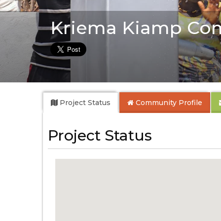
Kriema Kiamp Co
Project Status
Community
Profile
Project Status