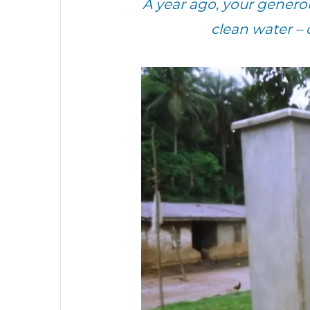
A year ago, your gener
clean water –