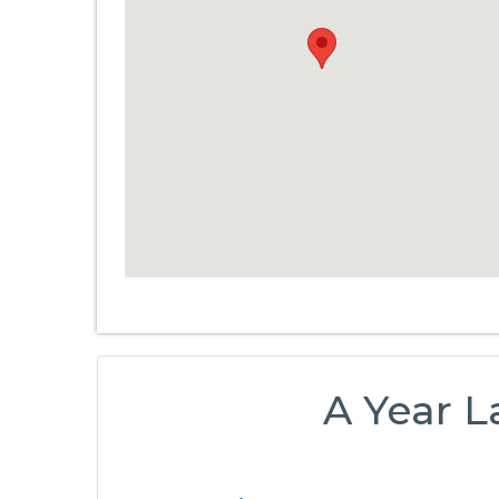
A Year L