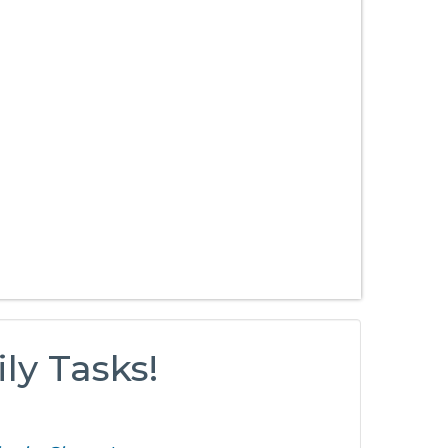
ly Tasks!