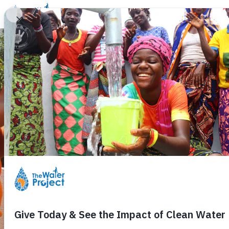
Donate
Learn
Take Action
Our Work
Ab