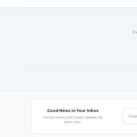
Ev
Good News in Your Inbox
Get our stories and impact updates. No
spam. Ever.