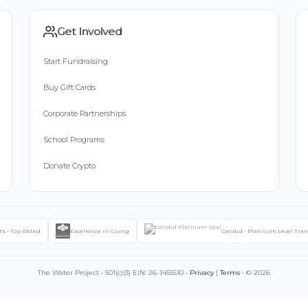
Get Involved
Start Fundraising
Buy Gift Cards
Corporate Partnerships
School Programs
Donate Crypto
ts - Top Rated
Excellence in Giving
Candid - Platinum Level Tra
The Water Project • 501(c)(3) EIN: 26-1455510 •
Privacy
|
Terms
• © 2026