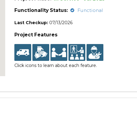
Functionality Status:
Functional
Last Checkup:
07/13/2026
Project Features
Click icons to learn about each feature.