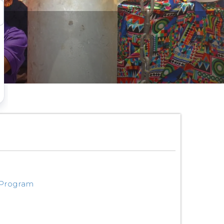
 Program