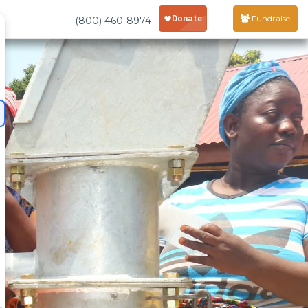
Fundraise
(800) 460-8974