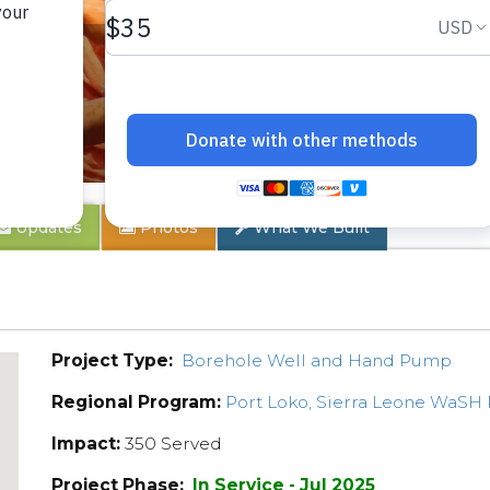
er
Updates
Photos
What We Built
Project Type:
Borehole Well and Hand Pump
Regional Program:
Port Loko, Sierra Leone WaSH
Impact:
350 Served
Project Phase:
In Service - Jul 2025