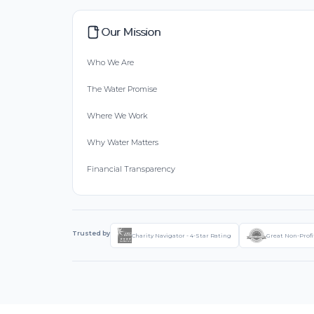
Our Mission
Who We Are
The Water Promise
Where We Work
Why Water Matters
Financial Transparency
Trusted by
Charity Navigator - 4-Star Rating
Great Non-Profi