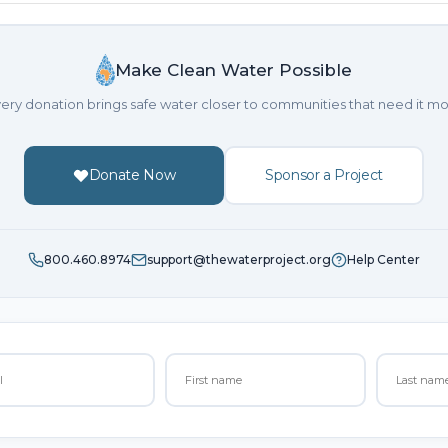
Make Clean Water Possible
ery donation brings safe water closer to communities that need it mo
Donate Now
Sponsor a Project
800.460.8974
support@thewaterproject.org
Help Center