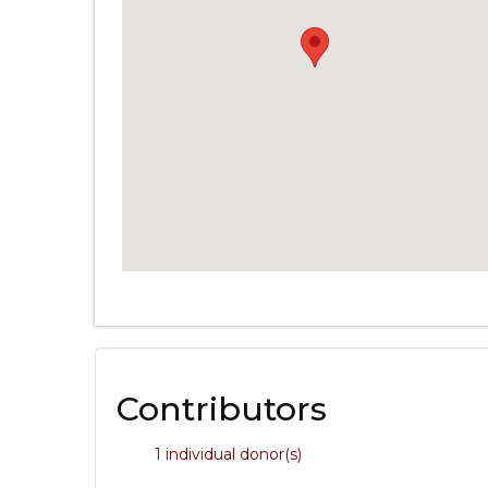
Contributors
1 individual donor(s)