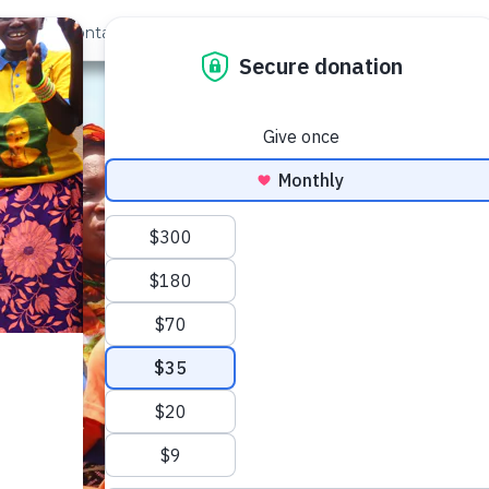
out Us
Contact
Search