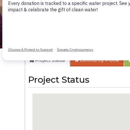
Pepel Health Cent
Project Status
Community
Profile
Project Status