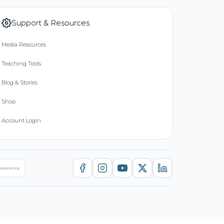
Support & Resources
Media Resources
Teaching Tools
Blog & Stories
Shop
Account Login
nsparency