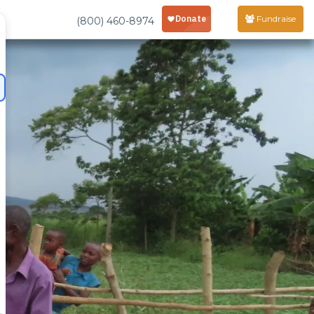
Fundraise
(800) 460-8974