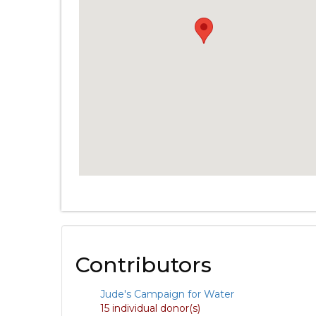
Contributors
Jude's Campaign for Water
15 individual donor(s)