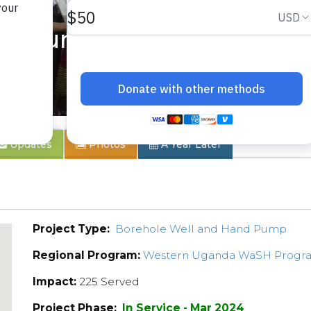
mmunity 2
Updates
Photos
A Year Later
Project Type:
Borehole Well and Hand Pump
Regional Program:
Western Uganda WaSH Progr
Impact:
225 Served
Project Phase:
In Service - Mar 2024