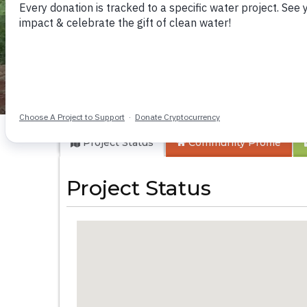
Kyamukudumi Co
Project Status
Community
Profile
Project Status