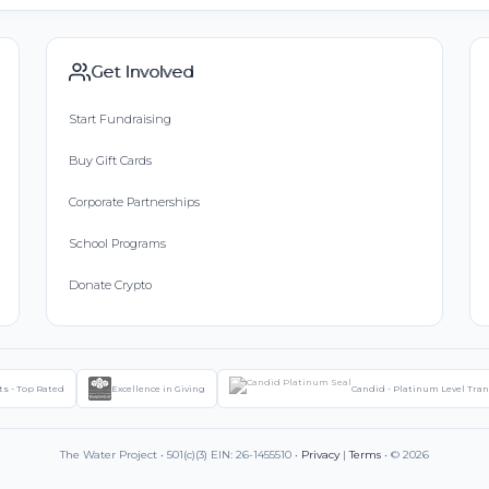
Get Involved
Start Fundraising
Buy Gift Cards
Corporate Partnerships
School Programs
Donate Crypto
ts - Top Rated
Excellence in Giving
Candid - Platinum Level Tra
The Water Project • 501(c)(3) EIN: 26-1455510 •
Privacy
|
Terms
• © 2026