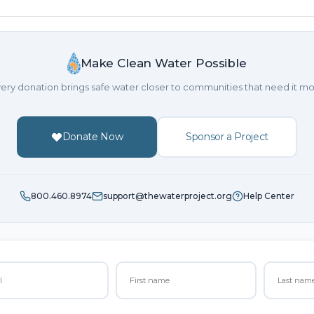
Make Clean Water Possible
ery donation brings safe water closer to communities that need it mo
Donate Now
Sponsor a Project
800.460.8974
support@thewaterproject.org
Help Center