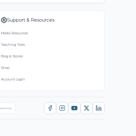
Support & Resources
Media Resources
Teaching Tools
Blog & Stories
Shop
Account Login
nsparency