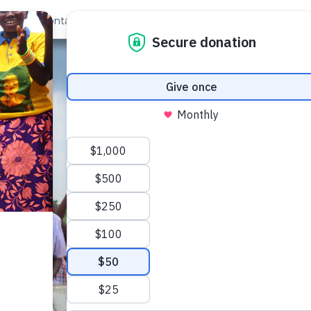
out Us
Contact
Search