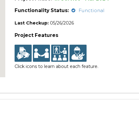
Functionality Status:
Functional
Last Checkup:
05/26/2026
Project Features
Click icons to learn about each feature.