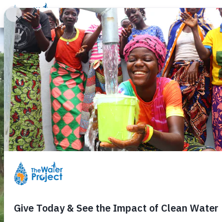
Donate
Learn
Take Action
Our Work
Ab