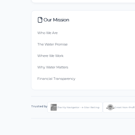
Our Mission
Who We Are
The Water Promise
Where We Work
Why Water Matters
Financial Transparency
Trusted by
Charity Navigator - 4-Star Rating
Great Non-Profi