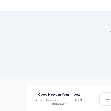
Ev
Good News in Your Inbox
Get our stories and impact updates. No
spam. Ever.