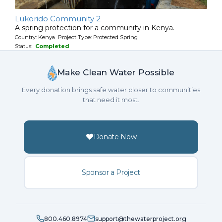
Lukorido Community 2
A spring protection for a community in Kenya.
Country: Kenya Project Type: Protected Spring
Status:
Completed
Make Clean Water Possible
Every donation brings safe water closer to communities
that need it most.
Donate Now
Sponsor a Project
800.460.8974
support@thewaterproject.org