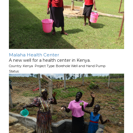
Malaha Health Center
A new well for a health center in Kenya.
Country: Kenya Project Type: Borehole Well and Hand Pump
Status: