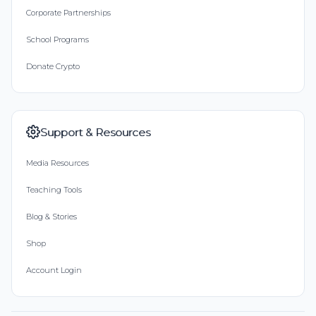
Corporate Partnerships
School Programs
Donate Crypto
Support & Resources
Media Resources
Teaching Tools
Blog & Stories
Shop
Account Login