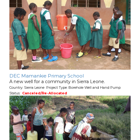
DEC Mamankie Primary School
A new well for a community in Sierra Leone.
Country: Sierra Leone Project Type: Borehole Well and Hand Pump
Status:
Canceled/Re-Allocated