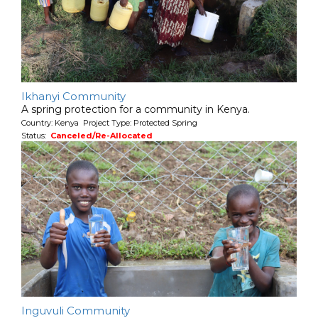
Ikhanyi Community
A spring protection for a community in Kenya.
Country: Kenya Project Type: Protected Spring
Status:
Canceled/Re-Allocated
Inguvuli Community