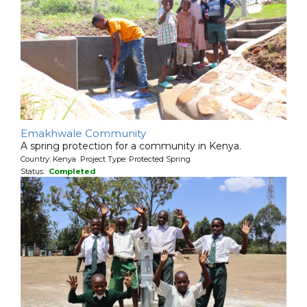
Emakhwale Community
A spring protection for a community in Kenya.
Country: Kenya Project Type: Protected Spring
Status:
Completed