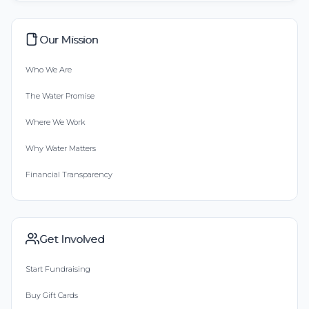
Our Mission
Who We Are
The Water Promise
Where We Work
Why Water Matters
Financial Transparency
Get Involved
Start Fundraising
Buy Gift Cards