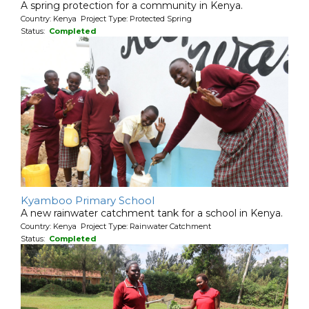
A spring protection for a community in Kenya.
Country: Kenya Project Type: Protected Spring
Status:
Completed
Kyamboo Primary School
A new rainwater catchment tank for a school in Kenya.
Country: Kenya Project Type: Rainwater Catchment
Status:
Completed