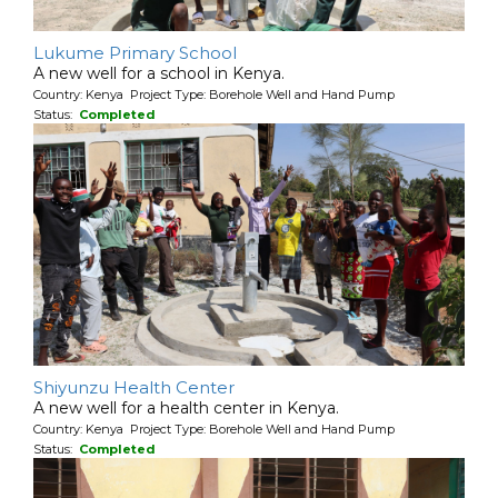
Lukume Primary School
A new well for a school in Kenya.
Country: Kenya Project Type: Borehole Well and Hand Pump
Status:
Completed
Shiyunzu Health Center
A new well for a health center in Kenya.
Country: Kenya Project Type: Borehole Well and Hand Pump
Status:
Completed