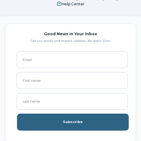
Help Center
Good News in Your Inbox
Get our stories and impact updates. No spam. Ever.
Subscribe