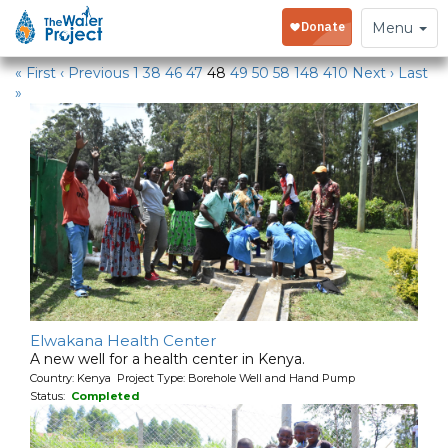
Water Projects
Toggle
Menu
navigation
« First
‹ Previous
1
38
46
47
48
49
50
58
148
410
Next ›
Last
»
Elwakana Health Center
A new well for a health center in Kenya.
Country: Kenya Project Type: Borehole Well and Hand Pump
Status:
Completed