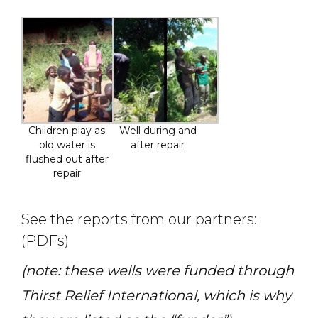
Children play as
Well during and
old water is
after repair
flushed out after
repair
See the reports from our partners:
(PDFs)
(note: these wells were funded through
Thirst Relief International, which is why