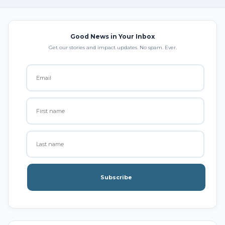
Good News in Your Inbox
Get our stories and impact updates. No spam. Ever.
Subscribe