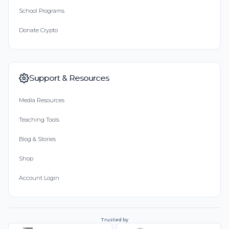
School Programs
Donate Crypto
Support & Resources
Media Resources
Teaching Tools
Blog & Stories
Shop
Account Login
Trusted by