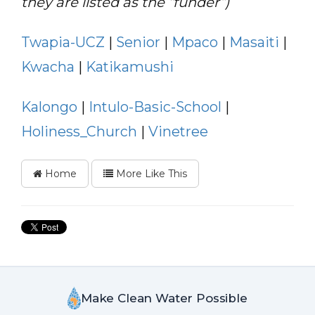
they are listed as the “funder”)
Twapia-UCZ
|
Senior
|
Mpaco
|
Masaiti
|
Kwacha
|
Katikamushi
Kalongo
|
Intulo-Basic-School
|
Holiness_Church
|
Vinetree
Home
More Like This
Make Clean Water Possible