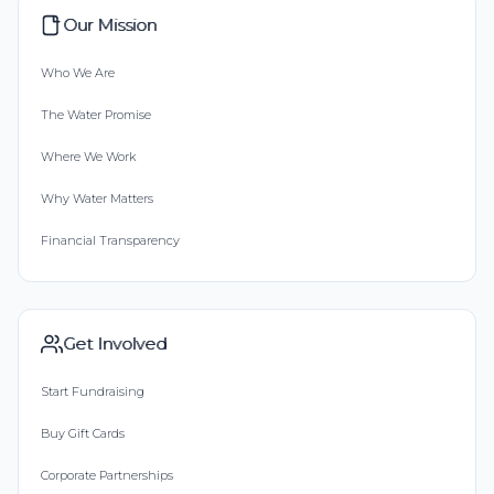
Our Mission
Who We Are
The Water Promise
Where We Work
Why Water Matters
Financial Transparency
Get Involved
Start Fundraising
Buy Gift Cards
Corporate Partnerships