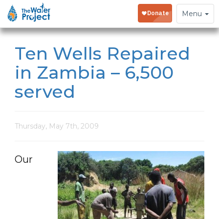
Toggle
Menu
navigation
Ten Wells Repaired
in Zambia – 6,500
served
Thursday, May 7th, 2009
Our