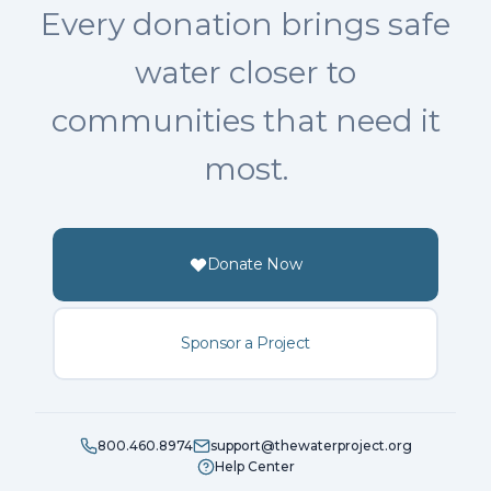
Every donation brings safe
water closer to
communities that need it
most.
Donate Now
Sponsor a Project
800.460.8974
support@thewaterproject.org
Help Center