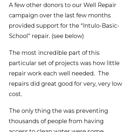
A few other donors to our Well Repair
campaign over the last few months
provided support for the “Intulo-Basic-
School” repair. (see below)
The most incredible part of this
particular set of projects was how little
repair work each well needed. The
repairs did great good for very, very low
cost.
The only thing the was preventing
thousands of people from having
access to clean water were some