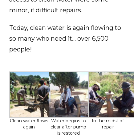
minor, if difficult repairs.
Today, clean water is again flowing to
so many who need it… over 6,500
people!
Clean water flows
Water begins to
In the midst of
again
clear after pump
repair
is restored