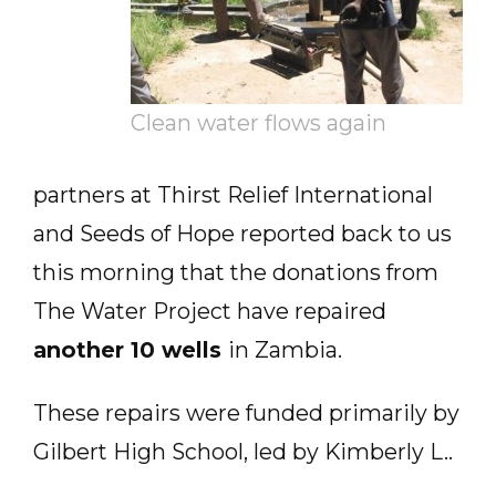
Clean water flows again
partners at Thirst Relief International
and Seeds of Hope reported back to us
this morning that the donations from
The Water Project have repaired
another 10 wells
in Zambia.
These repairs were funded primarily by
Gilbert High School, led by Kimberly L..