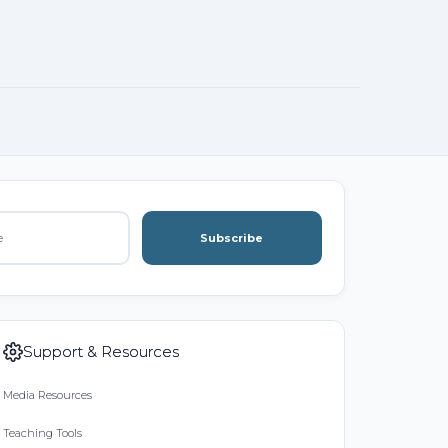
Subscribe
Support & Resources
Media Resources
Teaching Tools