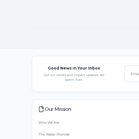
Good News in Your Inbox
Get our stories and impact updates. No
spam. Ever.
Our Mission
Who We Are
The Water Promise