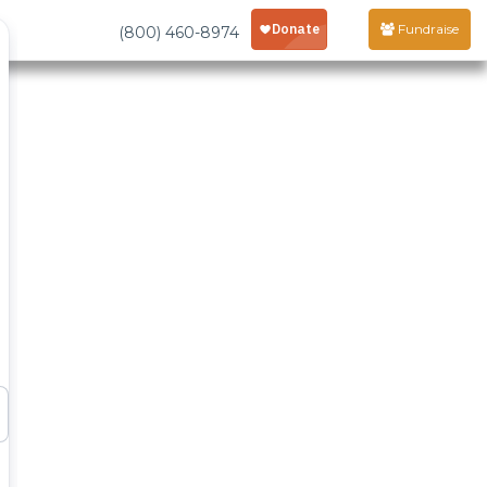
Fundraise
(800) 460-8974