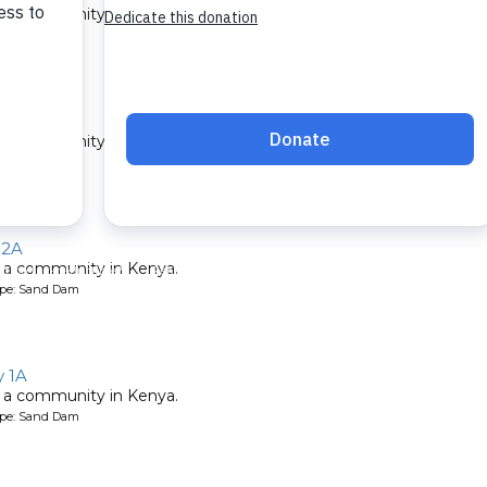
 a community in Kenya.
ype: Sand Dam
ty 4A
 a community in Kenya.
ype: Sand Dam
 2A
 a community in Kenya.
ype: Sand Dam
 1A
 a community in Kenya.
ype: Sand Dam