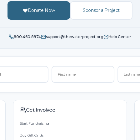
Donate Now
Sponsor a Project
800.460.8974
support@thewaterproject.org
Help Center
Get Involved
Start Fundraising
Buy Gift Cards