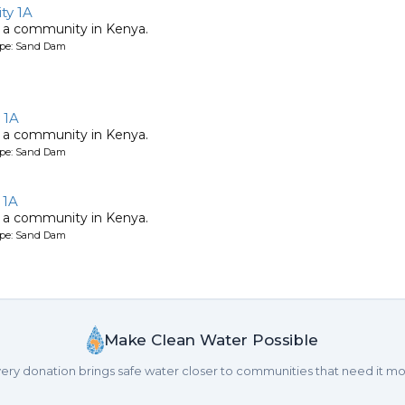
y 1A
 a community in Kenya.
ype: Sand Dam
 1A
 a community in Kenya.
ype: Sand Dam
 1A
 a community in Kenya.
ype: Sand Dam
Make Clean Water Possible
ery donation brings safe water closer to communities that need it mo