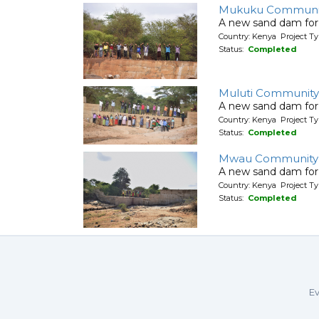
Mukuku Communit
A new sand dam for
Country: Kenya Project T
Status:
Completed
Muluti Community
A new sand dam for
Country: Kenya Project T
Status:
Completed
Mwau Community
A new sand dam for
Country: Kenya Project T
Status:
Completed
Ev