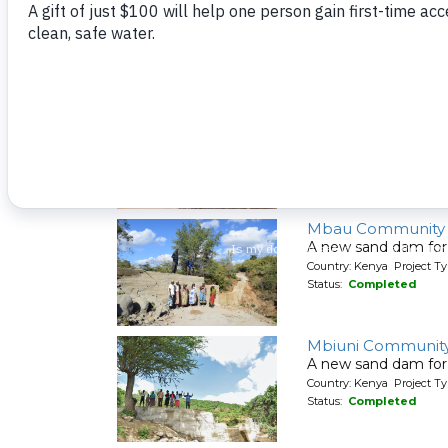
A new sand dam for
Country: Kenya Project T
Status:
Completed
Maluvyu Communi
A new sand dam for
Country: Kenya Project T
Status:
Completed
Mbau Community
A new sand dam for
Country: Kenya Project T
Status:
Completed
Mbiuni Community
A new sand dam for
Country: Kenya Project T
Status:
Completed