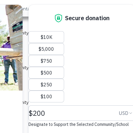
out Us
Contact
Search
ast »
ity 1A
 a community in Kenya.
ype: Sand Dam
y 1A
 a community in Kenya.
ype: Sand Dam
ity 3A
 a community in Kenya.
ype: Sand Dam
ity 1A