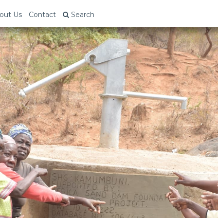
out Us
Contact
Search