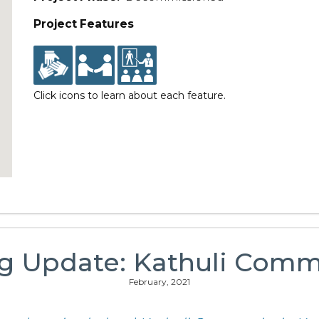
Project Features
Click icons to learn about each feature.
ng Update: Kathuli Comm
February, 2021