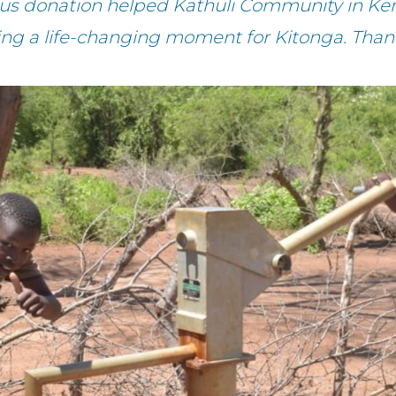
ous donation helped Kathuli Community in Ken
ing a life-changing moment for Kitonga. Than