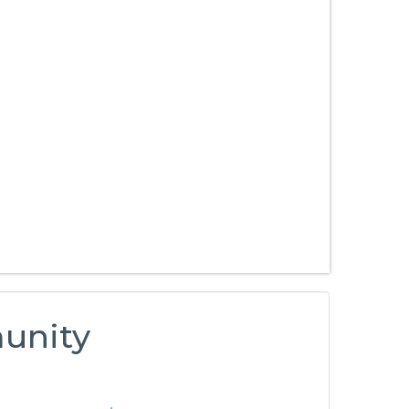
unity