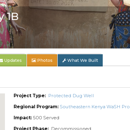
y 1B
Updates
Photos
What We Built
Project Type:
Protected Dug Well
Regional Program:
Southeastern Kenya WaSH Pr
Impact:
500 Served
Project Phase:
Decommissioned