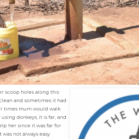
er scoop holes along this
s clean and sometimes it had
her times mum would walk
using donkeys, it is far, and
p her since it was far for
t was not always easy