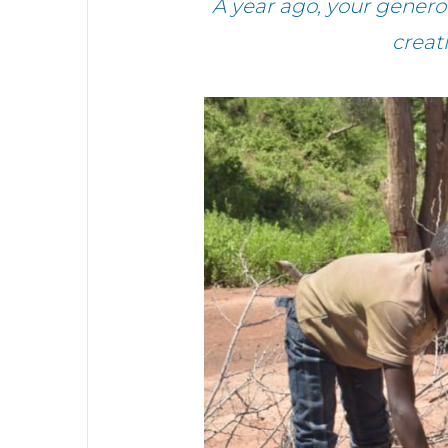
A year ago, your gener
creat