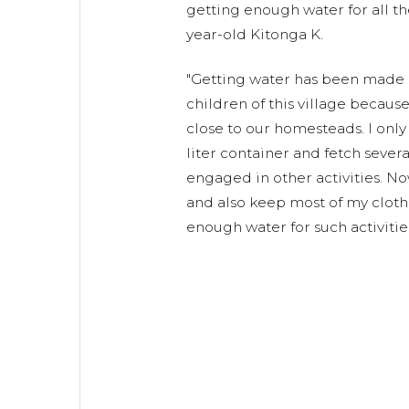
getting enough water for all th
year-old Kitonga K.
"Getting water has been made 
children of this village because
close to our homesteads. I only 
liter container and fetch sever
engaged in other activities. No
and also keep most of my cloth
enough water for such activities