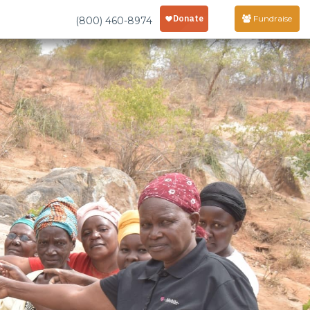
Fundraise
(800) 460-8974