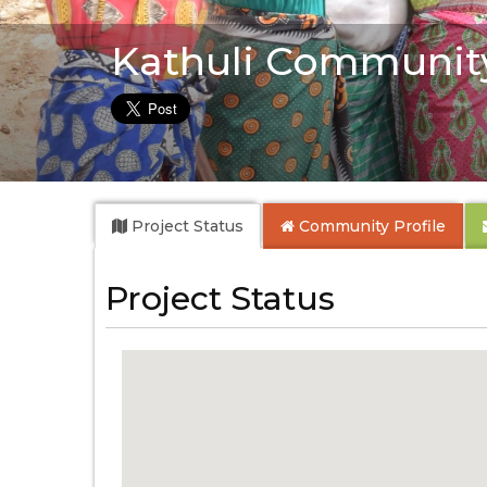
Kathuli Communit
Project Status
Community
Profile
Project Status