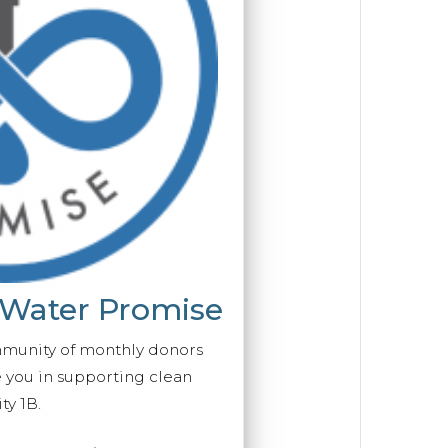
 Water Promise
mmunity of monthly donors
you in supporting clean
ty 1B.