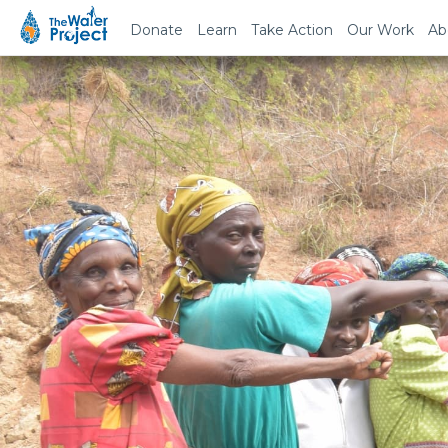
Donate
Learn
Take Action
Our Work
Ab