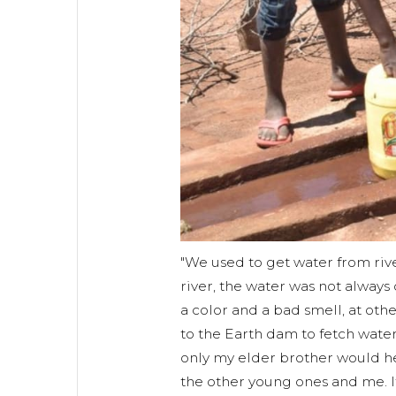
"We used to get water from riv
river, the water was not alway
a color and a bad smell, at ot
to the Earth dam to fetch water 
only my elder brother would hel
the other young ones and me. I