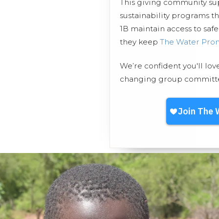
This giving community s
sustainability programs t
1B maintain access to safe
they keep
The Water Pro
We’re confident you'll lov
changing group committed