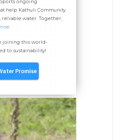
upports ongoing
hat help Kathuli Community
, reliable water. Together,
mise
.
e joining this world-
 to sustainability!