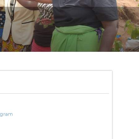
ogram