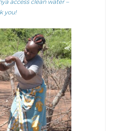
ya access clean water –
k you!