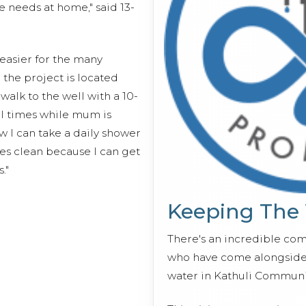
e needs at home," said 13-
easier for the many
 the project is located
walk to the well with a 10-
al times while mum is
w I can take a daily shower
es clean because I can get
."
Keeping The
There's an incredible co
who have come alongside 
water in Kathuli Communi